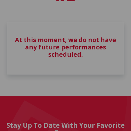
At this moment, we do not have
any future performances
scheduled.
Stay Up To Date With Your Favorite