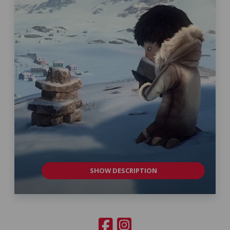
SHOW DESCRIPTION