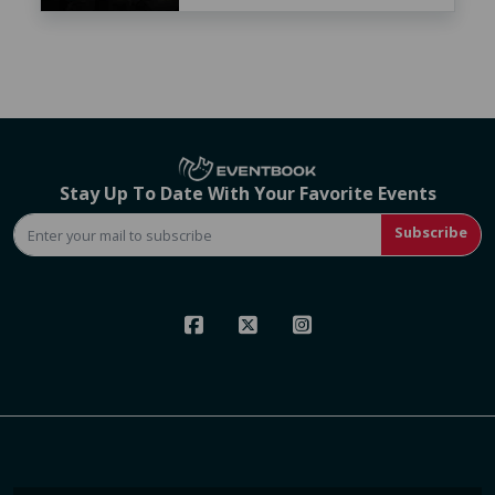
Stay Up To Date With Your Favorite Events
Subscribe