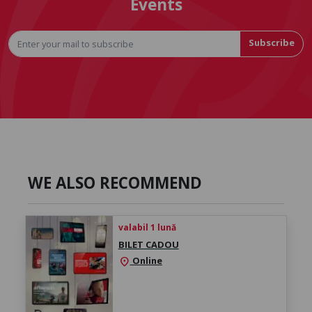
Events
Subscribe
WE ALSO RECOMMEND
valabil 1 lună
BILET CADOU
Online
location_on