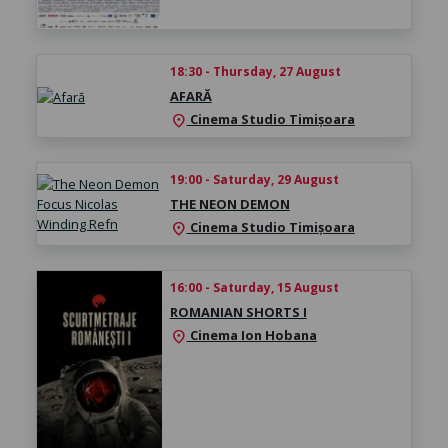
18:30 - Thursday, 27 August
AFARĂ
Cinema Studio Timișoara
location_on
19:00 - Saturday, 29 August
THE NEON DEMON
Cinema Studio Timișoara
location_on
16:00 - Saturday, 15 August
ROMANIAN SHORTS I
Cinema Ion Hobana
location_on