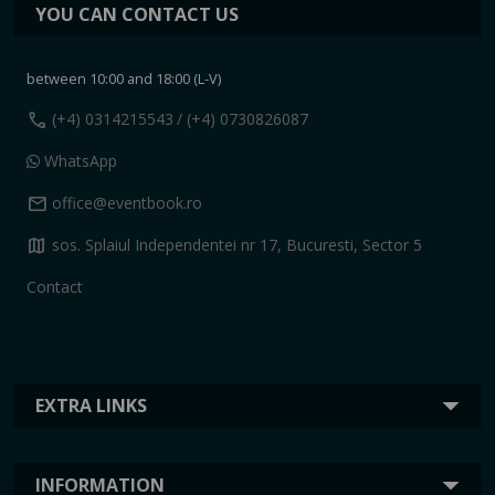
YOU CAN CONTACT US
between 10:00 and 18:00 (L-V)
call
(+4) 0314215543
/ (+4) 0730826087
WhatsApp
mail
office@eventbook.ro
map
sos. Splaiul Independentei nr 17, Bucuresti, Sector 5
Contact
EXTRA LINKS
INFORMATION