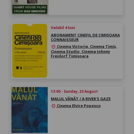
Valabil 4 luni
ABONAMENT CINEFIL DE CIMIȘOARA
CONNAISSEUR
Cinema Victoria, Cinema Timiș,
location_on
Cinema Studio, Cinema Johnny
Freidorf Timisoara
13:00 - Sunday, 23 August
MALUL VÂNĂT / A RIVER'S GAZE
Cinema Elvire Popesco
location_on