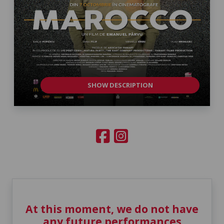
SHOW DESCRIPTION
At this moment, we do not have
any future performances