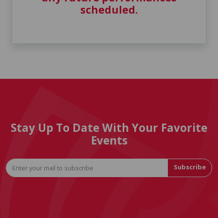
scheduled.
Stay Up To Date With Your Favorite
Events
Subscribe