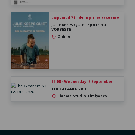
disponibil 72h de la prima accesare
JULIE KEEPS QUIET / JULIE NU
VORBEȘTE
Online
location_on
19:00 - Wednesday, 2 September
THE GLEANERS & I
Cinema Studio Timișoara
location_on