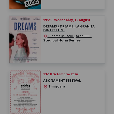
19:25 - Wednesday, 12 August
DREAMS / DREAMS: LA GRANIȚA
DINTRE LUMI
Cinema Muzeul Țăranului -
location_on
Studioul Horia Bernea
13-18 Octombrie 2026
ABONAMENT FESTIVAL
Timișoara
location_on