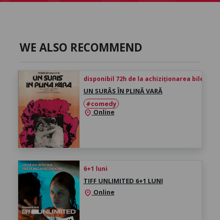
WE ALSO RECOMMEND
disponibil 72h de la achiziționarea biletului
UN SURÂS ÎN PLINĂ VARĂ
#comedy
Online
location_on
6+1 luni
TIFF UNLIMITED 6+1 LUNI
Online
location_on