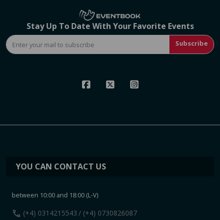
Stay Up To Date With Your Favorite Events
Subscribe
YOU CAN CONTACT US
between 10:00 and 18:00 (L-V)
call
(+4) 0314215543
/ (+4) 0730826087