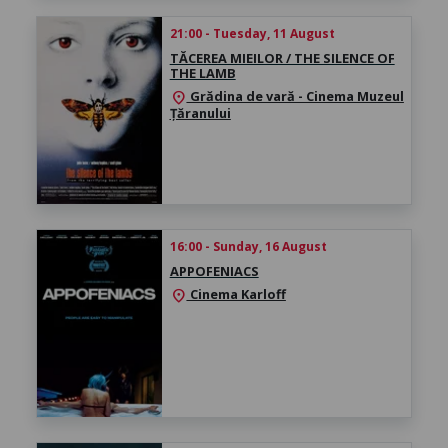
21:00 - Tuesday, 11 August
TĂCEREA MIEILOR / THE SILENCE OF
THE LAMB
Grădina de vară - Cinema Muzeul
location_on
Țăranului
16:00 - Sunday, 16 August
APPOFENIACS
Cinema Karloff
location_on