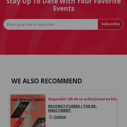
Stay Up To Date With Your Favorite
Events
Subscribe
WE ALSO RECOMMEND
disponibil 72h de la achiziționarea biletului
RECONSTITUIREA / THE RE-
ENACTMENT
Online
location_on