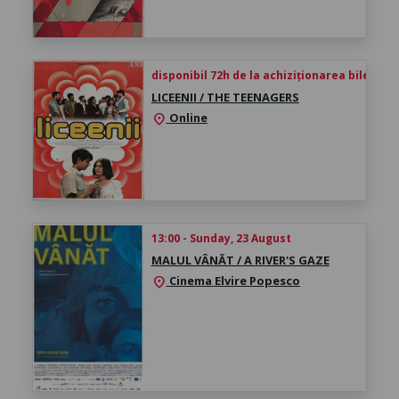
disponibil 72h de la achiziționarea biletului
LICEENII / THE TEENAGERS
Online
location_on
13:00 - Sunday, 23 August
MALUL VÂNĂT / A RIVER'S GAZE
Cinema Elvire Popesco
location_on