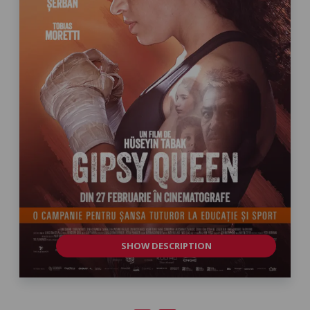
SHOW DESCRIPTION