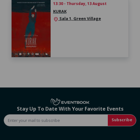
13:30 - Thursday, 13 August
KURAK
Sala 1, Green Village
location_on
Stay Up To Date With Your Favorite Events
Subscribe