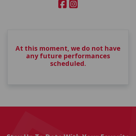
At this moment, we do not have
any future performances
scheduled.