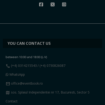
YOU CAN CONTACT US
between 10:00 and 18:00 (L-V)
call
(+4) 0314215543
/ (+4) 0730826087
WhatsApp
mail
office@eventbook.ro
map
sos. Splaiul Independentei nr 17, Bucuresti, Sector 5
Contact