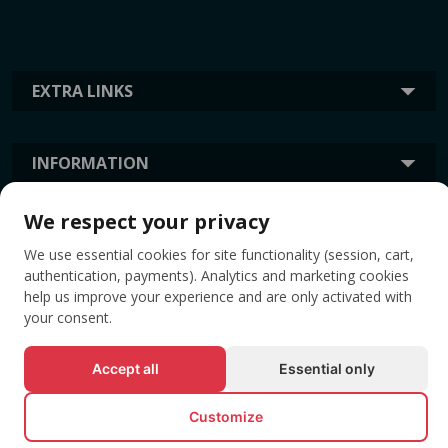
EXTRA LINKS
INFORMATION
We respect your privacy
TAGS
We use essential cookies for site functionality (session, cart,
authentication, payments). Analytics and marketing cookies
help us improve your experience and are only activated with
your consent.
Accept all
Essential only
Customize
© All rights reserved EVENTBOOK SRL.