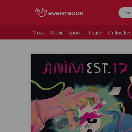
Music
Movie
Sport
Theater
Online Eve