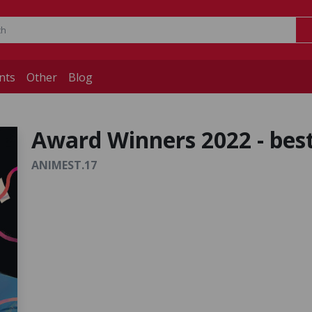
nts
Other
Blog
Award Winners 2022 - best
ANIMEST.17