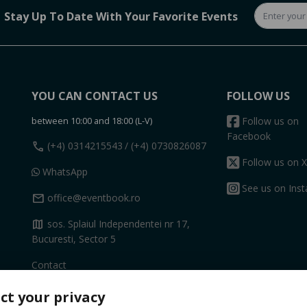
Stay Up To Date With Your Favorite Events
YOU CAN CONTACT US
FOLLOW US
between 10:00 and 18:00 (L-V)
Follow us on
Facebook
call
(+4) 0314215543
/ (+4) 0730826087
Follow us on X
WhatsApp
See us on Ins
mail
office@eventbook.ro
map
sos. Splaiul Independentei nr 17,
Bucuresti, Sector 5
Contact
ct your privacy