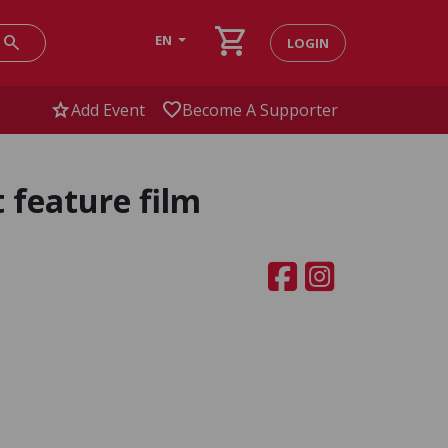
shopping_cart
search
EN
LOGIN
star
favorite
Add Event
Become A Supporter
 feature film