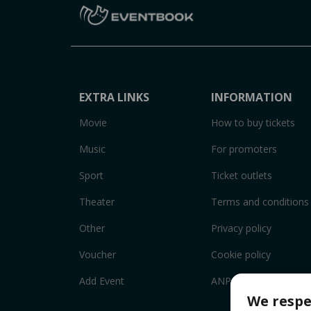
EXTRA LINKS
INFORMATION
Movie
How to buy tickets
Music
For promoters
Sport
Ticket outlets
Theater
Terms and conditions
Other
Privacy policy
Voucher
Cookie policy
Add Event
ANPC
We respe