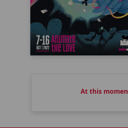
At this momen