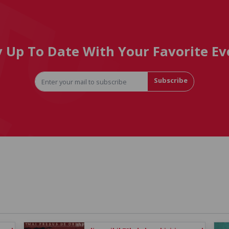
y Up To Date With Your Favorite Ev
Subscribe