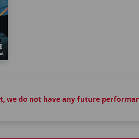
t, we do not have any future performan