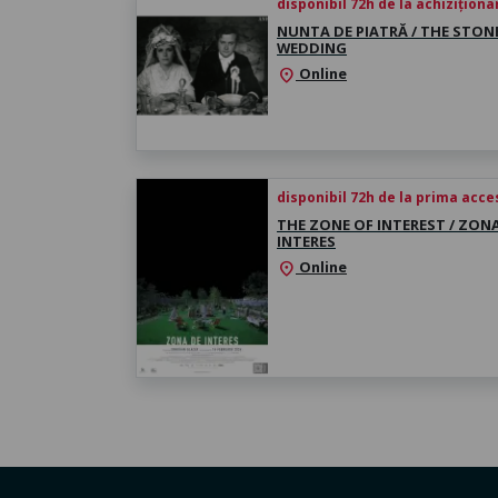
disponibil 72h de la achiziționa
NUNTA DE PIATRĂ / THE STON
WEDDING
Online
location_on
disponibil 72h de la prima acc
THE ZONE OF INTEREST / ZON
INTERES
Online
location_on