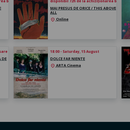
rea biletului
disponibil 72h de la achiziționarea biletului
E
MAI PRESUS DE ORICE / THIS ABOVE
ALL
Online
location_on
esare
18:00 - Saturday, 15 August
A DE
DOLCE FAR NIENTE
ARTA Cinema
location_on