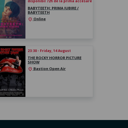
disponibil 72h de la prima accesare
BABYTEETH: PRIMA IUBIRE /
BABYTEETH
Online
location_on
23:30 - Friday, 14 August
THE ROCKY HORROR PICTURE
SHOW
Bastion Open Air
location_on