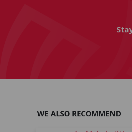
Sta
WE ALSO RECOMMEND