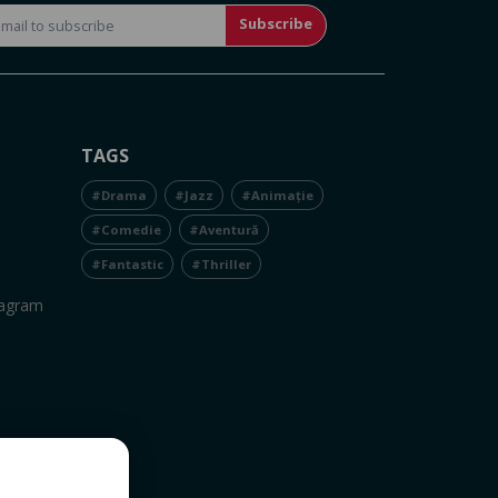
Subscribe
TAGS
#Drama
#Jazz
#Animație
#Comedie
#Aventură
#Fantastic
#Thriller
tagram