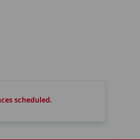
ces scheduled.