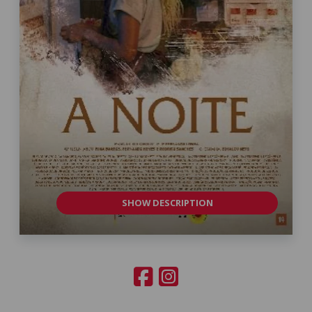
SHOW DESCRIPTION