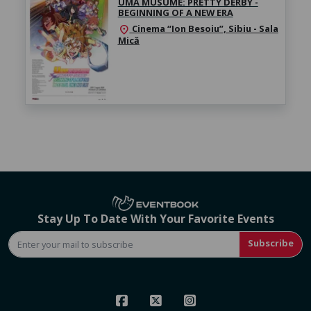
UMA MUSUME: PRETTY DERBY -
BEGINNING OF A NEW ERA
Cinema “Ion Besoiu”, Sibiu - Sala
location_on
Mică
Stay Up To Date With Your Favorite Events
Subscribe