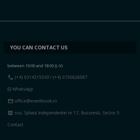
YOU CAN CONTACT US
between 10:00 and 18:00 (L-V)
call
(+4) 0314215543
/ (+4) 0730826087
WhatsApp
mail
office@eventbook.ro
map
sos. Splaiul Independentei nr 17, Bucuresti, Sector 5
Contact