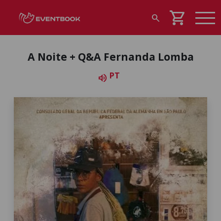
shopping_cart
search
A Noite + Q&A Fernanda Lomba
PT
volume_up