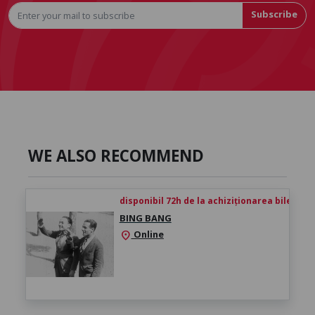
Subscribe
WE ALSO RECOMMEND
disponibil 72h de la achiziționarea biletului
BING BANG
Online
location_on