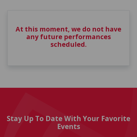
At this moment, we do not have
any future performances
scheduled.
Stay Up To Date With Your Favorite
Events