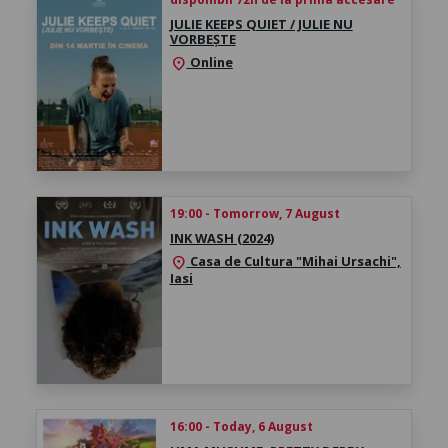
JULIE KEEPS QUIET / JULIE NU
VORBEȘTE
Online
location_on
19:00 - Tomorrow, 7 August
INK WASH (2024)
Casa de Cultura "Mihai Ursachi",
location_on
Iasi
16:00 - Today, 6 August