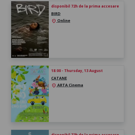
disponibil 72h de la prima accesare
BIRD
Online
location_on
18:00 - Thursday, 13 August
CATANE
ARTA Cinema
location_on
disponibil 72h de la prima accesare