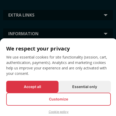
EXTRA LINKS
INFORMATION
We respect your privacy
TAGS
We use essential cookies for site functionality (session, cart,
authentication, payments). Analytics and marketing cookies
help us improve your experience and are only activated with
your consent.
Accept all
Essential only
Customize
© All rights reserved EVENTBOOK SRL.
Cookie policy