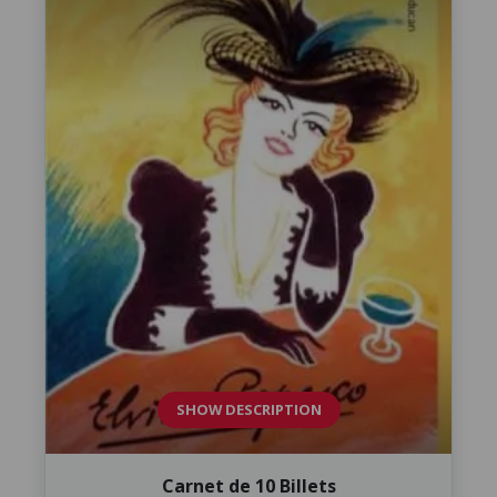
SHOW DESCRIPTION
Carnet de 10 Billets