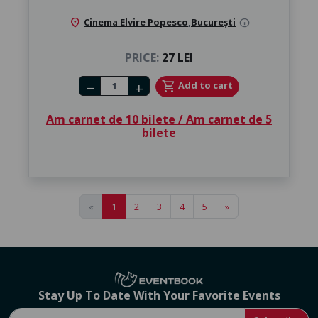
location_on
Cinema Elvire Popesco
,
București
info
PRICE:
27 LEI
Number of tickets
shopping_cart
Add to cart
remove
add
Am carnet de 10 bilete / Am carnet de 5
bilete
«
1
2
3
4
5
»
Stay Up To Date With Your Favorite Events