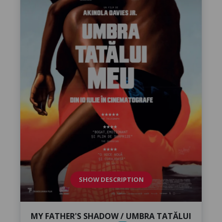
SHOW DESCRIPTION
MY FATHER'S SHADOW / UMBRA TATĂLUI