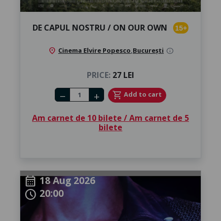
DE CAPUL NOSTRU / ON OUR OWN
15+
location_on
Cinema Elvire Popesco
,
București
info
PRICE:
27 LEI
Number of tickets
shopping_cart
Add to cart
remove
add
Am carnet de 10 bilete / Am carnet de 5
bilete
18 Aug 2026
calendar_month
20:00
schedule