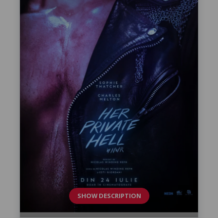
SHOW DESCRIPTION