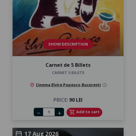
SHOW DESCRIPTION
Carnet de 5 Billets
CARNET 5 BILETE
location_on
Cinema Elvire Popesco
,
București
info
PRICE:
90 LEI
Number of tickets
shopping_cart
Add to cart
remove
add
17 Aug 2026
calendar_month