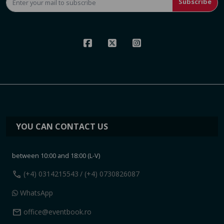
Subscribe
YOU CAN CONTACT US
between 10:00 and 18:00 (L-V)
call
(+4) 0314215543
/ (+4) 0730826087
WhatsApp
mail
office@eventbook.ro