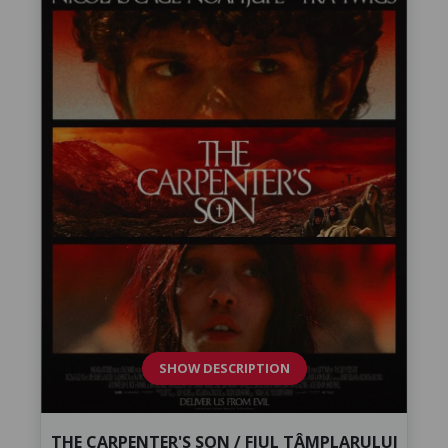
SHOW DESCRIPTION
THE CARPENTER'S SON / FIUL TÂMPLARULUI