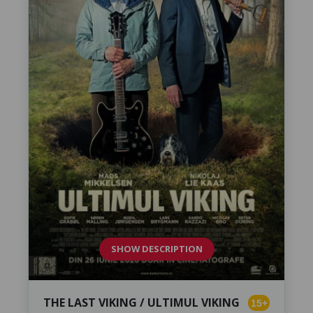
SHOW DESCRIPTION
THE LAST VIKING / ULTIMUL VIKING
15+