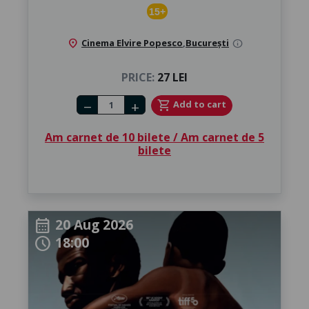
15+
location_on
Cinema Elvire Popesco
,
București
info
PRICE:
27 LEI
Number of tickets
shopping_cart
Add to cart
remove
add
Am carnet de 10 bilete / Am carnet de 5
bilete
20 Aug 2026
calendar_month
18:00
schedule