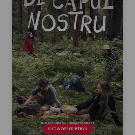
SHOW DESCRIPTION