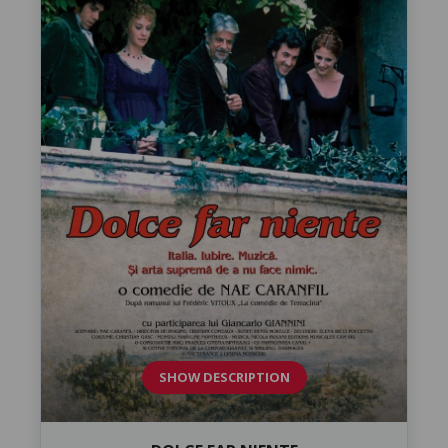
SHOW DESCRIPTION