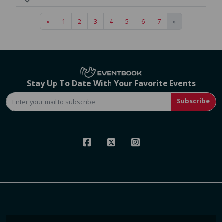
«
1
2
3
4
5
6
7
»
Stay Up To Date With Your Favorite Events
Subscribe