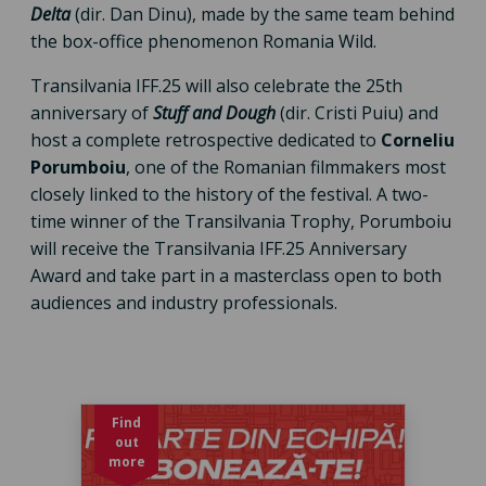
Delta
(dir. Dan Dinu), made by the same team behind
the box-office phenomenon Romania Wild.
Transilvania IFF.25 will also celebrate the 25th
anniversary of
Stuff and Dough
(dir. Cristi Puiu) and
host a complete retrospective dedicated to
Corneliu
Porumboiu
, one of the Romanian filmmakers most
closely linked to the history of the festival. A two-
time winner of the Transilvania Trophy, Porumboiu
will receive the Transilvania IFF.25 Anniversary
Award and take part in a masterclass open to both
audiences and industry professionals.
Find
out
more