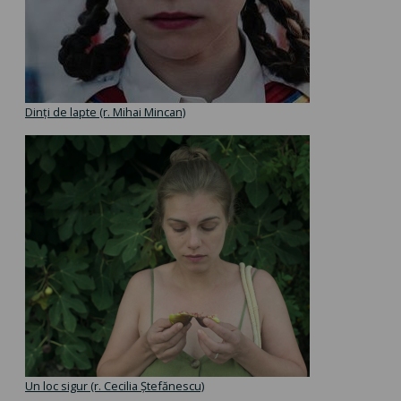
Dinți de lapte (r. Mihai Mincan)
Un loc sigur (r. Cecilia Ștefănescu)