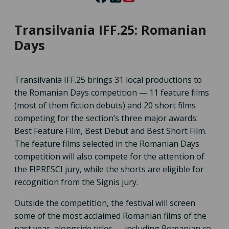
Transilvania IFF.25: Romanian
Days
Transilvania IFF.25 brings 31 local productions to
the Romanian Days competition — 11 feature films
(most of them fiction debuts) and 20 short films
competing for the section’s three major awards:
Best Feature Film, Best Debut and Best Short Film.
The feature films selected in the Romanian Days
competition will also compete for the attention of
the FIPRESCI jury, while the shorts are eligible for
recognition from the Signis jury.
Outside the competition, the festival will screen
some of the most acclaimed Romanian films of the
past year, alongside titles — including Romanian co-