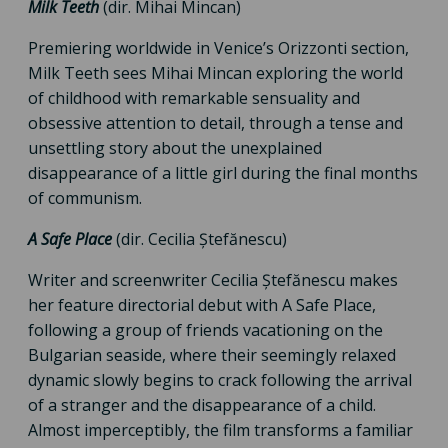
Milk Teeth
(dir. Mihai Mincan)
Premiering worldwide in Venice’s Orizzonti section,
Milk Teeth sees Mihai Mincan exploring the world
of childhood with remarkable sensuality and
obsessive attention to detail, through a tense and
unsettling story about the unexplained
disappearance of a little girl during the final months
of communism.
A Safe Place
(dir. Cecilia Ștefănescu)
Writer and screenwriter Cecilia Ștefănescu makes
her feature directorial debut with A Safe Place,
following a group of friends vacationing on the
Bulgarian seaside, where their seemingly relaxed
dynamic slowly begins to crack following the arrival
of a stranger and the disappearance of a child.
Almost imperceptibly, the film transforms a familiar