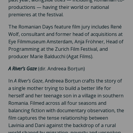
productions — having their world or national
premieres at the festival.
The Romanian Days feature film jury includes René
Wolf, consultant and former head of acquisitions at
Eye Filmmuseum Amsterdam, Anja Fröhner, Head of
Programming at the Zurich Film Festival, and
producer Marie Balducchi (Agat Films).
A River’s Gaze
(dir. Andreea Borțun)
In
A River’s Gaze
, Andreea Borțun crafts the story of
a single mother trying to build a better life for
herself and her teenage son in a village in southern
Romania. Filmed across all four seasons and
balancing fiction with documentary observation, the
film captures the tense relationship between
Lavinia and Dani against the backdrop of a rural
world shaped by migration, poverty and unspoken