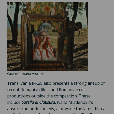
Catane (r. Ioana Mischie)
Transilvania IFF.25 also presents a strong lineup of
recent Romanian films and Romanian co-
productions outside the competition. These
include
Sorella di Clausura
, Ivana Mladenović’s
absurd romantic comedy, alongside the latest films