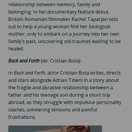
relationship between memory, family and
belonging. In her documentary feature debut,
British-Romanian filmmaker Rachel Taparjan sets
out to help a young woman find her biological
mother, only to embark on a journey into her own
family’s past, uncovering old traumas waiting to be
healed.
Back and Forth
(dir. Cristian Bota)
In
Back and Forth
, actor Cristian Bota writes, directs
and stars alongside Adrian Titieni in a story about
the fragile and abrasive relationship between a
father and his teenage son during a short trip
abroad, as they struggle with impulsive personality
clashes, simmering tensions and painful
frustrations.