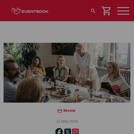
shopping_cart
search
Movie
movie
22 May 2026