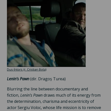
Dus-întors (r. Cristian Bota)
Lenin’s Pawn
(dir. Dragoș Turea)
Blurring the line between documentary and
fiction,
Lenin’s Pawn
draws much of its energy from
the determination, charisma and eccentricity of
actor Sergiu Voloc, whose life mission is to remove