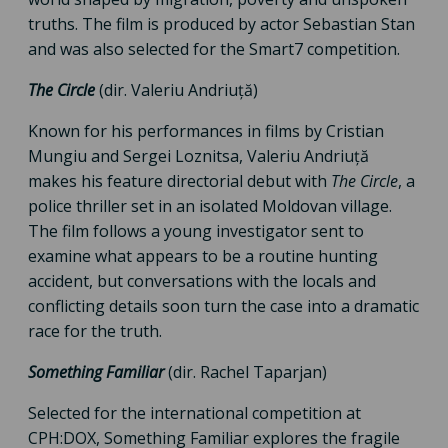
truths. The film is produced by actor Sebastian Stan
and was also selected for the Smart7 competition.
The Circle
(dir. Valeriu Andriuță)
Known for his performances in films by Cristian
Mungiu and Sergei Loznitsa, Valeriu Andriuță
makes his feature directorial debut with
The Circle
, a
police thriller set in an isolated Moldovan village.
The film follows a young investigator sent to
examine what appears to be a routine hunting
accident, but conversations with the locals and
conflicting details soon turn the case into a dramatic
race for the truth.
Something Familiar
(dir. Rachel Taparjan)
Selected for the international competition at
CPH:DOX, Something Familiar explores the fragile