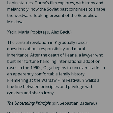
Lenin statues. Turea’s film explores, with irony and
melancholy, how the Soviet past continues to shape
the westward-looking present of the Republic of
Moldova.
Y
(dir. Maria Popistașu, Alex Baciu)
The central revelation in
Y
gradually raises
questions about responsibility and moral
inheritance. After the death of Ileana, a lawyer who
built her fortune handling international adoption
cases in the 1990s, Olga begins to uncover cracks in
an apparently comfortable family history.
Premiering at the Warsaw Film Festival, Y walks a
fine line between principles and privilege with
cynicism and sharp irony.
The Uncertainty Principle
(dir. Sebastian Bădărău)