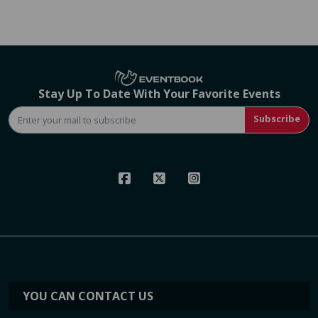
Stay Up To Date With Your Favorite Events
Subscribe
YOU CAN CONTACT US