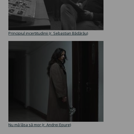
Principiul incertitudinii (r. Sebastian Bădărău)
Nu mă lăsa să mor (r. Andrei Epure)