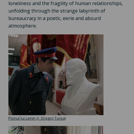
loneliness and the fragility of human relationships,
unfolding through the strange labyrinth of
bureaucracy in a poetic, eerie and absurd
atmosphere.
Pionul lui Lenin (r. Dragoș Turea)