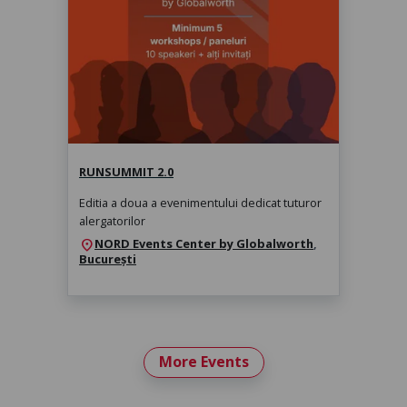
RunSummit 2.0
sâmbătă, 14 nov. 2026, 10:00
RUNSUMMIT 2.0
Editia a doua a evenimentului dedicat tuturor
alergatorilor
NORD Events Center by Globalworth
,
location_on
București
More Events