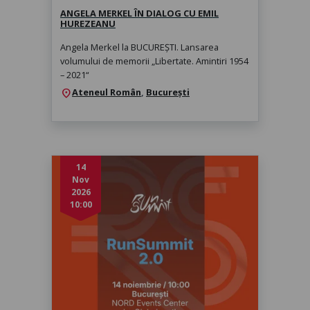
ANGELA MERKEL ÎN DIALOG CU EMIL
HUREZEANU
Angela Merkel la BUCUREȘTI. Lansarea
volumului de memorii „Libertate. Amintiri 1954
– 2021“
Ateneul Român
,
București
location_on
14
Nov
2026
10:00