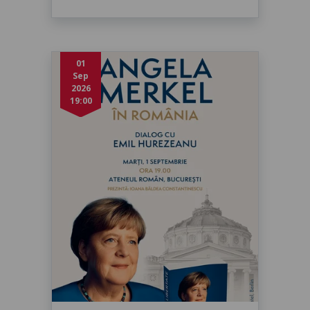
01
Sep
2026
19:00
Angela Merkel în dialog cu Emil
Hurezeanu
marți, 1 sept. 2026, 19:00