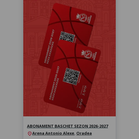
Abonament baschet sezon 2026-
2027
Sezonul 2026-2027
ABONAMENT BASCHET SEZON 2026-2027
Arena Antonio Alexe
,
Oradea
location_on