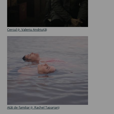
Cercul (r. Valeriu Andriuță)
Atât de familiar (r. Rachel Taparjan)