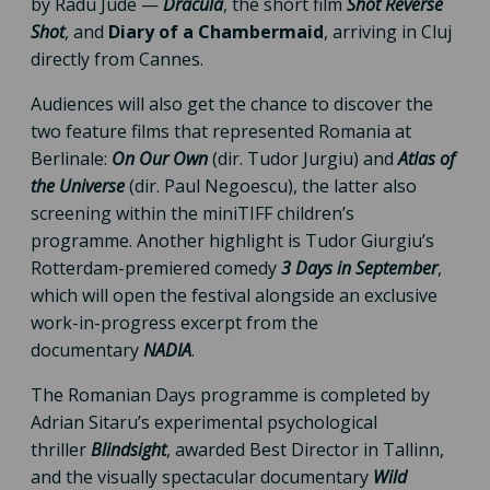
by Radu Jude —
Dracula
, the short film
Shot Reverse
Shot
, and
Diary of a Chambermaid
, arriving in Cluj
directly from Cannes.
Audiences will also get the chance to discover the
two feature films that represented Romania at
Berlinale:
On Our Own
(dir. Tudor Jurgiu) and
Atlas of
the Universe
(dir. Paul Negoescu), the latter also
screening within the miniTIFF children’s
programme. Another highlight is Tudor Giurgiu’s
Rotterdam-premiered comedy
3 Days in September
,
which will open the festival alongside an exclusive
work-in-progress excerpt from the
documentary
NADIA
.
The Romanian Days programme is completed by
Adrian Sitaru’s experimental psychological
thriller
Blindsight
, awarded Best Director in Tallinn,
and the visually spectacular documentary
Wild