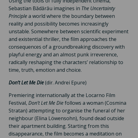
Using the tools of fully independent cinema,
Sebastian Bădărău imagines in
The Uncertainty
Principle
a world where the boundary between
reality and possibility becomes increasingly
unstable. Somewhere between scientific experiment
and existential thriller, the film approaches the
consequences of a groundbreaking discovery with
playful energy and an almost punk irreverence,
radically reshaping the characters’ relationship to
time, truth, emotion and choice.
Don’t Let Me Die
(dir. Andrei Epure)
Premiering internationally at the Locarno Film
Festival,
Don’t Let Me Die
follows a woman (Cosmina
Stratan) attempting to organise the funeral of her
neighbour (Elina Löwensohn), found dead outside
their apartment building. Starting from this
disappearance, the film becomes a meditation on