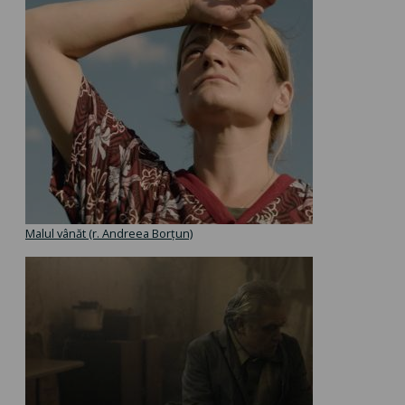
Malul vânăt (r. Andreea Borțun)