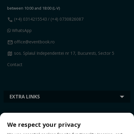
between 10:00 and 18:00 (L-V)
call
(+4) 0314215543
/ (+4) 0730826087
WhatsApp
mail
office@eventbook.ro
map
sos. Splaiul Independentei nr 17, Bucuresti, Sector 5
Contact
EXTRA LINKS
INFORMATION
We respect your privacy