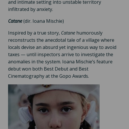
and intimate setting into unstable territory
infiltrated by anxiety.
Catane
(dir. Ioana Mischie)
Inspired by a true story,
Catane
humorously
reconstructs the anecdotal tale of a village where
locals devise an absurd yet ingenious way to avoid
taxes — until inspectors arrive to investigate the
anomalies in the system. Ioana Mischie’s feature
debut won both Best Debut and Best
Cinematography at the Gopo Awards.