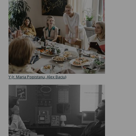
Y (r. Maria Popistașu, Alex Baciu)