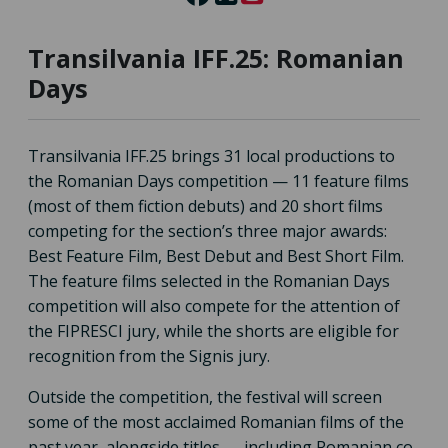
Transilvania IFF.25: Romanian
Days
Transilvania IFF.25 brings 31 local productions to
the Romanian Days competition — 11 feature films
(most of them fiction debuts) and 20 short films
competing for the section’s three major awards:
Best Feature Film, Best Debut and Best Short Film.
The feature films selected in the Romanian Days
competition will also compete for the attention of
the FIPRESCI jury, while the shorts are eligible for
recognition from the Signis jury.
Outside the competition, the festival will screen
some of the most acclaimed Romanian films of the
past year, alongside titles — including Romanian co-