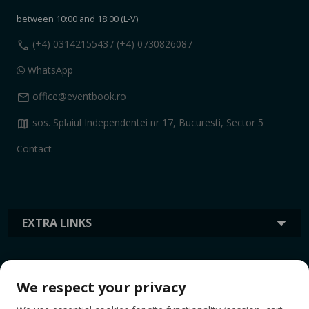
between 10:00 and 18:00 (L-V)
call
(+4) 0314215543
/ (+4) 0730826087
WhatsApp
mail
office@eventbook.ro
map
sos. Splaiul Independentei nr 17, Bucuresti, Sector 5
Contact
EXTRA LINKS
INFORMATION
We respect your privacy