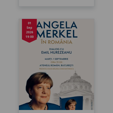
01
Sep
2026
19:00
Angela Merkel în dialog cu Emil
Hurezeanu
marți, 1 sept. 2026, 19:00