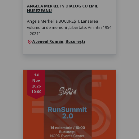
ANGELA MERKEL ÎN DIALOG CU EMIL
HUREZEANU
Angela Merkel la BUCUREȘTI. Lansarea
volumului de memorii „Libertate. Amintiri 1954
– 2021“
Ateneul Român
,
București
location_on
14
Nov
2026
10:00