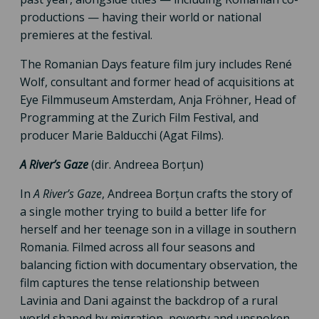
productions — having their world or national
premieres at the festival.
The Romanian Days feature film jury includes René
Wolf, consultant and former head of acquisitions at
Eye Filmmuseum Amsterdam, Anja Fröhner, Head of
Programming at the Zurich Film Festival, and
producer Marie Balducchi (Agat Films).
A River’s Gaze
(dir. Andreea Borțun)
In
A River’s Gaze
, Andreea Borțun crafts the story of
a single mother trying to build a better life for
herself and her teenage son in a village in southern
Romania. Filmed across all four seasons and
balancing fiction with documentary observation, the
film captures the tense relationship between
Lavinia and Dani against the backdrop of a rural
world shaped by migration, poverty and unspoken