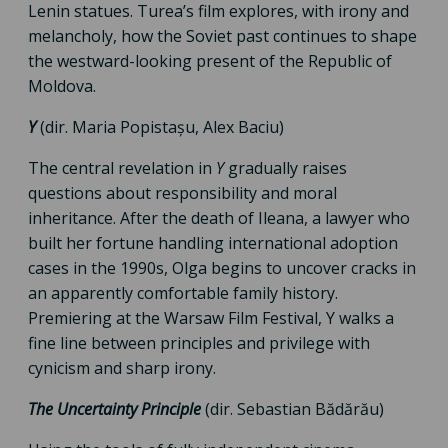
Lenin statues. Turea’s film explores, with irony and
melancholy, how the Soviet past continues to shape
the westward-looking present of the Republic of
Moldova.
Y
(dir. Maria Popistașu, Alex Baciu)
The central revelation in
Y
gradually raises
questions about responsibility and moral
inheritance. After the death of Ileana, a lawyer who
built her fortune handling international adoption
cases in the 1990s, Olga begins to uncover cracks in
an apparently comfortable family history.
Premiering at the Warsaw Film Festival, Y walks a
fine line between principles and privilege with
cynicism and sharp irony.
The Uncertainty Principle
(dir. Sebastian Bădărău)