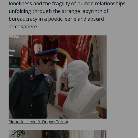
loneliness and the fragility of human relationships,
unfolding through the strange labyrinth of
bureaucracy in a poetic, eerie and absurd
atmosphere.
Pionul lui Lenin (r. Dragoș Turea)