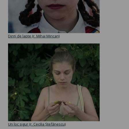
Dinți de lapte (r. Mihai Mincan)
Un loc sigur (r. Cecilia Ștefănescu)