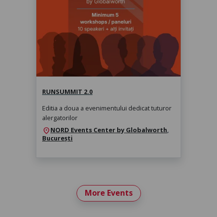
RunSummit 2.0
sâmbătă, 14 nov. 2026, 10:00
RUNSUMMIT 2.0
Editia a doua a evenimentului dedicat tuturor
alergatorilor
NORD Events Center by Globalworth
,
location_on
București
More Events