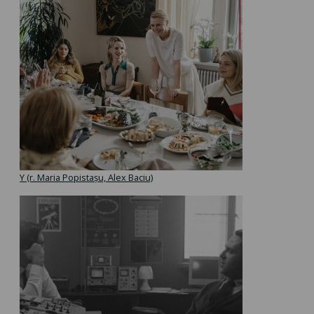
Y (r. Maria Popistașu, Alex Baciu)