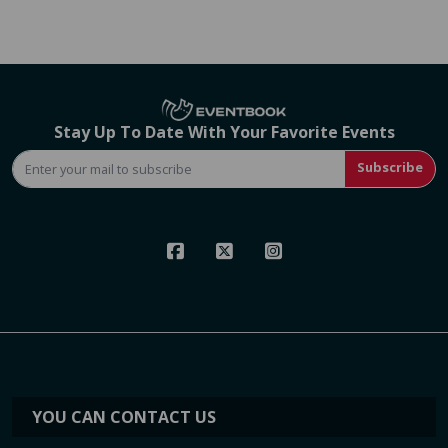
Stay Up To Date With Your Favorite Events
Subscribe
YOU CAN CONTACT US