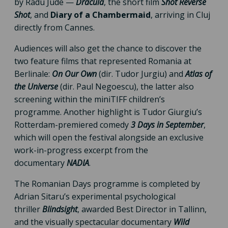
by Radu Jude —
Dracula
, the short film
Shot Reverse
Shot
, and
Diary of a Chambermaid
, arriving in Cluj
directly from Cannes.
Audiences will also get the chance to discover the
two feature films that represented Romania at
Berlinale:
On Our Own
(dir. Tudor Jurgiu) and
Atlas of
the Universe
(dir. Paul Negoescu), the latter also
screening within the miniTIFF children’s
programme. Another highlight is Tudor Giurgiu’s
Rotterdam-premiered comedy
3 Days in September
,
which will open the festival alongside an exclusive
work-in-progress excerpt from the
documentary
NADIA
.
The Romanian Days programme is completed by
Adrian Sitaru’s experimental psychological
thriller
Blindsight
, awarded Best Director in Tallinn,
and the visually spectacular documentary
Wild