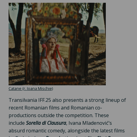
Catane (r. Ioana Mischie)
Transilvania IFF.25 also presents a strong lineup of
recent Romanian films and Romanian co-
productions outside the competition. These
include
Sorella di Clausura
, Ivana Mladenović’s
absurd romantic comedy, alongside the latest films