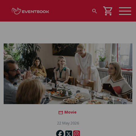
shopping_cart
search
Movie
movie
22 May 2026