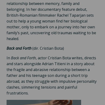
relationship between memory, family and
belonging. In her documentary feature debut,
British-Romanian filmmaker Rachel Taparjan sets
out to help a young woman find her biological
mother, only to embark on a journey into her own
family’s past, uncovering old traumas waiting to be
healed.
Back and Forth
(dir. Cristian Bota)
In
Back and Forth
, actor Cristian Bota writes, directs
and stars alongside Adrian Titieni in a story about
the fragile and abrasive relationship between a
father and his teenage son during a short trip
abroad, as they struggle with impulsive personality
clashes, simmering tensions and painful
frustrations.