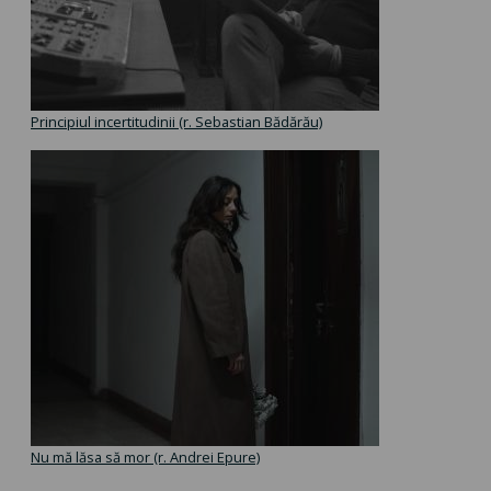
Principiul incertitudinii (r. Sebastian Bădărău)
Nu mă lăsa să mor (r. Andrei Epure)