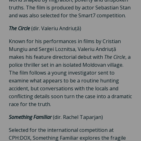
truths. The film is produced by actor Sebastian Stan
and was also selected for the Smart7 competition.
The Circle
(dir. Valeriu Andriuță)
Known for his performances in films by Cristian
Mungiu and Sergei Loznitsa, Valeriu Andriuță
makes his feature directorial debut with
The Circle
, a
police thriller set in an isolated Moldovan village.
The film follows a young investigator sent to
examine what appears to be a routine hunting
accident, but conversations with the locals and
conflicting details soon turn the case into a dramatic
race for the truth.
Something Familiar
(dir. Rachel Taparjan)
Selected for the international competition at
CPH:DOX, Something Familiar explores the fragile