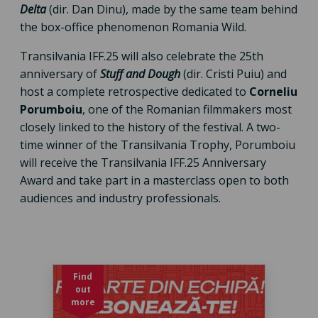
Delta
(dir. Dan Dinu), made by the same team behind
the box-office phenomenon Romania Wild.
Transilvania IFF.25 will also celebrate the 25th
anniversary of
Stuff and Dough
(dir. Cristi Puiu) and
host a complete retrospective dedicated to
Corneliu
Porumboiu
, one of the Romanian filmmakers most
closely linked to the history of the festival. A two-
time winner of the Transilvania Trophy, Porumboiu
will receive the Transilvania IFF.25 Anniversary
Award and take part in a masterclass open to both
audiences and industry professionals.
Find
out
more