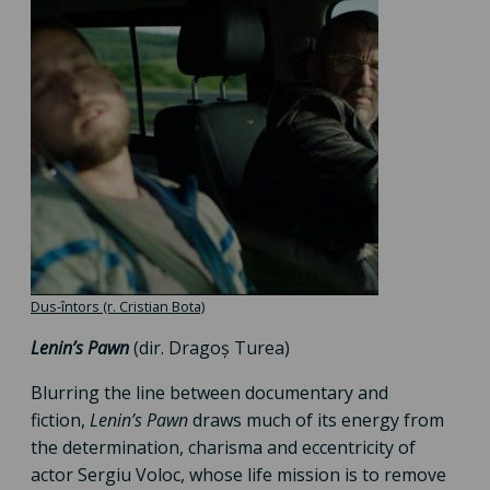
Dus-întors (r. Cristian Bota)
Lenin’s Pawn
(dir. Dragoș Turea)
Blurring the line between documentary and
fiction,
Lenin’s Pawn
draws much of its energy from
the determination, charisma and eccentricity of
actor Sergiu Voloc, whose life mission is to remove