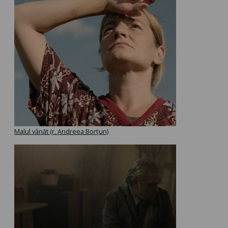
Malul vânăt (r. Andreea Borțun)