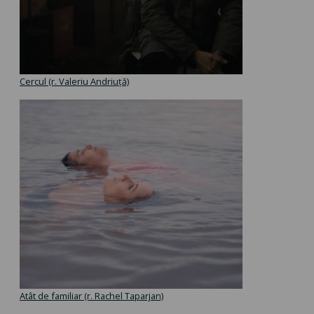
Cercul (r. Valeriu Andriuță)
Atât de familiar (r. Rachel Taparjan)