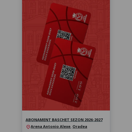
Abonament baschet sezon 2026-
2027
Sezonul 2026-2027
ABONAMENT BASCHET SEZON 2026-2027
Arena Antonio Alexe
,
Oradea
location_on