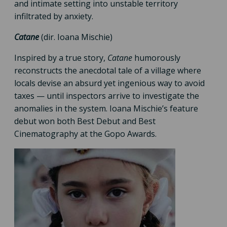
and intimate setting into unstable territory
infiltrated by anxiety.
Catane
(dir. Ioana Mischie)
Inspired by a true story,
Catane
humorously
reconstructs the anecdotal tale of a village where
locals devise an absurd yet ingenious way to avoid
taxes — until inspectors arrive to investigate the
anomalies in the system. Ioana Mischie’s feature
debut won both Best Debut and Best
Cinematography at the Gopo Awards.