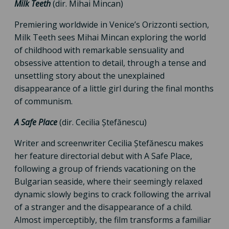
Milk Teeth
(dir. Mihai Mincan)
Premiering worldwide in Venice’s Orizzonti section,
Milk Teeth sees Mihai Mincan exploring the world
of childhood with remarkable sensuality and
obsessive attention to detail, through a tense and
unsettling story about the unexplained
disappearance of a little girl during the final months
of communism.
A Safe Place
(dir. Cecilia Ștefănescu)
Writer and screenwriter Cecilia Ștefănescu makes
her feature directorial debut with A Safe Place,
following a group of friends vacationing on the
Bulgarian seaside, where their seemingly relaxed
dynamic slowly begins to crack following the arrival
of a stranger and the disappearance of a child.
Almost imperceptibly, the film transforms a familiar