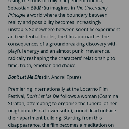
Using the tools of fully independent cinema,
Sebastian Bădărău imagines in
The Uncertainty
Principle
a world where the boundary between
reality and possibility becomes increasingly
unstable. Somewhere between scientific experiment
and existential thriller, the film approaches the
consequences of a groundbreaking discovery with
playful energy and an almost punk irreverence,
radically reshaping the characters’ relationship to
time, truth, emotion and choice.
Don’t Let Me Die
(dir. Andrei Epure)
Premiering internationally at the Locarno Film
Festival,
Don’t Let Me Die
follows a woman (Cosmina
Stratan) attempting to organise the funeral of her
neighbour (Elina Löwensohn), found dead outside
their apartment building. Starting from this
disappearance, the film becomes a meditation on