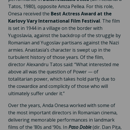
Tatos, 1980), opposite Amza Pellea. For this role,
Onesa received the
Best Actress Award at the
Karlovy Vary International Film Festival
. The film
is set in 1944 in a village on the border with
Yugoslavia, against the backdrop of the struggle by
Romanian and Yugoslav partisans against the Nazi
armies. Anastasia’s character is swept up in the
turbulent history of those years. Of the film,
director Alexandru Tatos said: “What interested me
above all was the question of Power — of
totalitarian power, which takes hold partly due to
the cowardice and complicity of those who will
ultimately suffer under it.”
Over the years, Anda Onesa worked with some of
the most important directors in Romanian cinema,
delivering memorable performances in landmark
films of the ’80s and ’90s. In
Paso Doble
(dir. Dan Pița,