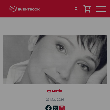
shopping_cart
search
Movie
movie
25 May 2026