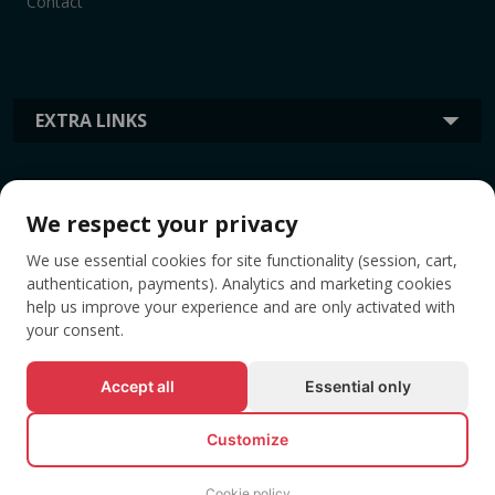
Contact
EXTRA LINKS
INFORMATION
We respect your privacy
We use essential cookies for site functionality (session, cart,
TAGS
authentication, payments). Analytics and marketing cookies
help us improve your experience and are only activated with
your consent.
Accept all
Essential only
Customize
Cookie policy