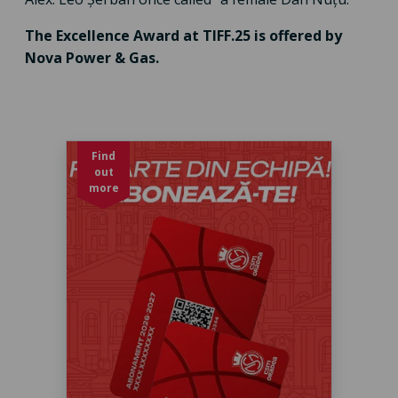
The Excellence Award at TIFF.25 is offered by
Nova Power & Gas.
Find
out
more
Abonament baschet sezon 2026-