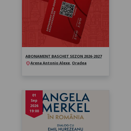
2027
Sezonul 2026-2027
ABONAMENT BASCHET SEZON 2026-2027
Arena Antonio Alexe
,
Oradea
location_on
01
Sep
2026
19:00