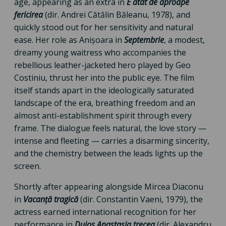
age, appearing as an extra in
E atât de aproape
fericirea
(dir. Andrei Cătălin Băleanu, 1978), and
quickly stood out for her sensitivity and natural
ease. Her role as Anișoara in
Septembrie
, a modest,
dreamy young waitress who accompanies the
rebellious leather-jacketed hero played by Geo
Costiniu, thrust her into the public eye. The film
itself stands apart in the ideologically saturated
landscape of the era, breathing freedom and an
almost anti-establishment spirit through every
frame. The dialogue feels natural, the love story —
intense and fleeting — carries a disarming sincerity,
and the chemistry between the leads lights up the
screen.
Shortly after appearing alongside Mircea Diaconu
in
Vacanță tragică
(dir. Constantin Vaeni, 1979), the
actress earned international recognition for her
performance in
Duios Anastasia trecea
(dir. Alexandru