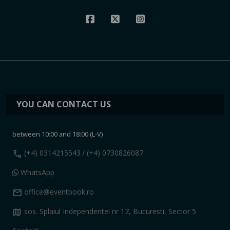
YOU CAN CONTACT US
between 10:00 and 18:00 (L-V)
call
(+4) 0314215543
/ (+4) 0730826087
WhatsApp
mail
office@eventbook.ro
map
sos. Splaiul Independentei nr 17, Bucuresti, Sector 5