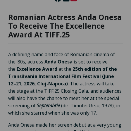
Romanian Actress Anda Onesa
To Receive The Excellence
Award At TIFF.25
A defining name and face of Romanian cinema of
the ’80s, actress
Anda Onesa
is set to receive
the
Excellence Award
at the
25th edition of the
Transilvania International Film Festival (June
12–21, 2026, Cluj-Napoca)
. The actress will take
the stage at the TIFF.25 Closing Gala, and audiences
will also have the chance to meet her at the special
screening of
Septembrie
(dir. Timotei Ursu, 1978), in
which she starred when she was only 17.
Anda Onesa made her screen debut at a very young