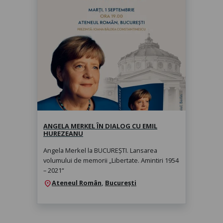
Angela Merkel în dialog cu Emil
Hurezeanu
marți, 1 sept. 2026, 19:00
ANGELA MERKEL ÎN DIALOG CU EMIL
HUREZEANU
Angela Merkel la BUCUREȘTI. Lansarea
volumului de memorii „Libertate. Amintiri 1954
– 2021“
Ateneul Român
,
București
location_on