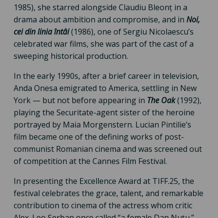
1985), she starred alongside Claudiu Bleonț in a
drama about ambition and compromise, and in
Noi,
cei din linia întâi
(1986), one of Sergiu Nicolaescu’s
celebrated war films, she was part of the cast of a
sweeping historical production.
In the early 1990s, after a brief career in television,
Anda Onesa emigrated to America, settling in New
York — but not before appearing in
The Oak
(1992),
playing the Securitate-agent sister of the heroine
portrayed by Maia Morgenstern. Lucian Pintilie’s
film became one of the defining works of post-
communist Romanian cinema and was screened out
of competition at the Cannes Film Festival.
In presenting the Excellence Award at TIFF.25, the
festival celebrates the grace, talent, and remarkable
contribution to cinema of the actress whom critic
Alex. Leo Șerban once called “a female Dan Nuțu.”