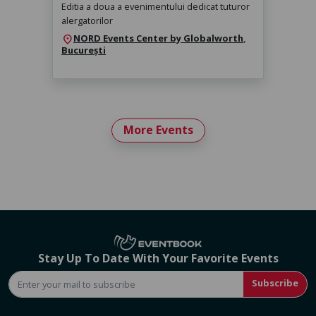
Editia a doua a evenimentului dedicat tuturor
alergatorilor
NORD Events Center by Globalworth
,
location_on
București
More Events
Stay Up To Date With Your Favorite Events
Subscribe