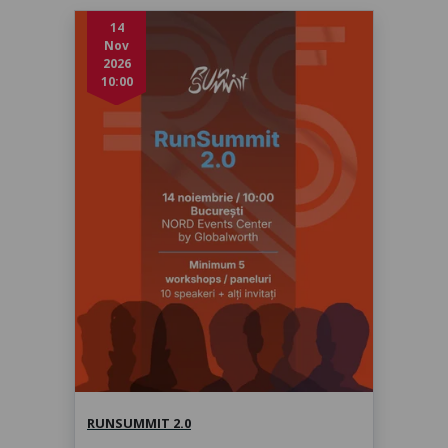
14
Nov
2026
10:00
RunSummit 2.0
sâmbătă, 14 nov. 2026, 10:00
RUNSUMMIT 2.0