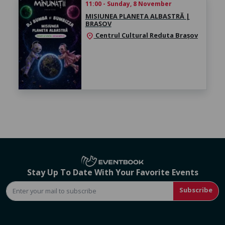
11:00 - Sunday, 8 November
MISIUNEA PLANETA ALBASTRĂ |
BRAȘOV
Centrul Cultural Reduta Brașov
location_on
Stay Up To Date With Your Favorite Events
Subscribe