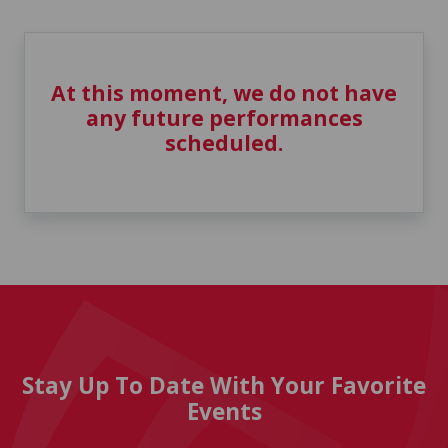
At this moment, we do not have
any future performances
scheduled.
Stay Up To Date With Your Favorite
Events