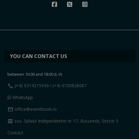
YOU CAN CONTACT US
between 10:00 and 18:00 (L-V)
call
(+4) 0314215543
/ (+4) 0730826087
WhatsApp
mail
office@eventbook.ro
map
sos. Splaiul Independentei nr 17, Bucuresti, Sector 5
Contact