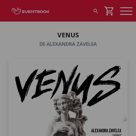
shopping_cart
search
VENUS
DE ALEXANDRA ZAVELEA