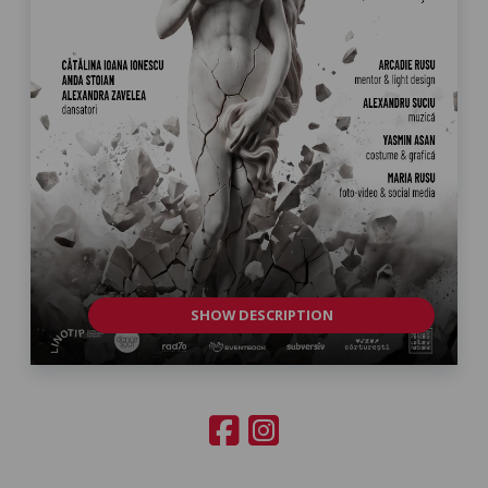
SHOW DESCRIPTION