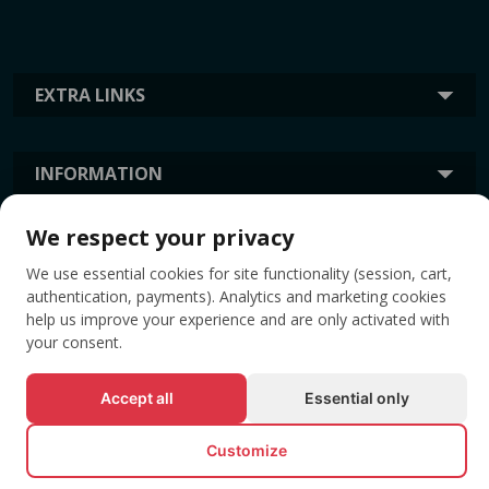
EXTRA LINKS
INFORMATION
We respect your privacy
TAGS
We use essential cookies for site functionality (session, cart,
authentication, payments). Analytics and marketing cookies
help us improve your experience and are only activated with
your consent.
Accept all
Essential only
Customize
© All rights reserved EVENTBOOK SRL.