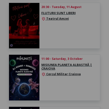
20:30 - Tuesday, 11 August
FLUTURII SUNT LIBERI
Teatrul Amzei
location_on
11:00 - Saturday, 3 October
MISIUNEA PLANETA ALBASTRĂ |
CRAIOVA
Cercul Militar Craiova
location_on