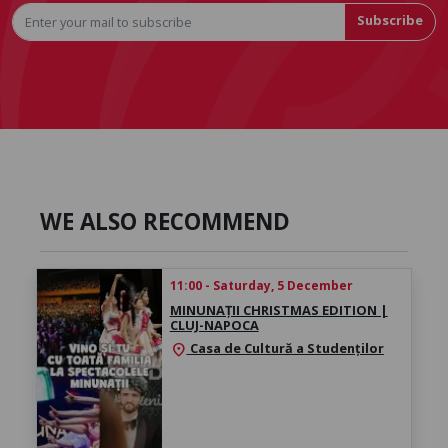
Subscribe
WE ALSO RECOMMEND
11:00 - Saturday, 5 December
MINUNAȚII CHRISTMAS EDITION |
CLUJ-NAPOCA
Casa de Cultură a Studenților
location_on