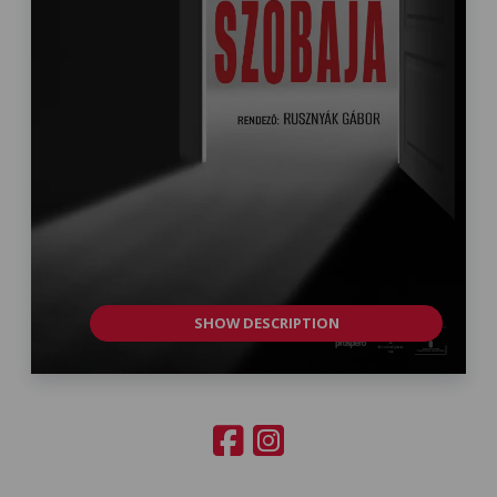
SHOW DESCRIPTION