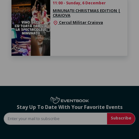
11:00 - Sunday, 6 December
MINUNAȚII CHRISTMAS EDITION |
CRAIOVA
Cercul Militar Craiova
location_on
Stay Up To Date With Your Favorite Events
Subscribe