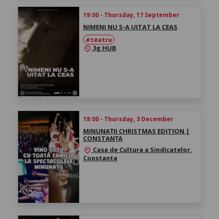
19:00 - Thursday, 17 September
NIMENI NU S-A UITAT LA CEAS
#teatru
3g HUB
location_on
18:00 - Thursday, 3 December
MINUNAȚII CHRISTMAS EDITION |
CONSTANȚA
Casa de Cultura a Sindicatelor,
location_on
Constanta