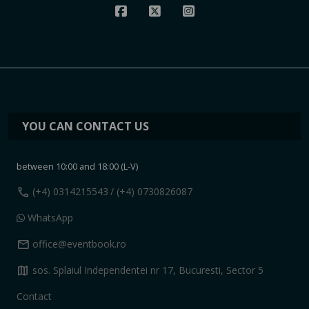
YOU CAN CONTACT US
between 10:00 and 18:00 (L-V)
call
(+4) 0314215543
/ (+4) 0730826087
WhatsApp
mail
office@eventbook.ro
map
sos. Splaiul Independentei nr 17, Bucuresti, Sector 5
Contact