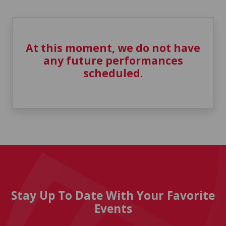
At this moment, we do not have
any future performances
scheduled.
Stay Up To Date With Your Favorite
Events