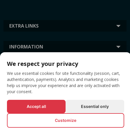
EXTRA LINKS
INFORMATION
We respect your privacy
TAGS
We use essential cookies for site functionality (session, cart,
authentication, payments). Analytics and marketing cookies
help us improve your experience and are only activated with
your consent.
Accept all
Essential only
Customize
© All rights reserved EVENTBOOK SRL.