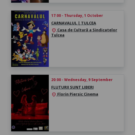
17:00 - Thursday, 1 October
CARNAVALUL | TULCEA
Casa de Cultură a Sindicatelor
location_on
Tulcea
20:00 - Wednesday, 9 September
FLUTURII SUNT LIBERI
Florin Piersic Cinema
location_on