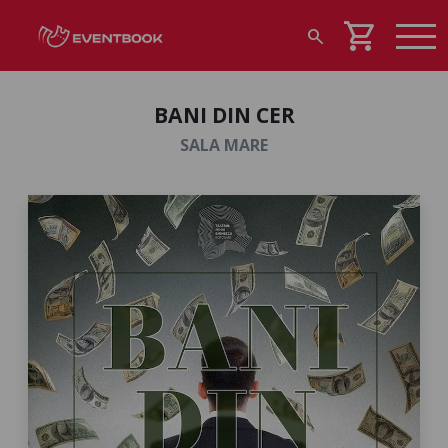
shopping_cart
search
BANI DIN CER
SALA MARE