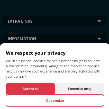
EXTRA LINKS
INFORMATION
We respect your privacy
TAGS
We use essential cookies for site functionality (session, cart,
authentication, payments). Analytics and marketing cookies
help us improve your experience and are only activated with
your consent.
Accept all
Essential only
Customize
© All rights reserved EVENTBOOK SRL.