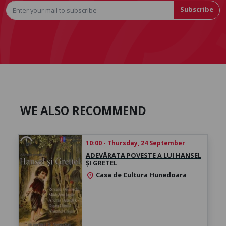
Subscribe
WE ALSO RECOMMEND
10:00 - Thursday, 24 September
ADEVĂRATA POVESTE A LUI HANSEL
ȘI GRETEL
Casa de Cultura Hunedoara
location_on