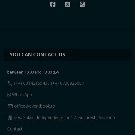
YOU CAN CONTACT US
between 10:00 and 18:00 (L-V)
call
(+4) 0314215543
/ (+4) 0730826087
WhatsApp
mail
office@eventbook.ro
map
sos. Splaiul Independentei nr 17, Bucuresti, Sector 5
Contact