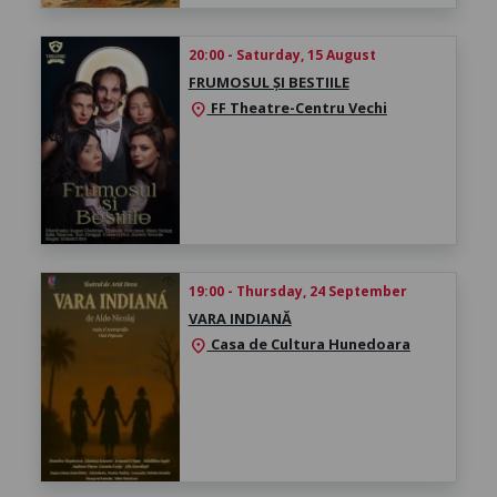
20:00 - Saturday, 15 August
FRUMOSUL ȘI BESTIILE
FF Theatre-Centru Vechi
location_on
19:00 - Thursday, 24 September
VARA INDIANĂ
Casa de Cultura Hunedoara
location_on