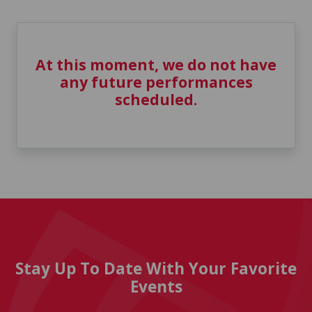
At this moment, we do not have
any future performances
scheduled.
Stay Up To Date With Your Favorite
Events