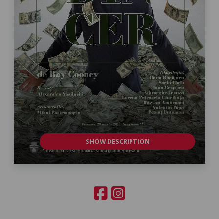
SHOW DESCRIPTION