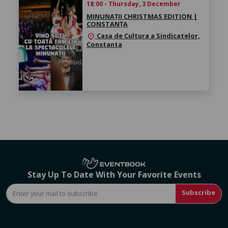
18:00 - Thursday, 3 December
MINUNAȚII CHRISTMAS EDITION |
CONSTANȚA
Casa de Cultura a Sindicatelor,
location_on
Constanta
Stay Up To Date With Your Favorite Events
Subscribe