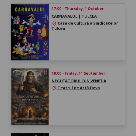
17:00 - Thursday, 1 October
CARNAVALUL | TULCEA
Casa de Cultură a Sindicatelor
location_on
Tulcea
19:00 - Friday, 11 September
NEGUȚĂTORUL DIN VENEȚIA
Teatrul de Artă Deva
location_on