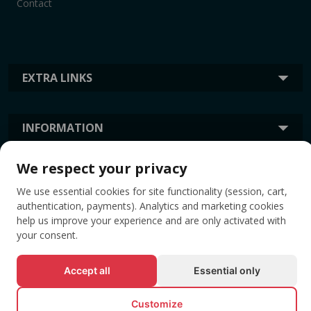
Contact
EXTRA LINKS
INFORMATION
We respect your privacy
TAGS
We use essential cookies for site functionality (session, cart,
authentication, payments). Analytics and marketing cookies
help us improve your experience and are only activated with
your consent.
Accept all
Essential only
Customize