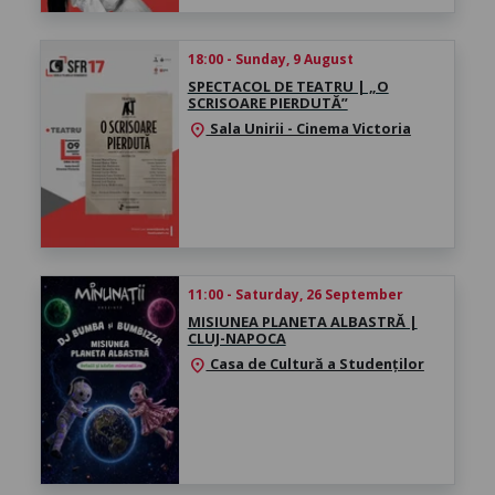
18:00 - Sunday, 9 August
SPECTACOL DE TEATRU | „O
SCRISOARE PIERDUTĂ”
Sala Unirii - Cinema Victoria
location_on
11:00 - Saturday, 26 September
MISIUNEA PLANETA ALBASTRĂ |
CLUJ-NAPOCA
Casa de Cultură a Studenților
location_on