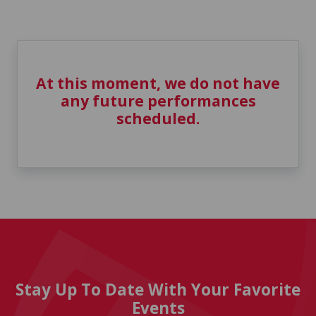
At this moment, we do not have
any future performances
scheduled.
Stay Up To Date With Your Favorite
Events