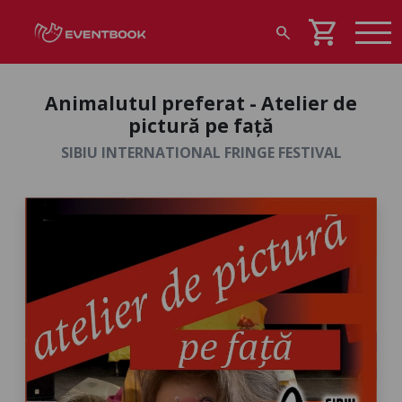
shopping_cart
search
Animalutul preferat - Atelier de
pictură pe față
SIBIU INTERNATIONAL FRINGE FESTIVAL