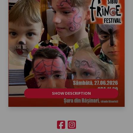
SHOW DESCRIPTION