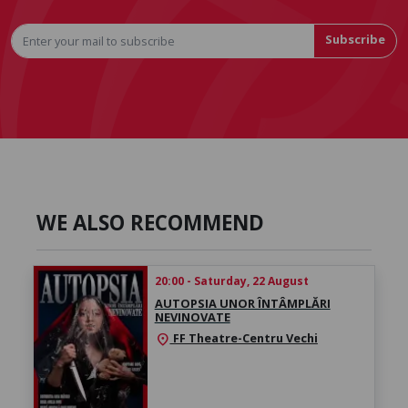
Subscribe
WE ALSO RECOMMEND
20:00 - Saturday, 22 August
AUTOPSIA UNOR ÎNTÂMPLĂRI
NEVINOVATE
FF Theatre-Centru Vechi
location_on