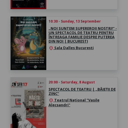
10:30 - Sunday, 13 September
„NOI SUNTEM SUPEREROII NOȘTRI!” -
UN SPECTACOL DE TEATRU PENTRU
ÎNTREAGA FAMILIE DESPRE PUTEREA
DIN NOI | BUCUREȘTI
Sala Dalles București
location_on
20:00 - Saturday, 8 August
SPECTACOL DE TEATRU | „BĂIEȚII DE
ZINC”
Teatrul Național "Vasile
location_on
Alecsandri"