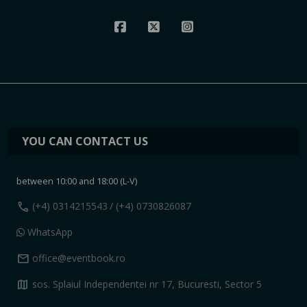
YOU CAN CONTACT US
between 10:00 and 18:00 (L-V)
call
(+4) 0314215543
/ (+4) 0730826087
WhatsApp
mail
office@eventbook.ro
map
sos. Splaiul Independentei nr 17, Bucuresti, Sector 5