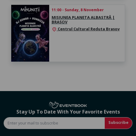
11:00 - Sunday, 8 November
MISIUNEA PLANETA ALBASTRĂ |
BRAȘOV
Centrul Cultural Reduta Brașov
location_on
Stay Up To Date With Your Favorite Events
Subscribe