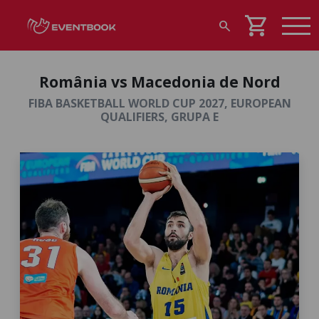
shopping_cart
search
România vs Macedonia de Nord
FIBA BASKETBALL WORLD CUP 2027, EUROPEAN
QUALIFIERS, GRUPA E