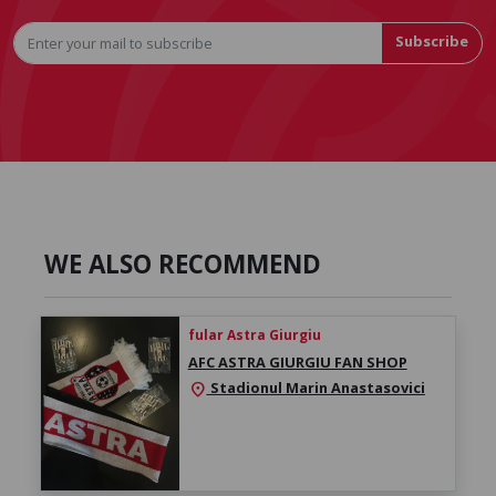
Subscribe
WE ALSO RECOMMEND
fular Astra Giurgiu
AFC ASTRA GIURGIU FAN SHOP
Stadionul Marin Anastasovici
location_on