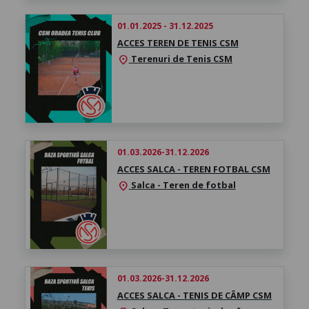
01.01.2025 - 31.12.2025
ACCES TEREN DE TENIS CSM
Terenuri de Tenis CSM
location_on
01.03.2026-31.12.2026
ACCES SALCA - TEREN FOTBAL CSM
Salca - Teren de fotbal
location_on
01.03.2026-31.12.2026
ACCES SALCA - TENIS DE CÂMP CSM