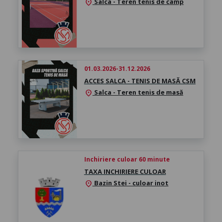
Salca - Teren tenis de câmp
location_on
01.03.2026-31.12.2026
ACCES SALCA - TENIS DE MASĂ CSM
Salca - Teren tenis de masă
location_on
Inchiriere culoar 60 minute
TAXA INCHIRIERE CULOAR
Bazin Stei - culoar inot
location_on