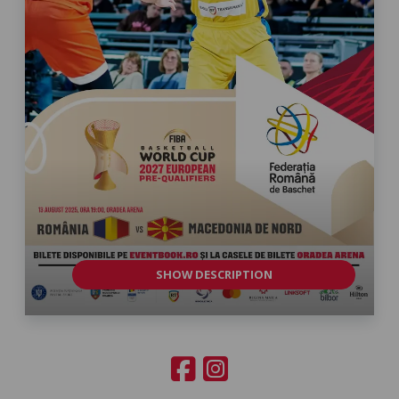
SHOW DESCRIPTION