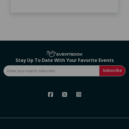
Stay Up To Date With Your Favorite Events
Subscribe