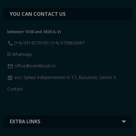
YOU CAN CONTACT US
between 10:00 and 18:00 (L-V)
call
(+4) 0314215543
/ (+4) 0730826087
WhatsApp
mail
office@eventbook.ro
map
sos. Splaiul Independentei nr 17, Bucuresti, Sector 5
Contact
EXTRA LINKS