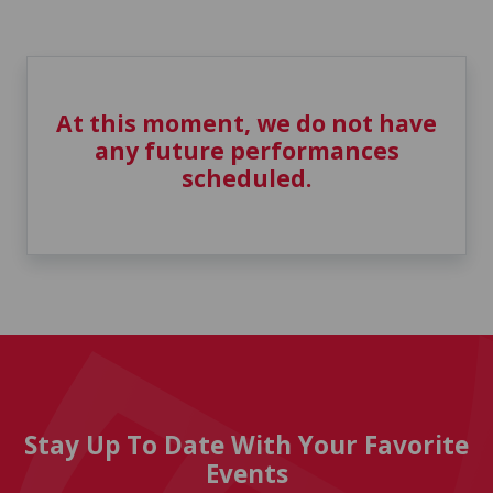
At this moment, we do not have
any future performances
scheduled.
Stay Up To Date With Your Favorite
Events