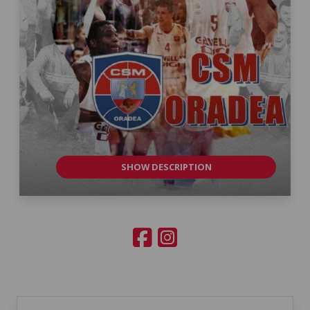
SHOW DESCRIPTION