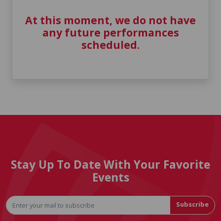
At this moment, we do not have
any future performances
scheduled.
Stay Up To Date With Your Favorite
Events
Subscribe