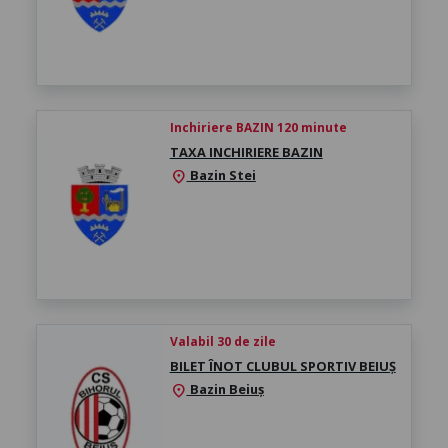
Inchiriere BAZIN 120 minute
TAXA INCHIRIERE BAZIN
Bazin Stei
location_on
Valabil 30 de zile
BILET ÎNOT CLUBUL SPORTIV BEIUȘ
Bazin Beiuș
location_on