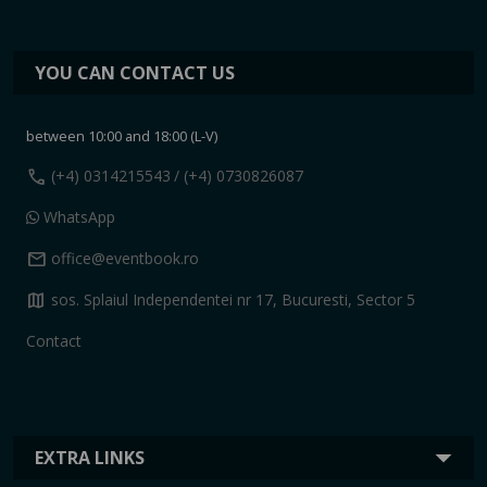
YOU CAN CONTACT US
between 10:00 and 18:00 (L-V)
call
(+4) 0314215543
/ (+4) 0730826087
WhatsApp
mail
office@eventbook.ro
map
sos. Splaiul Independentei nr 17, Bucuresti, Sector 5
Contact
EXTRA LINKS