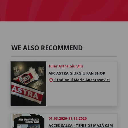
WE ALSO RECOMMEND
fular Astra Giurgiu
AFC ASTRA GIURGIU FAN SHOP
Stadionul Marin Anastasovici
location_on
01.03.2026-31.12.2026
ACCES SALCA - TENIS DE MASĂ CSM