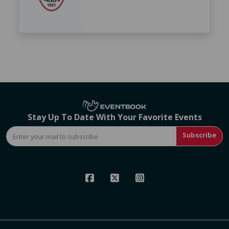
Stay Up To Date With Your Favorite Events
Subscribe