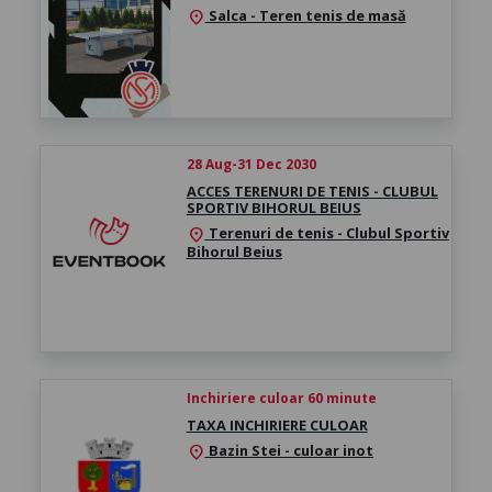
Salca - Teren tenis de masă
location_on
28 Aug-31 Dec 2030
ACCES TERENURI DE TENIS - CLUBUL
SPORTIV BIHORUL BEIUS
Terenuri de tenis - Clubul Sportiv
location_on
Bihorul Beius
Inchiriere culoar 60 minute
TAXA INCHIRIERE CULOAR
Bazin Stei - culoar inot
location_on