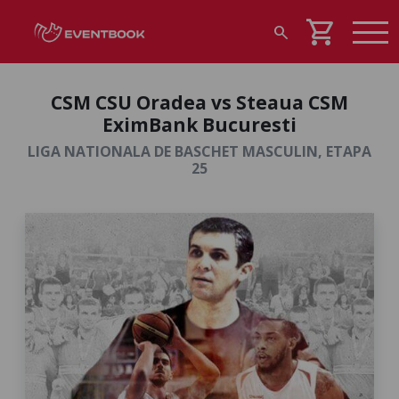
shopping_cart
search
CSM CSU Oradea vs Steaua CSM
EximBank Bucuresti
LIGA NATIONALA DE BASCHET MASCULIN, ETAPA
25