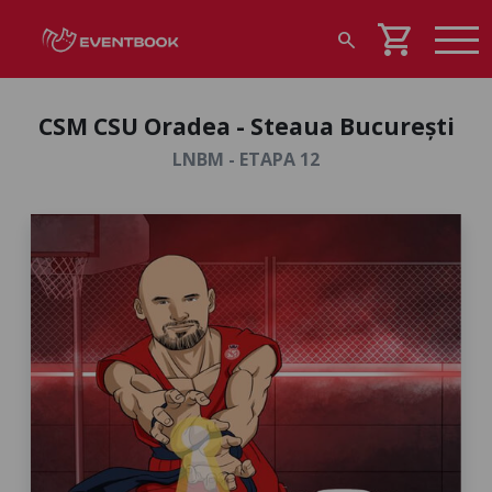
shopping_cart
search
CSM CSU Oradea - Steaua București
LNBM - ETAPA 12