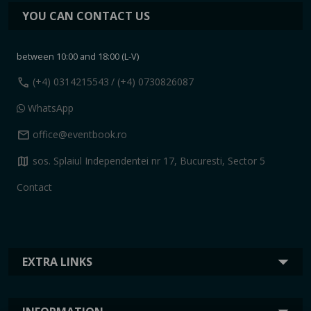
YOU CAN CONTACT US
between 10:00 and 18:00 (L-V)
call
(+4) 0314215543
/ (+4) 0730826087
WhatsApp
mail
office@eventbook.ro
map
sos. Splaiul Independentei nr 17, Bucuresti, Sector 5
Contact
EXTRA LINKS