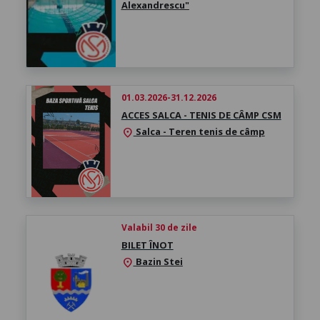
Alexandrescu"
01.03.2026-31.12.2026
ACCES SALCA - TENIS DE CÂMP CSM
Salca - Teren tenis de câmp
location_on
Valabil 30 de zile
BILET ÎNOT
Bazin Stei
location_on