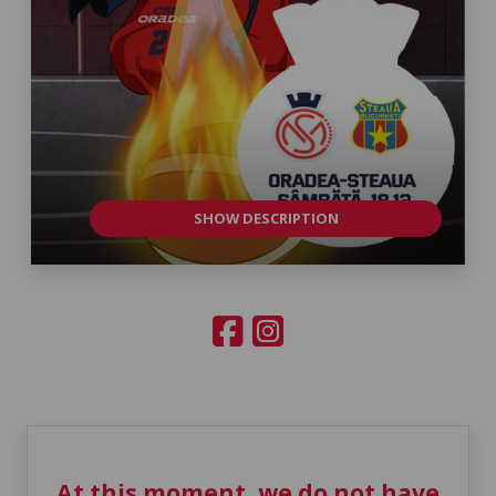
SHOW DESCRIPTION
At this moment, we do not have