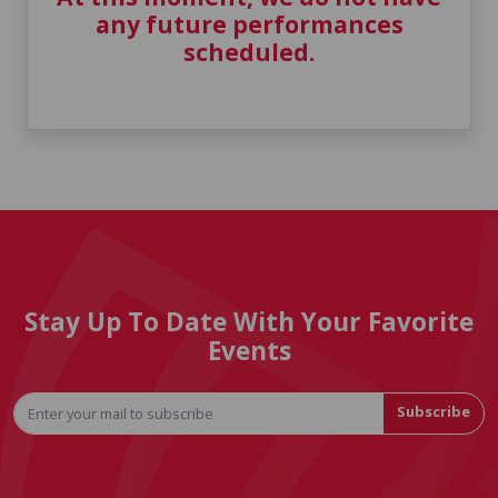
any future performances
scheduled.
Stay Up To Date With Your Favorite
Events
Subscribe