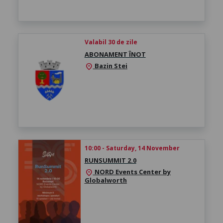
Valabil 30 de zile
ABONAMENT ÎNOT
Bazin Stei
location_on
10:00 - Saturday, 14 November
RUNSUMMIT 2.0
NORD Events Center by
location_on
Globalworth