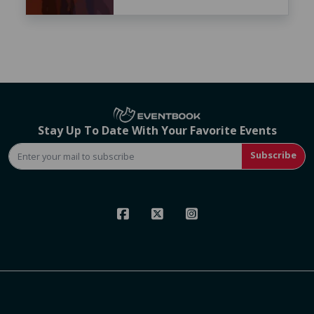
Stay Up To Date With Your Favorite Events
Subscribe