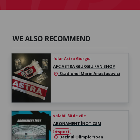
WE ALSO RECOMMEND
fular Astra Giurgiu
AFC ASTRA GIURGIU FAN SHOP
Stadionul Marin Anastasovici
location_on
valabil 30 de zile
ABONAMENT ÎNOT CSM
#sport
Bazinul Olimpic "Ioan
location_on