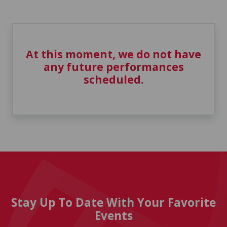
At this moment, we do not have
any future performances
scheduled.
Stay Up To Date With Your Favorite
Events