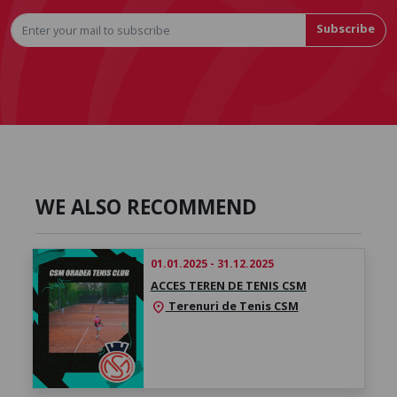
Subscribe
WE ALSO RECOMMEND
01.01.2025 - 31.12.2025
ACCES TEREN DE TENIS CSM
Terenuri de Tenis CSM
location_on