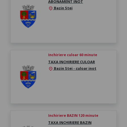
ABONAMENT ÎNOT
Bazin Stei
location_on
Inchiriere culoar 60 minute
TAXA INCHIRIERE CULOAR
Bazin Stei - culoar inot
location_on
Inchiriere BAZIN 120 minute
TAXA INCHIRIERE BAZIN