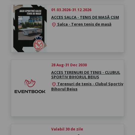
01.03.2026-31.12.2026
ACCES SALCA - TENIS DE MASĂ CSM
Salca - Teren tenis de masă
location_on
28 Aug-31 Dec 2030
ACCES TERENURI DE TENIS - CLUBUL
SPORTIV BIHORUL BEIUS
Terenuri de tenis - Clubul Sportiv
location_on
Bihorul Beius
Valabil 30 de zile