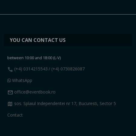
YOU CAN CONTACT US
between 10:00 and 18:00 (L-V)
call
(+4) 0314215543
/ (+4) 0730826087
WhatsApp
mail
office@eventbook.ro
map
sos. Splaiul Independentei nr 17, Bucuresti, Sector 5
Contact