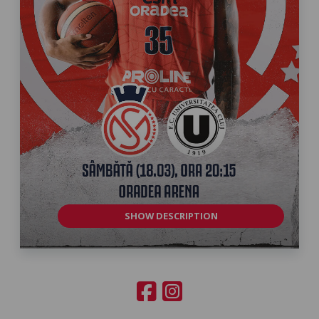
SHOW DESCRIPTION