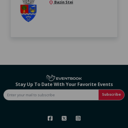
Bazin Stei
location_on
Stay Up To Date With Your Favorite Events
Subscribe