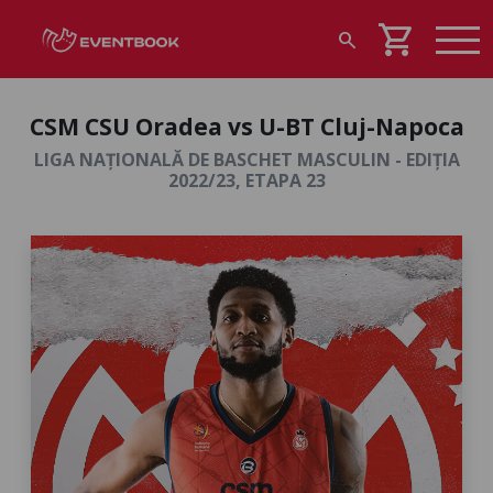
shopping_cart
search
CSM CSU Oradea vs U-BT Cluj-Napoca
LIGA NAȚIONALĂ DE BASCHET MASCULIN - EDIȚIA
2022/23, ETAPA 23