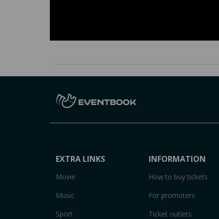
EXTRA LINKS
INFORMATION
Movie
How to buy tickets
Music
For promoters
Sport
Ticket outlets