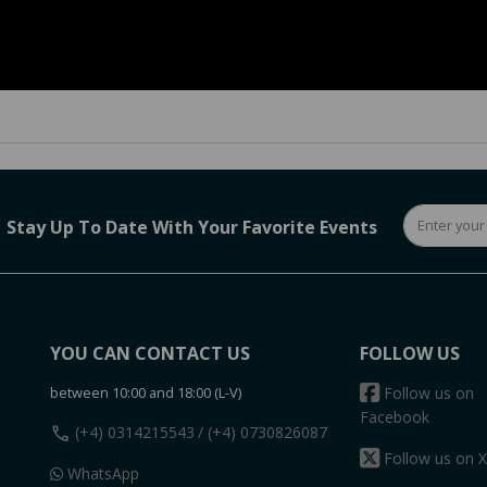
Stay Up To Date With Your Favorite Events
YOU CAN CONTACT US
FOLLOW US
between 10:00 and 18:00 (L-V)
Follow us on
Facebook
call
(+4) 0314215543
/ (+4) 0730826087
Follow us on X
WhatsApp