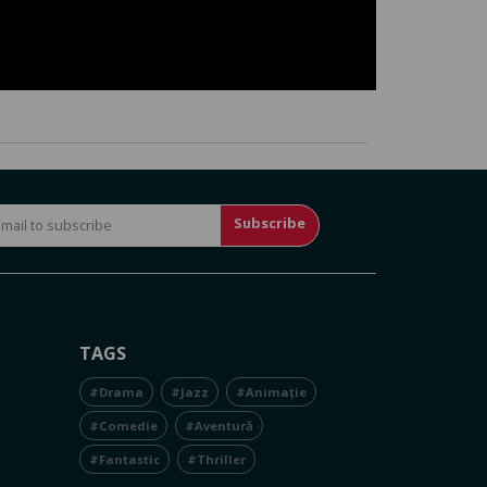
Subscribe
TAGS
#Drama
#Jazz
#Animație
#Comedie
#Aventură
#Fantastic
#Thriller