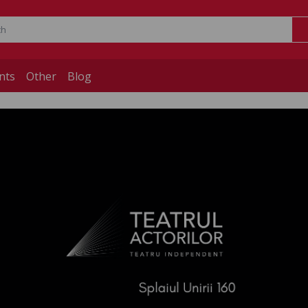
nts
Other
Blog