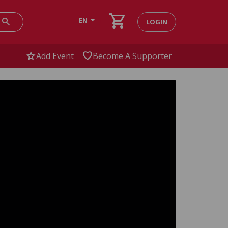
shopping_cart
search
EN
LOGIN
star
favorite
Add Event
Become A Supporter