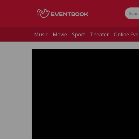
Music
Movie
Sport
Theater
Online Eve