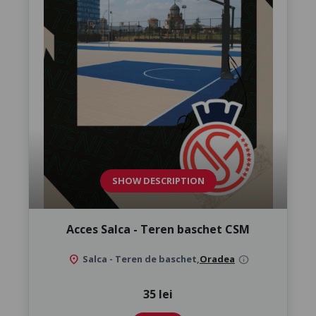
SHOW DESCRIPTION
Acces Salca - Teren baschet CSM
location_on
Salca - Teren de baschet,
Oradea
info
35 lei