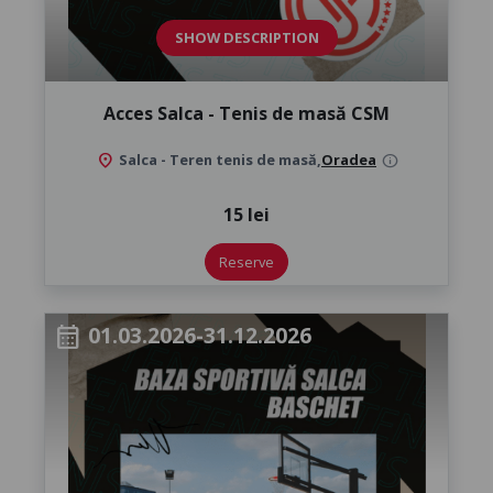
SHOW DESCRIPTION
Acces Salca - Tenis de masă CSM
location_on
Salca - Teren tenis de masă,
Oradea
info
15 lei
Reserve
01.03.2026-31.12.2026
calendar_month