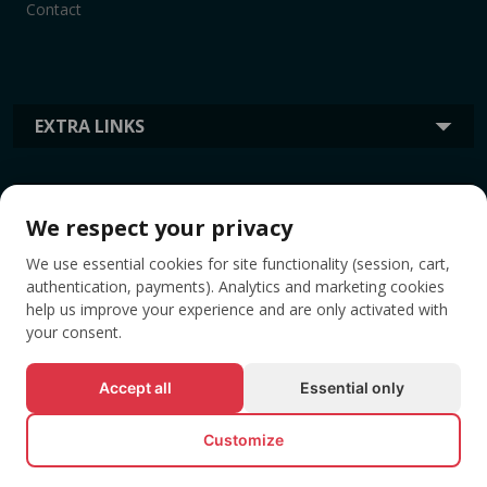
Contact
EXTRA LINKS
INFORMATION
We respect your privacy
We use essential cookies for site functionality (session, cart,
TAGS
authentication, payments). Analytics and marketing cookies
help us improve your experience and are only activated with
your consent.
Accept all
Essential only
Customize