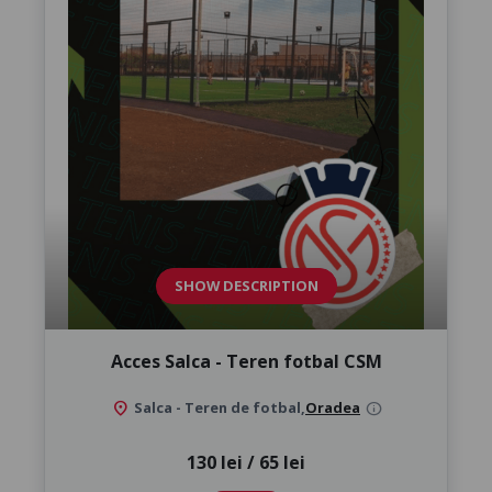
SHOW DESCRIPTION
Acces Salca - Teren fotbal CSM
location_on
Salca - Teren de fotbal,
Oradea
info
130 lei / 65 lei