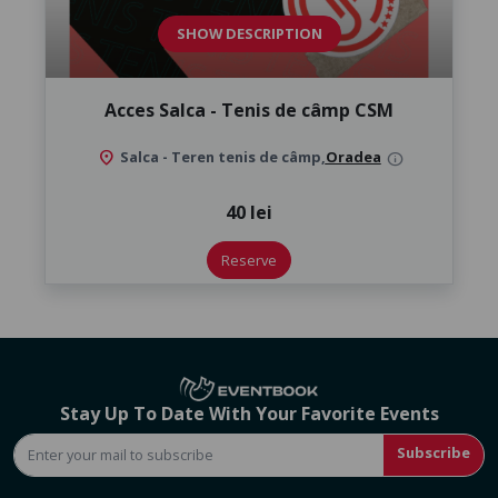
SHOW DESCRIPTION
Acces Salca - Tenis de câmp CSM
location_on
Salca - Teren tenis de câmp,
Oradea
info
40 lei
Reserve
Stay Up To Date With Your Favorite Events
Subscribe