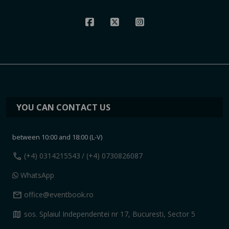
YOU CAN CONTACT US
between 10:00 and 18:00 (L-V)
call
(+4) 0314215543
/ (+4) 0730826087
WhatsApp
mail
office@eventbook.ro
map
sos. Splaiul Independentei nr 17, Bucuresti, Sector 5