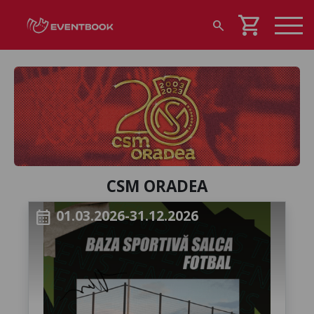
shopping_cart
search
CSM ORADEA
01.03.2026-31.12.2026
calendar_month