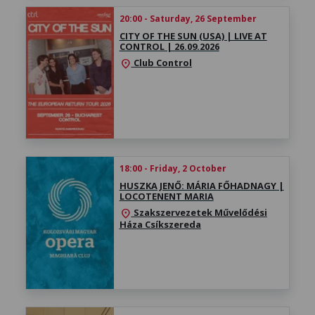
20:00 - Saturday, 26 September
CITY OF THE SUN (USA) | LIVE AT
CONTROL | 26.09.2026
Club Control
location_on
18:00 - Friday, 2 October
HUSZKA JENŐ: MÁRIA FŐHADNAGY |
LOCOTENENT MARIA
Szakszervezetek Művelődési
location_on
Háza Csíkszereda