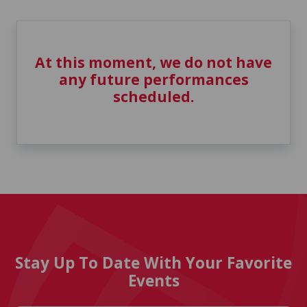
At this moment, we do not have
any future performances
scheduled.
Stay Up To Date With Your Favorite
Events