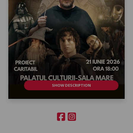
SHOW DESCRIPTION