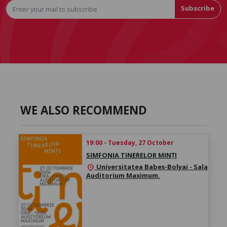
Subscribe
WE ALSO RECOMMEND
19:00 - Tuesday, 27 October
SIMFONIA TINERELOR MINȚI
Universitatea Babeș-Bolyai - Sala
location_on
Auditorium Maximum.