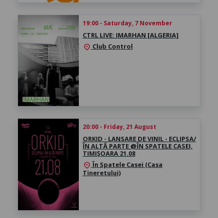
19:00 - Saturday, 7 November
CTRL LIVE: IMARHAN [ALGERIA]
Club Control
location_on
20:00 - Friday, 21 August
ORKID - LANSARE DE VINIL - ECLIPSA/
ÎN ALTĂ PARTE @ÎN SPATELE CASEI,
TIMIȘOARA 21.08
În Spatele Casei (Casa
location_on
Tineretului)