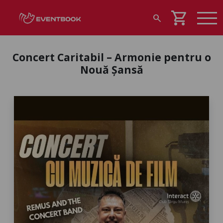
shopping_cart
search
Concert Caritabil – Armonie pentru o
Nouă Șansă