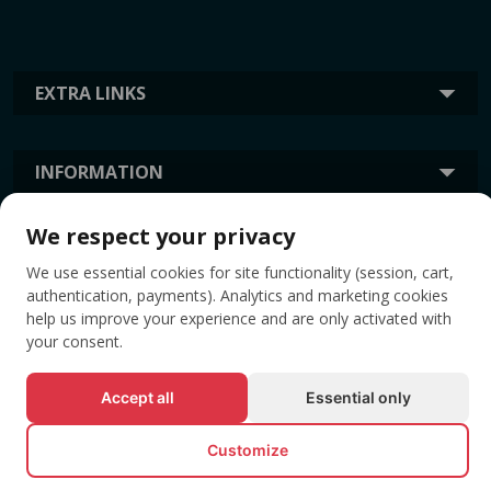
EXTRA LINKS
INFORMATION
We respect your privacy
TAGS
We use essential cookies for site functionality (session, cart,
authentication, payments). Analytics and marketing cookies
help us improve your experience and are only activated with
your consent.
Accept all
Essential only
Customize
© All rights reserved EVENTBOOK SRL.