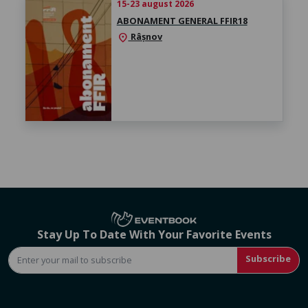
15-23 august 2026
ABONAMENT GENERAL FFIR18
Râșnov
location_on
Stay Up To Date With Your Favorite Events
Subscribe