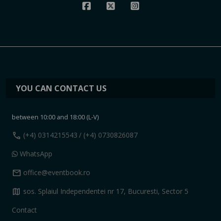
YOU CAN CONTACT US
between 10:00 and 18:00 (L-V)
call
(+4) 0314215543
/ (+4) 0730826087
WhatsApp
mail
office@eventbook.ro
map
sos. Splaiul Independentei nr 17, Bucuresti, Sector 5
Contact