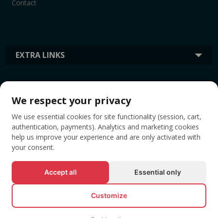
Contact
EXTRA LINKS
INFORMATION
We respect your privacy
We use essential cookies for site functionality (session, cart,
TAGS
authentication, payments). Analytics and marketing cookies
help us improve your experience and are only activated with
your consent.
Accept all
Essential only
Customize