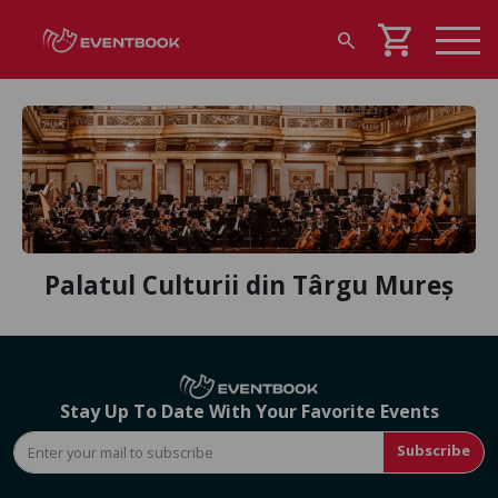
shopping_cart
search
Palatul Culturii din Târgu Mureș
Stay Up To Date With Your Favorite Events
Subscribe