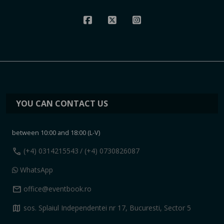
YOU CAN CONTACT US
between 10:00 and 18:00 (L-V)
call
(+4) 0314215543
/ (+4) 0730826087
WhatsApp
mail
office@eventbook.ro
map
sos. Splaiul Independentei nr 17, Bucuresti, Sector 5