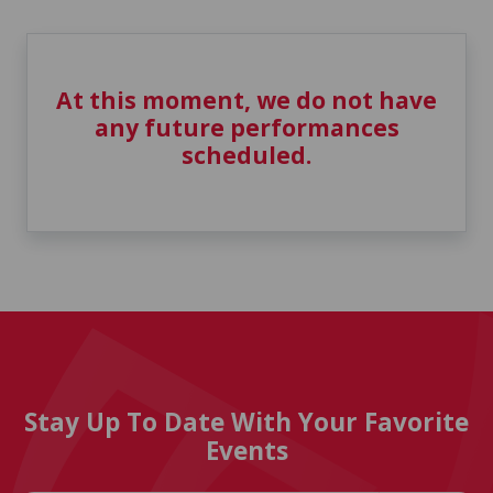
At this moment, we do not have
any future performances
scheduled.
Stay Up To Date With Your Favorite
Events