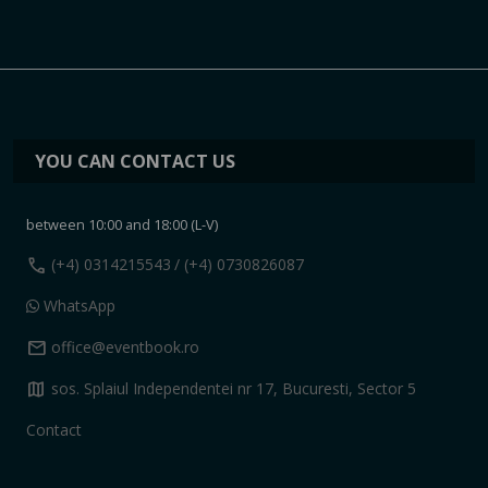
YOU CAN CONTACT US
between 10:00 and 18:00 (L-V)
call
(+4) 0314215543
/ (+4) 0730826087
WhatsApp
mail
office@eventbook.ro
map
sos. Splaiul Independentei nr 17, Bucuresti, Sector 5
Contact