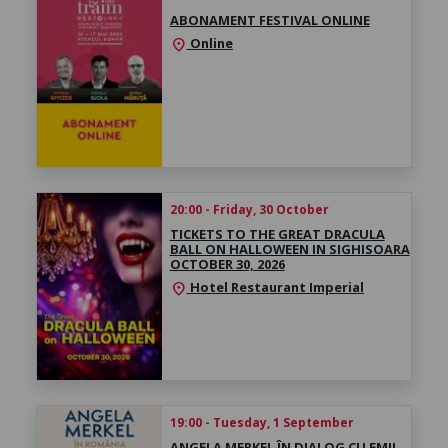
ABONAMENT FESTIVAL ONLINE
Online
location_on
20:00 - Friday, 30 October
TICKETS TO THE GREAT DRACULA
BALL ON HALLOWEEN IN SIGHISOARA
OCTOBER 30, 2026
Hotel Restaurant Imperial
location_on
19:00 - Tuesday, 1 September
ANGELA MERKEL ÎN DIALOG CU EMIL