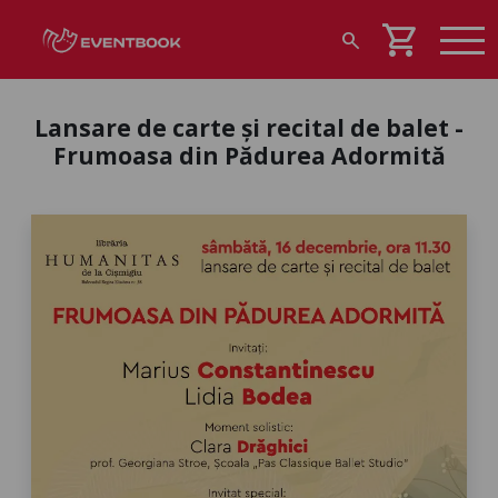
shopping_cart
search
Lansare de carte și recital de balet -
Frumoasa din Pădurea Adormită