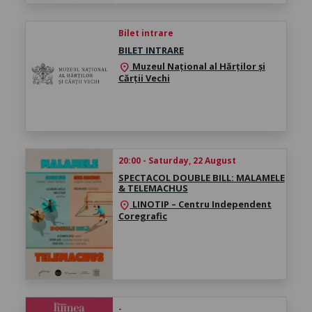
Bilet intrare
BILET INTRARE
Muzeul Național al Hărților și
location_on
Cărții Vechi
20:00 - Saturday, 22 August
SPECTACOL DOUBLE BILL: MALAMELE
& TELEMACHUS
LINOTIP – Centru Independent
location_on
Coregrafic
-