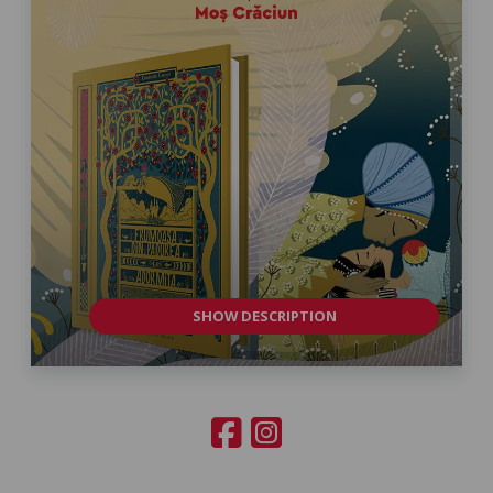
SHOW DESCRIPTION