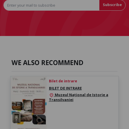
Subscribe
WE ALSO RECOMMEND
Bilet de intrare
BILET DE INTRARE
Muzeul Național de Istorie a
location_on
Transilvaniei