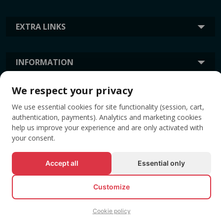
EXTRA LINKS
INFORMATION
We respect your privacy
TAGS
We use essential cookies for site functionality (session, cart,
authentication, payments). Analytics and marketing cookies
help us improve your experience and are only activated with
your consent.
Accept all
Essential only
Customize
© All rights reserved EVENTBOOK SRL.
Cookie policy