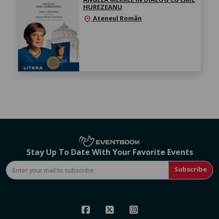
HUREZEANU
Ateneul Român
location_on
Stay Up To Date With Your Favorite Events
Subscribe