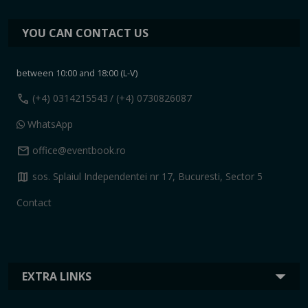
YOU CAN CONTACT US
between 10:00 and 18:00 (L-V)
call
(+4) 0314215543
/ (+4) 0730826087
WhatsApp
mail
office@eventbook.ro
map
sos. Splaiul Independentei nr 17, Bucuresti, Sector 5
Contact
EXTRA LINKS