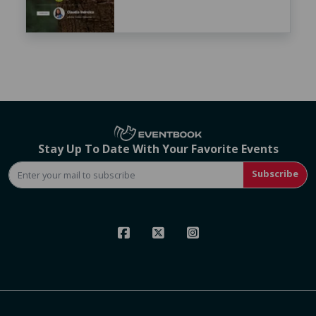
Stay Up To Date With Your Favorite Events
Subscribe