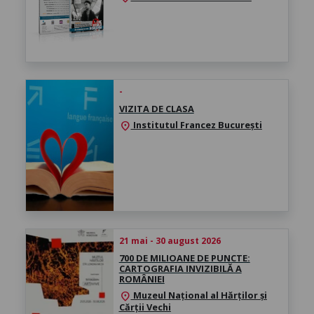
-
VIZITA DE CLASA
Institutul Francez București
location_on
21 mai - 30 august 2026
700 DE MILIOANE DE PUNCTE:
CARTOGRAFIA INVIZIBILĂ A
ROMÂNIEI
Muzeul Național al Hărților și
location_on
Cărții Vechi