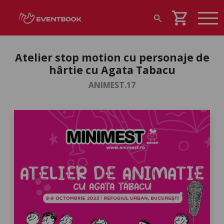
shopping_cart
search
Atelier stop motion cu personaje de
hârtie cu Agata Tabacu
ANIMEST.17