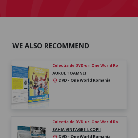
WE ALSO RECOMMEND
Colectia de DVD-uri One World Ro
AURUL TOAMNEI
DVD - One World Romania
location_on
Colectia de DVD-uri One World Ro
SAHIA VINTAGE III: COPII
DVD - One World Romania
location_on