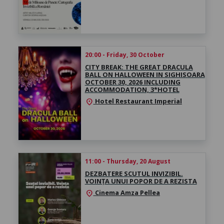
20:00 - Friday, 30 October
CITY BREAK: THE GREAT DRACULA
BALL ON HALLOWEEN IN SIGHISOARA
OCTOBER 30, 2026 INCLUDING
ACCOMMODATION, 3*HOTEL
Hotel Restaurant Imperial
location_on
11:00 - Thursday, 20 August
DEZBATERE SCUTUL INVIZIBIL.
VOINȚA UNUI POPOR DE A REZISTA
Cinema Amza Pellea
location_on