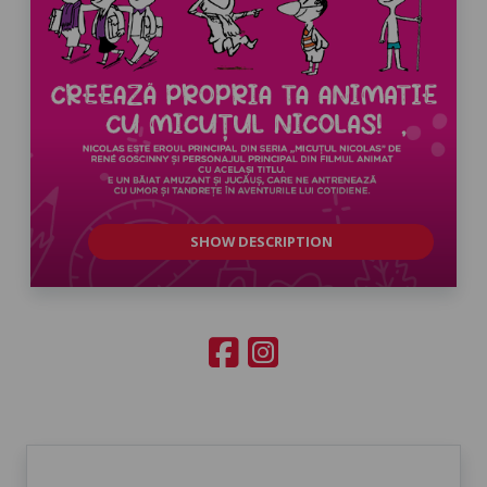
SHOW DESCRIPTION