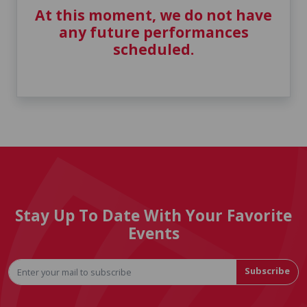
At this moment, we do not have
any future performances
scheduled.
Stay Up To Date With Your Favorite
Events
Subscribe