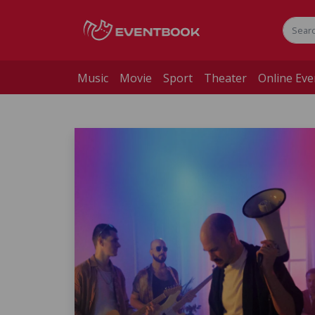
Music
Movie
Sport
Theater
Online Eve