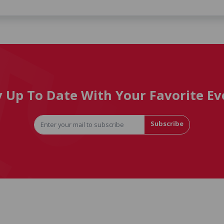
y Up To Date With Your Favorite Ev
Subscribe