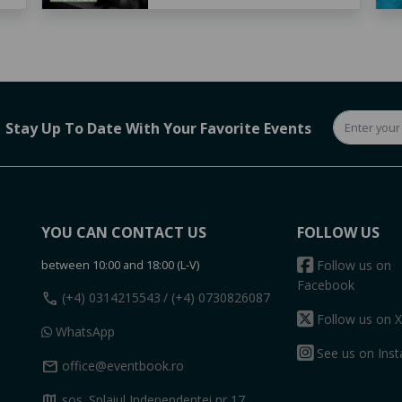
Stay Up To Date With Your Favorite Events
YOU CAN CONTACT US
FOLLOW US
between 10:00 and 18:00 (L-V)
Follow us on
Facebook
call
(+4) 0314215543
/ (+4) 0730826087
Follow us on X
WhatsApp
See us on Ins
mail
office@eventbook.ro
map
sos. Splaiul Independentei nr 17,