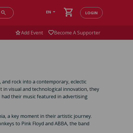
shopping_cart
search
EN
LOGIN
star
favorite
Add Event
Become A Supporter
 and rock into a contemporary, eclectic
 in visual and technological innovation, they
had their music featured in advertising
a, a key moment in their artistic journey.
onkeys to Pink Floyd and ABBA, the band