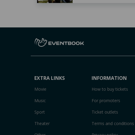
EXTRA LINKS
INFORMATION
Movie
How to buy tickets
Music
For promoters
Sport
Ticket outlets
Theater
Terms and conditions
Other
Privacy policy