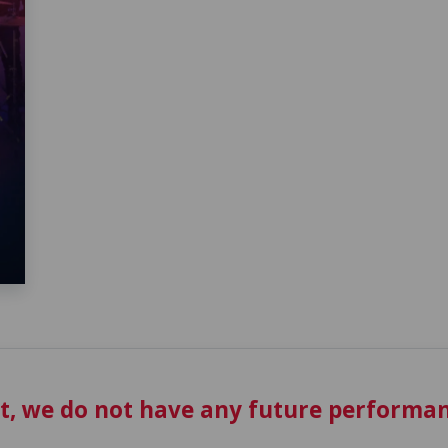
t, we do not have any future performan