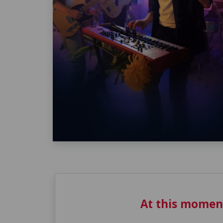
At this momen