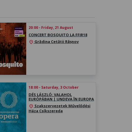
20:00 - Friday, 21 August
CONCERT BOSQUITO LA FFIR18
Grădina Cetății Râșnov
location_on
18:00 - Saturday, 3 October
DÉS LÁSZLÓ: VALAHOL
EURÓPÁBAN | UNDEVA ÎN EUROPA
Szakszervezetek Művelődési
location_on
Háza Csíkszereda