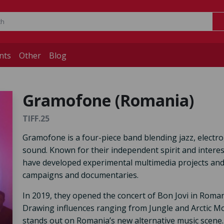
nts
Other
Blog
Gramofone (Romania)
TIFF.25
Gramofone is a four-piece band blending jazz, electro,
sound. Known for their independent spirit and interest
have developed experimental multimedia projects and 
campaigns and documentaries.
In 2019, they opened the concert of Bon Jovi in Romani
Drawing influences ranging from Jungle and Arctic M
stands out on Romania’s new alternative music scene.