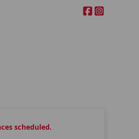
ces scheduled.