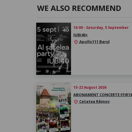
WE ALSO RECOMMEND
16:00 - Saturday, 5 September
IUBI40+
Apollo111 Barul
location_on
15-22 August 2026
ABONAMENT CONCERTE FFIR1
Cetatea Râșnov
location_on