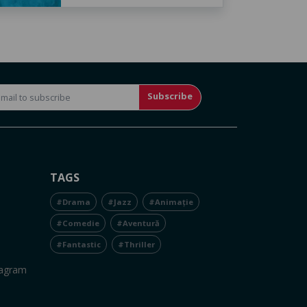
Subscribe
TAGS
#Drama
#Jazz
#Animație
#Comedie
#Aventură
#Fantastic
#Thriller
tagram