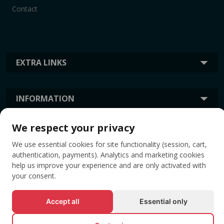
Contact
EXTRA LINKS
INFORMATION
We respect your privacy
TAGS
We use essential cookies for site functionality (session, cart,
authentication, payments). Analytics and marketing cookies
help us improve your experience and are only activated with
your consent.
Accept all
Essential only