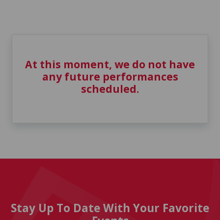
At this moment, we do not have
any future performances
scheduled.
Stay Up To Date With Your Favorite