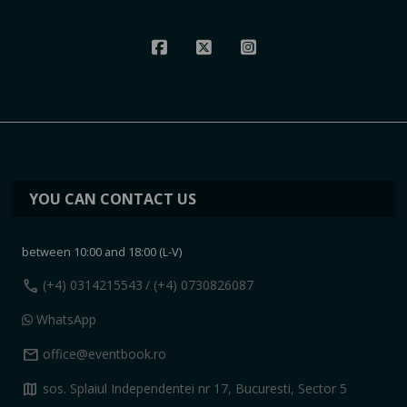
YOU CAN CONTACT US
between 10:00 and 18:00 (L-V)
call
(+4) 0314215543
/ (+4) 0730826087
WhatsApp
mail
office@eventbook.ro
map
sos. Splaiul Independentei nr 17, Bucuresti, Sector 5