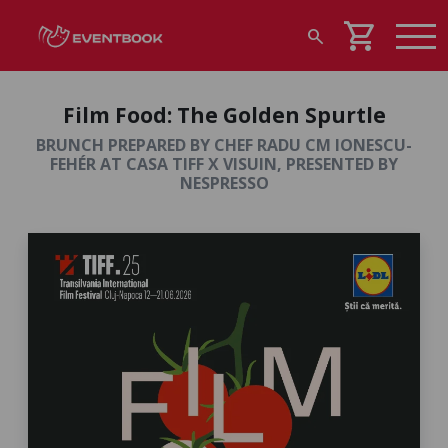
shopping_cart
search
Film Food: The Golden Spurtle
BRUNCH PREPARED BY CHEF RADU CM IONESCU-
FEHÉR AT CASA TIFF X VISUIN, PRESENTED BY
NESPRESSO