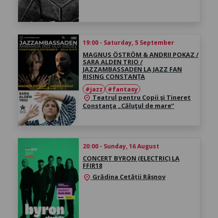
19:00 - Saturday, 5 September
MAGNUS ÖSTRÖM & ANDRII POKAZ /
SARA ALDEN TRIO /
JAZZAMBASSADEN LA JAZZ FAN
RISING CONSTANȚA
#jazz
#fantasy
Teatrul pentru Copii şi Tineret
location_on
Constanţa „Căluţul de mare“
20:00 - Sunday, 16 August
CONCERT BYRON (ELECTRIC) LA
FFIR18
Grădina Cetății Râșnov
location_on