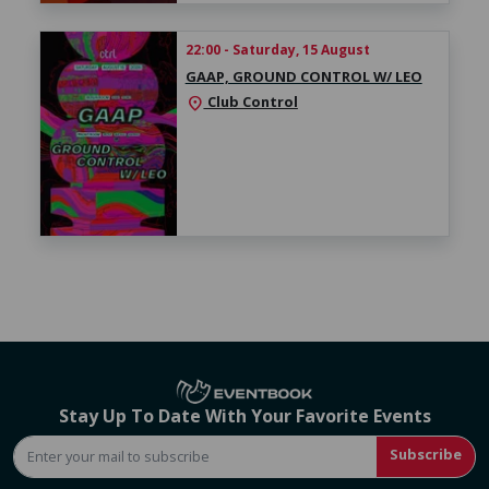
22:00 - Saturday, 15 August
GAAP, GROUND CONTROL W/ LEO
Club Control
location_on
Stay Up To Date With Your Favorite Events
Subscribe