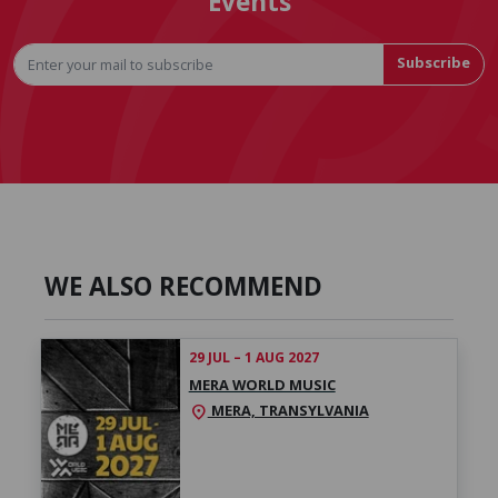
Events
Subscribe
WE ALSO RECOMMEND
29 JUL – 1 AUG 2027
MERA WORLD MUSIC
MERA, TRANSYLVANIA
location_on