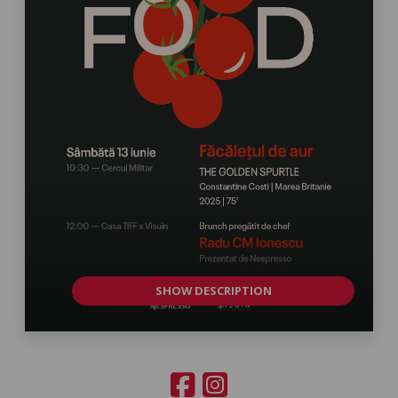
SHOW DESCRIPTION