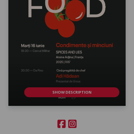
SHOW DESCRIPTION