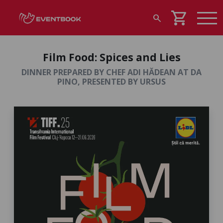
shopping_cart
search
Film Food: Spices and Lies
DINNER PREPARED BY CHEF ADI HĂDEAN AT DA
PINO, PRESENTED BY URSUS