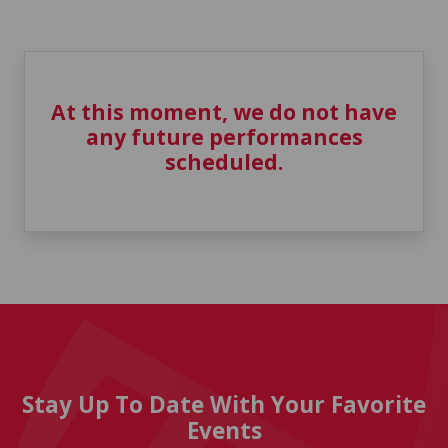
At this moment, we do not have
any future performances
scheduled.
Stay Up To Date With Your Favorite
Events