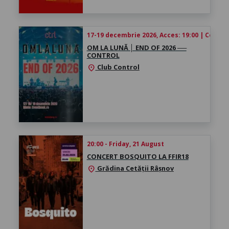
17-19 decembrie 2026, Acces: 19:00 | Concert
OM LA LUNĂ │ ​END OF 2026 ──
CONTROL
Club Control
location_on
20:00 - Friday, 21 August
CONCERT BOSQUITO LA FFIR18
Grădina Cetății Râșnov
location_on