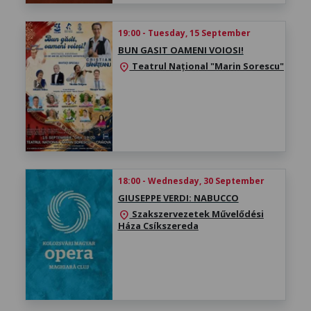
19:00 - Tuesday, 15 September
BUN GASIT OAMENI VOIOSI!
Teatrul Național "Marin Sorescu"
location_on
18:00 - Wednesday, 30 September
GIUSEPPE VERDI: NABUCCO
Szakszervezetek Művelődési
location_on
Háza Csíkszereda