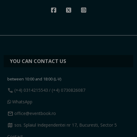
YOU CAN CONTACT US
between 10:00 and 18:00 (L-V)
call
(+4) 0314215543
/ (+4) 0730826087
WhatsApp
mail
office@eventbook.ro
map
sos. Splaiul Independentei nr 17, Bucuresti, Sector 5
Contact