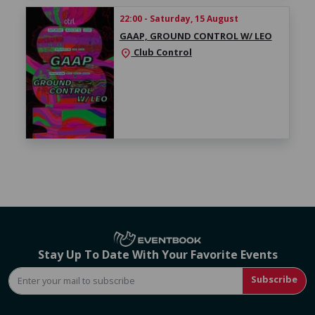
22:00 - Saturday, 15 August
GAAP, GROUND CONTROL W/ LEO
Club Control
location_on
Stay Up To Date With Your Favorite Events
Subscribe