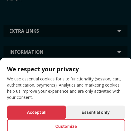
EXTRA LINKS
INFORMATION
We respect your privacy
TAGS
We use essential cookies for site functionality (session, cart,
authentication, payments). Analytics and marketing cookies
help us improve your experience and are only activated with
your consent.
Accept all
Essential only
Customize