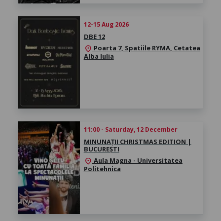
12-15 Aug 2026
DBE 12
Poarta 7, Spatiile RYMA, Cetatea
location_on
Alba Iulia
11:00 - Saturday, 12 December
MINUNAȚII CHRISTMAS EDITION |
BUCUREȘTI
Aula Magna - Universitatea
location_on
Politehnica