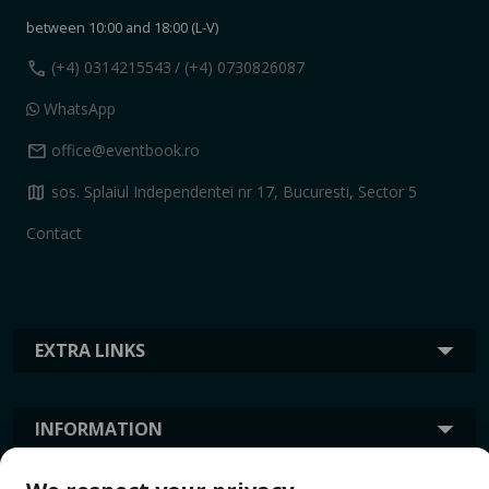
between 10:00 and 18:00 (L-V)
call
(+4) 0314215543
/ (+4) 0730826087
WhatsApp
mail
office@eventbook.ro
map
sos. Splaiul Independentei nr 17, Bucuresti, Sector 5
Contact
EXTRA LINKS
INFORMATION