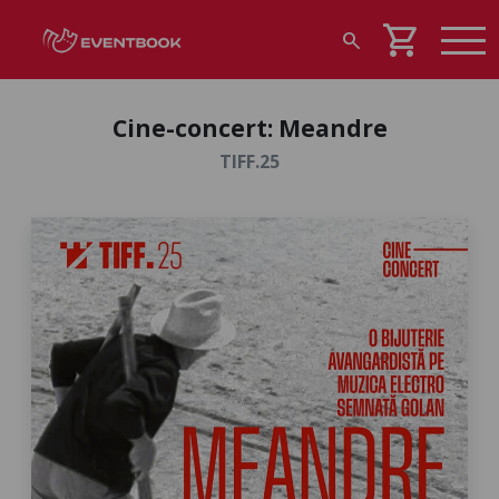
shopping_cart
search
Cine-concert: Meandre
TIFF.25