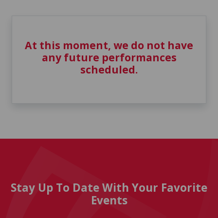
At this moment, we do not have
any future performances
scheduled.
Stay Up To Date With Your Favorite
Events