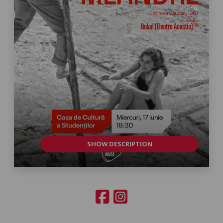
SHOW DESCRIPTION