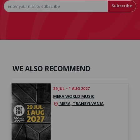
Subscribe
WE ALSO RECOMMEND
29 JUL – 1 AUG 2027
MERA WORLD MUSIC
MERA, TRANSYLVANIA
location_on