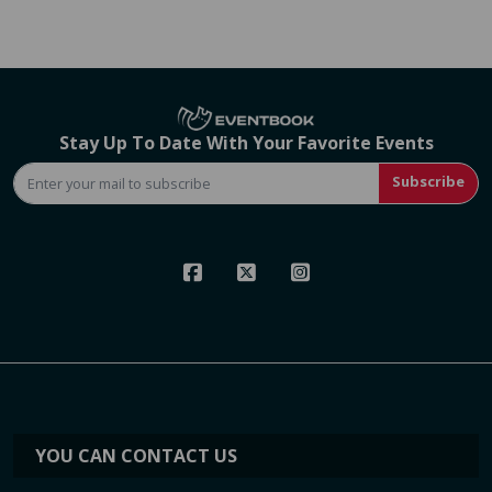
Stay Up To Date With Your Favorite Events
Subscribe
YOU CAN CONTACT US