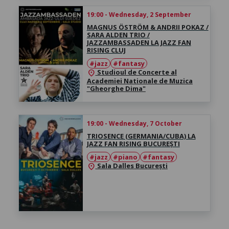
19:00 - Wednesday, 2 September
MAGNUS ÖSTRÖM & ANDRII POKAZ /
SARA ALDEN TRIO /
JAZZAMBASSADEN LA JAZZ FAN
RISING CLUJ
#jazz
#fantasy
Studioul de Concerte al
location_on
Academiei Nationale de Muzica
"Gheorghe Dima"
19:00 - Wednesday, 7 October
TRIOSENCE (GERMANIA/CUBA) LA
JAZZ FAN RISING BUCUREȘTI
#jazz
#piano
#fantasy
Sala Dalles București
location_on