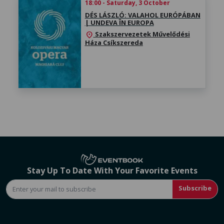
18:00 - Saturday, 3 October
DÉS LÁSZLÓ: VALAHOL EURÓPÁBAN
| UNDEVA ÎN EUROPA
Szakszervezetek Művelődési
location_on
Háza Csíkszereda
Stay Up To Date With Your Favorite Events
Subscribe