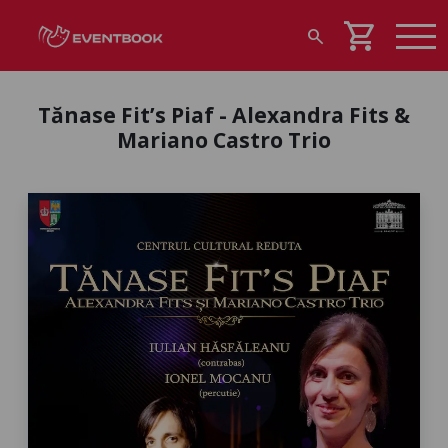
shopping_cart
search
Tănase Fit’s Piaf - Alexandra Fits &
Mariano Castro Trio