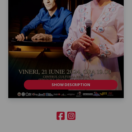
SHOW DESCRIPTION