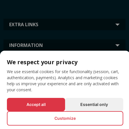
EXTRA LINKS
INFORMATION
We respect your privacy
TAGS
We use essential cookies for site functionality (session, cart,
authentication, payments). Analytics and marketing cookies
help us improve your experience and are only activated with
your consent.
Accept all
Essential only
Customize
© All rights reserved EVENTBOOK SRL.