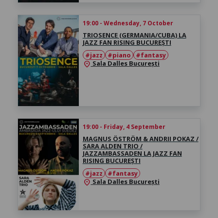
19:00 - Wednesday, 7 October
TRIOSENCE (GERMANIA/CUBA) LA
JAZZ FAN RISING BUCUREȘTI
#jazz
#piano
#fantasy
Sala Dalles București
location_on
19:00 - Friday, 4 September
MAGNUS ÖSTRÖM & ANDRII POKAZ /
SARA ALDEN TRIO /
JAZZAMBASSADEN LA JAZZ FAN
RISING BUCUREȘTI
#jazz
#fantasy
Sala Dalles București
location_on