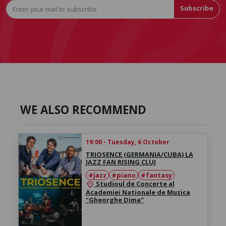
Subscribe
WE ALSO RECOMMEND
19:00 - Tuesday, 6 October
TRIOSENCE (GERMANIA/CUBA) LA
JAZZ FAN RISING CLUJ
#jazz
#piano
#fantasy
Studioul de Concerte al
location_on
Academiei Nationale de Muzica
"Gheorghe Dima"