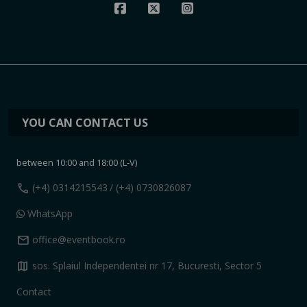
YOU CAN CONTACT US
between 10:00 and 18:00 (L-V)
call
(+4) 0314215543
/ (+4) 0730826087
WhatsApp
mail
office@eventbook.ro
map
sos. Splaiul Independentei nr 17, Bucuresti, Sector 5
Contact