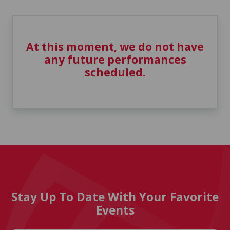
At this moment, we do not have
any future performances
scheduled.
Stay Up To Date With Your Favorite
Events