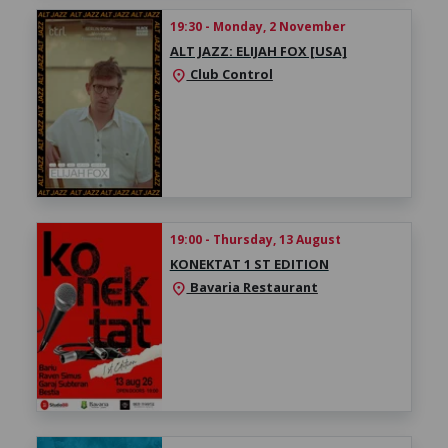
19:30 - Monday, 2 November
ALT JAZZ: ELIJAH FOX [USA]
Club Control
location_on
19:00 - Thursday, 13 August
KONEKTAT 1 ST EDITION
Bavaria Restaurant
location_on