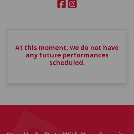
At this moment, we do not have
any future performances
scheduled.