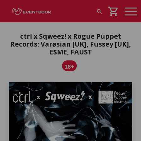
shopping_cart
search
ctrl x Sqweez! x Rogue Puppet
Records: Varøsian [UK], Fussey [UK],
ESME, FAUST
18+