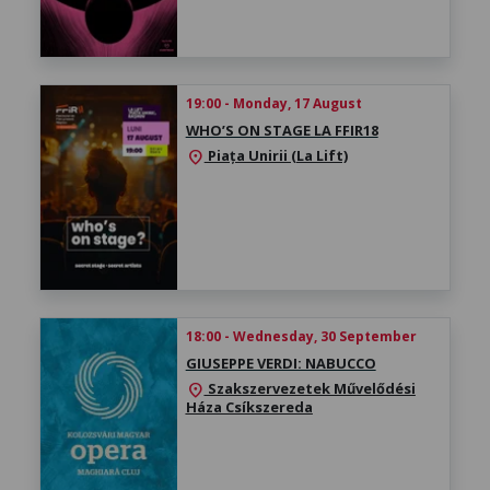
19:00 - Monday, 17 August
WHO’S ON STAGE LA FFIR18
Piața Unirii (La Lift)
location_on
18:00 - Wednesday, 30 September
GIUSEPPE VERDI: NABUCCO
Szakszervezetek Művelődési
location_on
Háza Csíkszereda