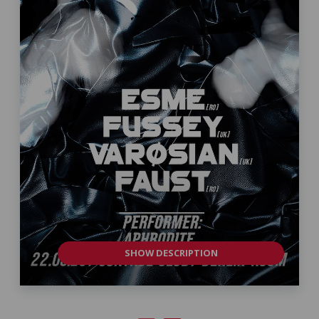
SHOW DESCRIPTION