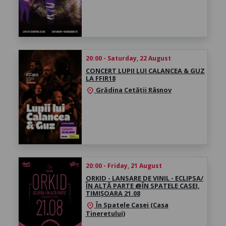
20:00 - Saturday, 22 August
CONCERT LUPII LUI CALANCEA & GUZ
LA FFIR18
Grădina Cetății Râșnov
location_on
20:00 - Friday, 21 August
ORKID - LANSARE DE VINIL - ECLIPSA/
ÎN ALTĂ PARTE @ÎN SPATELE CASEI,
TIMIȘOARA 21.08
În Spatele Casei (Casa
location_on
Tineretului)