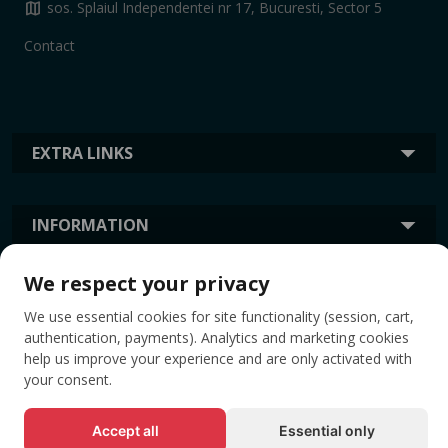
map
sos. Splaiul Independentei nr 17, Bucuresti, Sector 5
Contact
EXTRA LINKS
INFORMATION
We respect your privacy
TAGS
We use essential cookies for site functionality (session, cart,
authentication, payments). Analytics and marketing cookies
help us improve your experience and are only activated with
your consent.
Accept all
Essential only