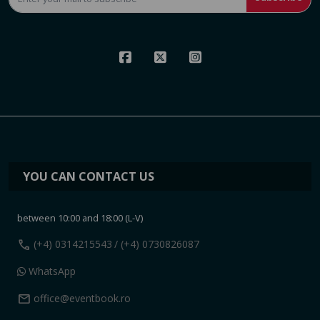
YOU CAN CONTACT US
between 10:00 and 18:00 (L-V)
call
(+4) 0314215543
/ (+4) 0730826087
WhatsApp
mail
office@eventbook.ro