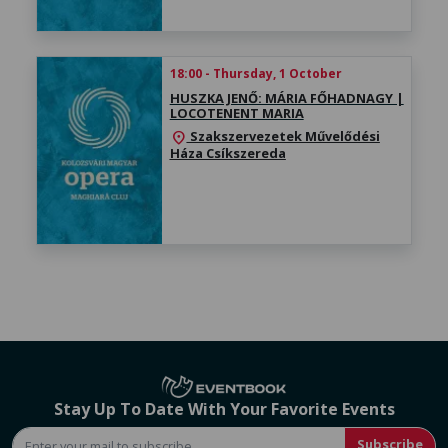
18:00 - Thursday, 1 October
HUSZKA JENŐ: MÁRIA FŐHADNAGY |
LOCOTENENT MARIA
Szakszervezetek Művelődési
location_on
Háza Csíkszereda
Stay Up To Date With Your Favorite Events
Subscribe