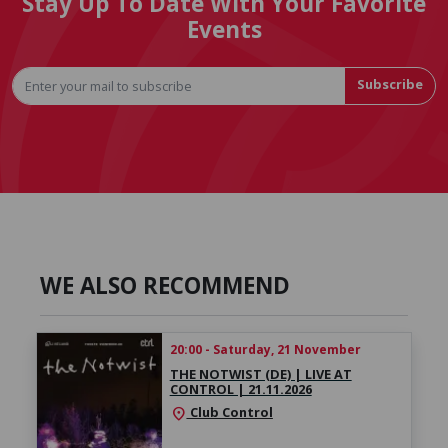
Stay Up To Date With Your Favorite
Events
Subscribe
WE ALSO RECOMMEND
20:00 - Saturday, 21 November
THE NOTWIST (DE) | LIVE AT
CONTROL | 21.11.2026
Club Control
location_on