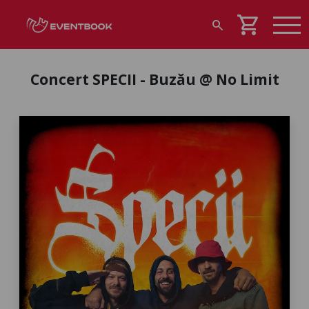
shopping_cart
search
Concert SPECII - Buzău @ No Limit