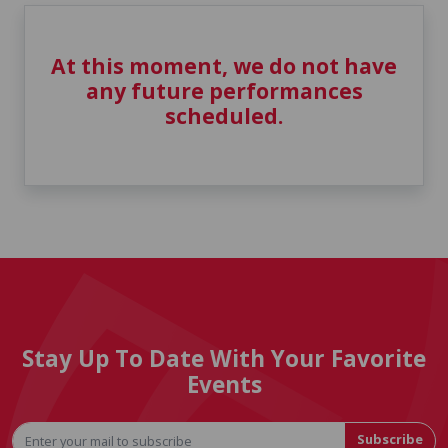
At this moment, we do not have
any future performances
scheduled.
Stay Up To Date With Your Favorite
Events
Subscribe