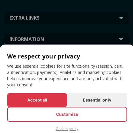
EXTRA LINKS
INFORMATION
We respect your privacy
TAGS
We use essential cookies for site functionality (session, cart,
authentication, payments). Analytics and marketing cookies
help us improve your experience and are only activated with
your consent.
Accept all
Essential only
Customize
© All rights reserved EVENTBOOK SRL.
Cookie policy