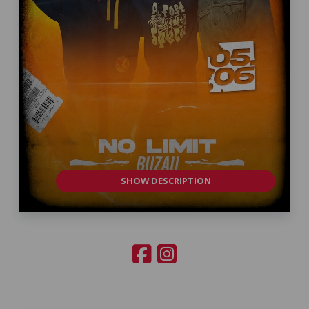
SHOW DESCRIPTION