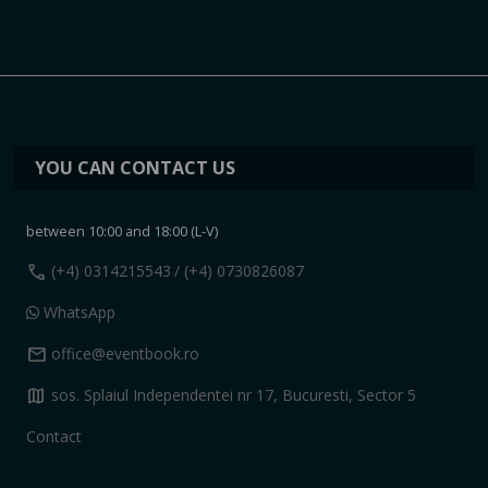
YOU CAN CONTACT US
between 10:00 and 18:00 (L-V)
call
(+4) 0314215543
/ (+4) 0730826087
WhatsApp
mail
office@eventbook.ro
map
sos. Splaiul Independentei nr 17, Bucuresti, Sector 5
Contact