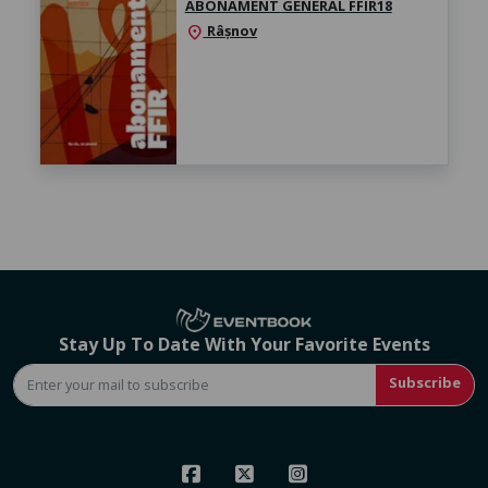
ABONAMENT GENERAL FFIR18
Râșnov
location_on
Stay Up To Date With Your Favorite Events
Subscribe