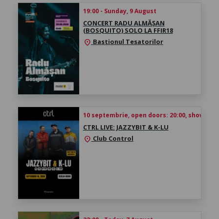
19:00 - Sunday, 9 August
CONCERT RADU ALMĂȘAN
(BOSQUITO) SOLO LA FFIR18
Bastionul Tesatorilor
location_on
10 septembrie, open doors: 20:00, show time
CTRL LIVE: JAZZYBIT & K-LU
Club Control
location_on