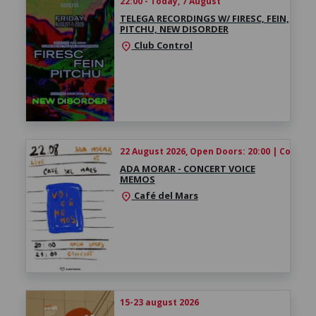
22:00 - Today, 7 August
TELEGA RECORDINGS W/ FIRESC, FEIN,
PITCHU, NEW DISORDER
Club Control
location_on
22 August 2026, Open Doors: 20:00 | Concert:
ADA MORAR - CONCERT VOICE
MEMOS
Café del Mars
location_on
15-23 august 2026