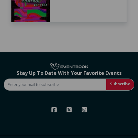
Stay Up To Date With Your Favorite Events
Subscribe