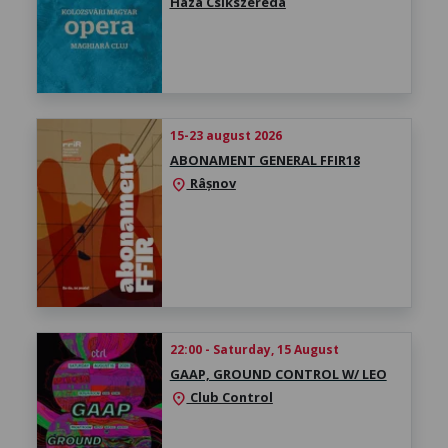
Háza Csíkszereda
15-23 august 2026
ABONAMENT GENERAL FFIR18
Râșnov
location_on
22:00 - Saturday, 15 August
GAAP, GROUND CONTROL W/ LEO
Club Control
location_on