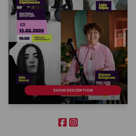
SHOW DESCRIPTION