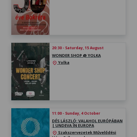
20:30 - Saturday, 15 August
WONDER SHOP @ YOLKA
Yolka
location_on
11:00 - Sunday, 4 October
DÉS LÁSZLÓ: VALAHOL EURÓPÁBAN
| UNDEVA ÎN EUROPA
Szakszervezetek Művelődési
location_on