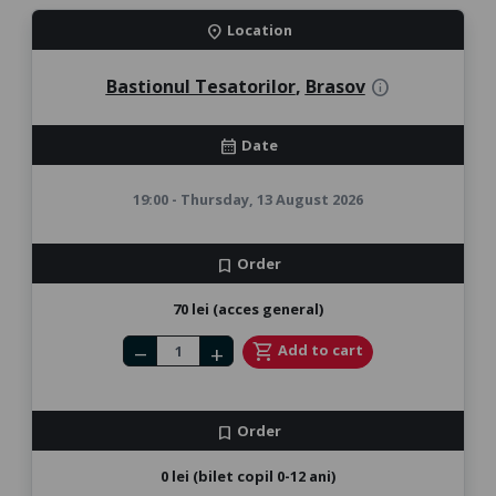
Location
location_on
Bastionul Tesatorilor
,
Brasov
info
Date
calendar_month
19:00 - Thursday, 13 August 2026
Order
bookmark
70 lei (acces general)
Number of tickets
shopping_cart
Add to cart
remove
add
Order
bookmark
0 lei (bilet copil 0-12 ani)