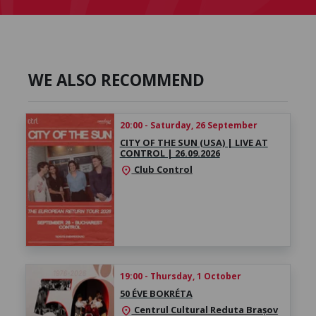
WE ALSO RECOMMEND
20:00 - Saturday, 26 September
CITY OF THE SUN (USA) | LIVE AT
CONTROL | 26.09.2026
Club Control
location_on
19:00 - Thursday, 1 October
50 ÉVE BOKRÉTA
Centrul Cultural Reduta Brașov
location_on