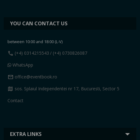
YOU CAN CONTACT US
between 10:00 and 18:00 (L-V)
call
(+4) 0314215543
/ (+4) 0730826087
WhatsApp
mail
office@eventbook.ro
map
sos. Splaiul Independentei nr 17, Bucuresti, Sector 5
Contact
EXTRA LINKS