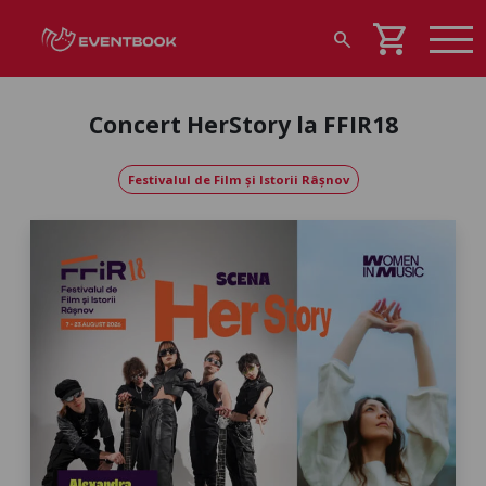
shopping_cart
search
Concert HerStory la FFIR18
Festivalul de Film și Istorii Râșnov