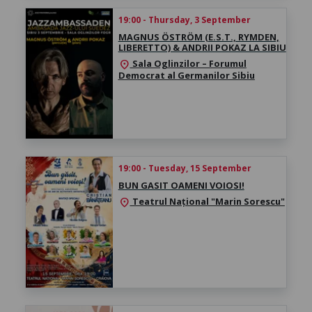
19:00 - Thursday, 3 September
MAGNUS ÖSTRÖM (E.S.T., RYMDEN,
LIBERETTO) & ANDRII POKAZ LA SIBIU
Sala Oglinzilor – Forumul
location_on
Democrat al Germanilor Sibiu
19:00 - Tuesday, 15 September
BUN GASIT OAMENI VOIOSI!
Teatrul Național "Marin Sorescu"
location_on