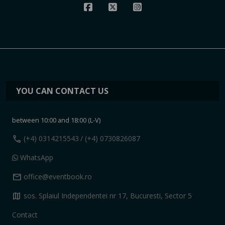
YOU CAN CONTACT US
between 10:00 and 18:00 (L-V)
call
(+4) 0314215543
/ (+4) 0730826087
WhatsApp
mail
office@eventbook.ro
map
sos. Splaiul Independentei nr 17, Bucuresti, Sector 5
Contact