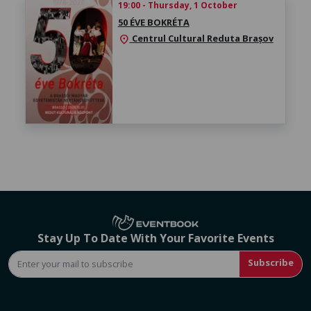
19:00 - Thursday, 1 October
50 ÉVE BOKRÉTA
Centrul Cultural Reduta Brașov
location_on
Stay Up To Date With Your Favorite Events
Subscribe