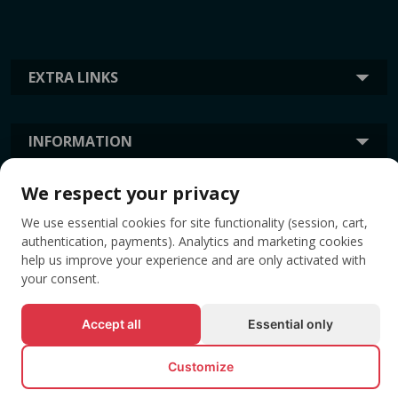
EXTRA LINKS
INFORMATION
We respect your privacy
TAGS
We use essential cookies for site functionality (session, cart,
authentication, payments). Analytics and marketing cookies
help us improve your experience and are only activated with
your consent.
Accept all
Essential only
Customize
© All rights reserved EVENTBOOK SRL.