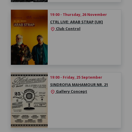
19:00 - Thursday, 26 November
CTRL LIVE: ARAB STRAP [UK]
Club Control
location_on
19:00 - Friday, 25 September
SINDROFIA MAHAMOUR NR. 21
Gallery Concept
location_on