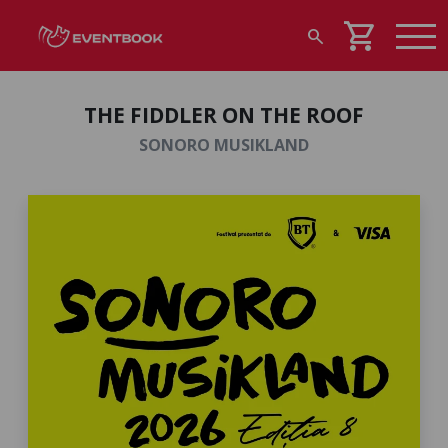
shopping_cart
search
THE FIDDLER ON THE ROOF
SONORO MUSIKLAND