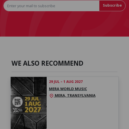
Subscribe
WE ALSO RECOMMEND
29 JUL – 1 AUG 2027
MERA WORLD MUSIC
MERA, TRANSYLVANIA
location_on