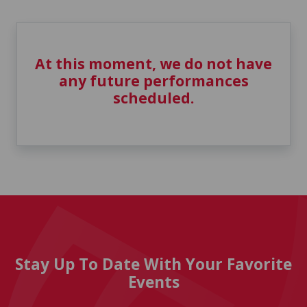
At this moment, we do not have
any future performances
scheduled.
Stay Up To Date With Your Favorite
Events