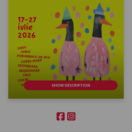
SHOW DESCRIPTION