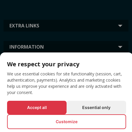
EXTRA LINKS
INFORMATION
We respect your privacy
TAGS
We use essential cookies for site functionality (session, cart,
authentication, payments). Analytics and marketing cookies
help us improve your experience and are only activated with
your consent.
Accept all
Essential only
Customize
© All rights reserved EVENTBOOK SRL.