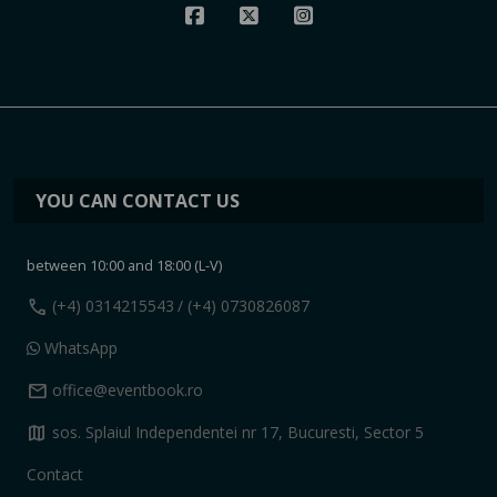
YOU CAN CONTACT US
between 10:00 and 18:00 (L-V)
call
(+4) 0314215543
/ (+4) 0730826087
WhatsApp
mail
office@eventbook.ro
map
sos. Splaiul Independentei nr 17, Bucuresti, Sector 5
Contact