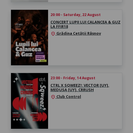
20:00 - Saturday, 22 August
CONCERT LUPII LUI CALANCEA & GUZ
LA FFIR18
Grădina Cetății Râșnov
location_on
23:00 - Friday, 14 August
CTRL X SQWEEZ!: VECTOR [UY],
MEDUSA [UY], CRRUSH
Club Control
location_on