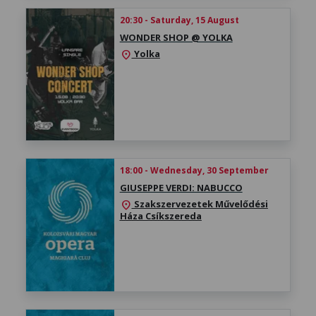
20:30 - Saturday, 15 August
WONDER SHOP @ YOLKA
Yolka
location_on
18:00 - Wednesday, 30 September
GIUSEPPE VERDI: NABUCCO
Szakszervezetek Művelődési
location_on
Háza Csíkszereda