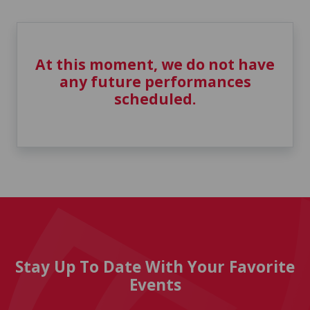
At this moment, we do not have
any future performances
scheduled.
Stay Up To Date With Your Favorite
Events