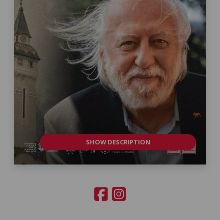
SHOW DESCRIPTION