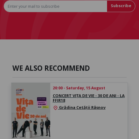
Subscribe
WE ALSO RECOMMEND
20:00 - Saturday, 15 August
CONCERT VIȚA DE VIE - 30 DE ANI - LA
FFIR18
Grădina Cetății Râșnov
location_on