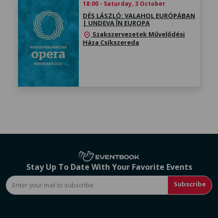
18:00 - Saturday, 3 October
DÉS LÁSZLÓ: VALAHOL EURÓPÁBAN
| UNDEVA ÎN EUROPA
Szakszervezetek Művelődési
location_on
Háza Csíkszereda
Stay Up To Date With Your Favorite Events
Subscribe