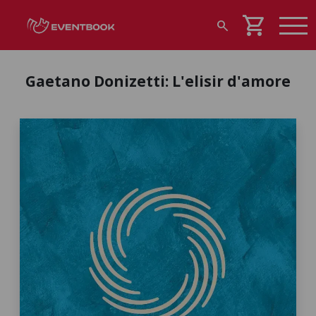
shopping_cart
search
Gaetano Donizetti: L'elisir d'amore