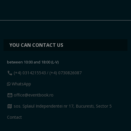
YOU CAN CONTACT US
between 10:00 and 18:00 (L-V)
call
(+4) 0314215543
/ (+4) 0730826087
WhatsApp
mail
office@eventbook.ro
map
sos. Splaiul Independentei nr 17, Bucuresti, Sector 5
Contact