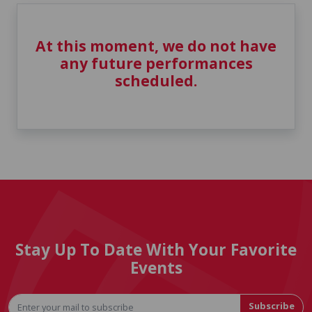
At this moment, we do not have
any future performances
scheduled.
Stay Up To Date With Your Favorite
Events
Subscribe