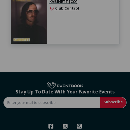
KABINETT [CO]
Club Control
location_on
Stay Up To Date With Your Favorite Events
Subscribe