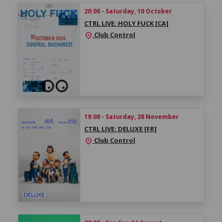
20:00 - Saturday, 10 October
CTRL LIVE: HOLY FUCK [CA]
Club Control
location_on
19:00 - Saturday, 28 November
CTRL LIVE: DELUXE [FR]
Club Control
location_on