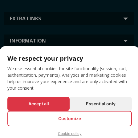
EXTRA LINKS
INFORMATION
We respect your privacy
TAGS
We use essential cookies for site functionality (session, cart,
authentication, payments). Analytics and marketing cookies
help us improve your experience and are only activated with
your consent.
Accept all
Essential only
Customize
© All rights reserved EVENTBOOK SRL.
Cookie policy