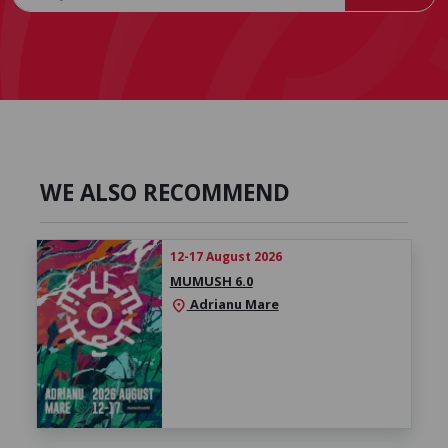
WE ALSO RECOMMEND
12-17 August 2026
MUMUSH 6.0
Adrianu Mare
location_on