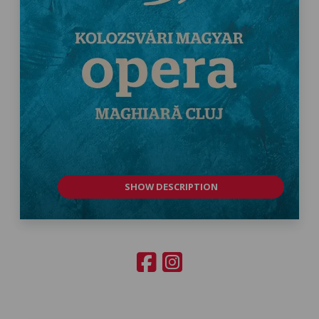
SHOW DESCRIPTION