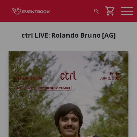
shopping_cart
search
ctrl LIVE: Rolando Bruno [AG]