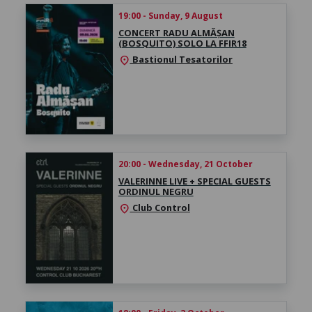
19:00 - Sunday, 9 August
CONCERT RADU ALMĂȘAN
(BOSQUITO) SOLO LA FFIR18
Bastionul Tesatorilor
location_on
20:00 - Wednesday, 21 October
VALERINNE LIVE + SPECIAL GUESTS
ORDINUL NEGRU
Club Control
location_on