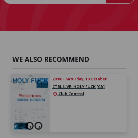
WE ALSO RECOMMEND
20:00 - Saturday, 10 October
CTRL LIVE: HOLY FUCK [CA]
Club Control
location_on