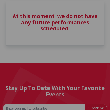
At this moment, we do not have
any future performances
scheduled.
Stay Up To Date With Your Favorite
Events
Subscribe