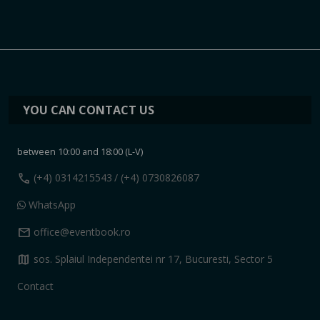
YOU CAN CONTACT US
between 10:00 and 18:00 (L-V)
call
(+4) 0314215543
/ (+4) 0730826087
WhatsApp
mail
office@eventbook.ro
map
sos. Splaiul Independentei nr 17, Bucuresti, Sector 5
Contact