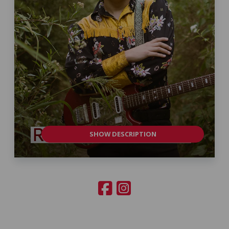
SHOW DESCRIPTION