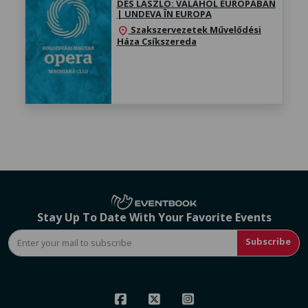
DÉS LÁSZLÓ: VALAHOL EURÓPÁBAN
| UNDEVA ÎN EUROPA
Szakszervezetek Művelődési
location_on
Háza Csíkszereda
Stay Up To Date With Your Favorite Events
Subscribe