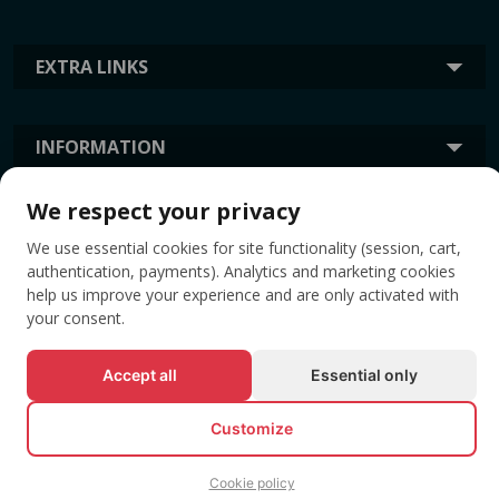
EXTRA LINKS
INFORMATION
We respect your privacy
TAGS
We use essential cookies for site functionality (session, cart,
authentication, payments). Analytics and marketing cookies
help us improve your experience and are only activated with
your consent.
Accept all
Essential only
Customize
© All rights reserved EVENTBOOK SRL.
Cookie policy