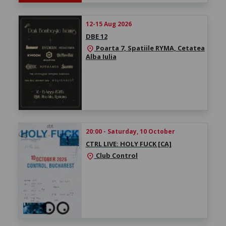
12-15 Aug 2026
DBE 12
Poarta 7, Spatiile RYMA, Cetatea
location_on
Alba Iulia
20:00 - Saturday, 10 October
CTRL LIVE: HOLY FUCK [CA]
Club Control
location_on