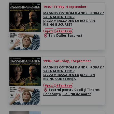
19:00 - Friday, 4 September
MAGNUS ÖSTRÖM & ANDRII POKAZ /
SARA ALDEN TRIO /
JAZZAMBASSADEN LA JAZZ FAN
RISING BUCUREȘTI
#jazz
#fantasy
Sala Dalles București
location_on
19:00 - Saturday, 5 September
MAGNUS ÖSTRÖM & ANDRII POKAZ /
SARA ALDEN TRIO /
JAZZAMBASSADEN LA JAZZ FAN
RISING CONSTANȚA
#jazz
#fantasy
Teatrul pentru Copii şi Tineret
location_on
Constanţa „Căluţul de mare“