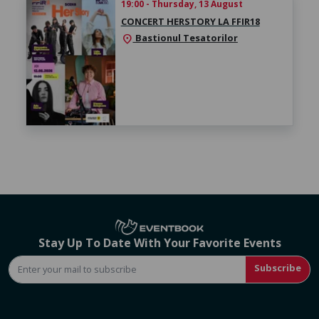
19:00 - Thursday, 13 August
CONCERT HERSTORY LA FFIR18
Bastionul Tesatorilor
location_on
Stay Up To Date With Your Favorite Events
Subscribe