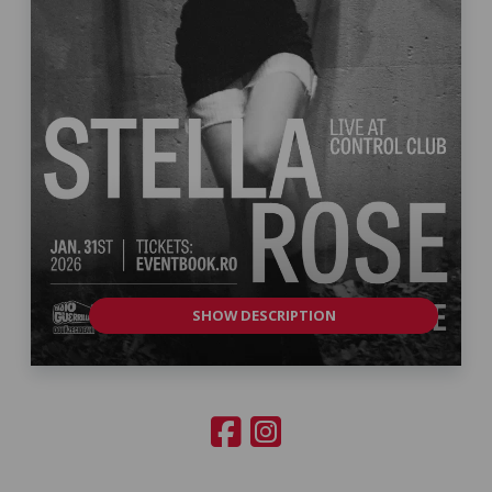
SHOW DESCRIPTION