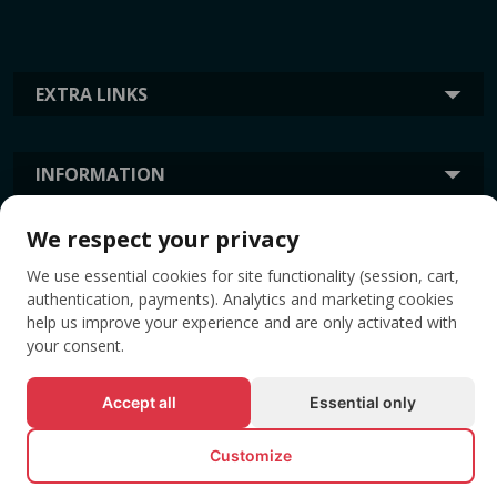
EXTRA LINKS
INFORMATION
We respect your privacy
TAGS
We use essential cookies for site functionality (session, cart,
authentication, payments). Analytics and marketing cookies
help us improve your experience and are only activated with
your consent.
Accept all
Essential only
Customize
© All rights reserved EVENTBOOK SRL.