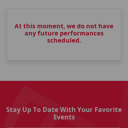
At this moment, we do not have
any future performances
scheduled.
Stay Up To Date With Your Favorite
Events