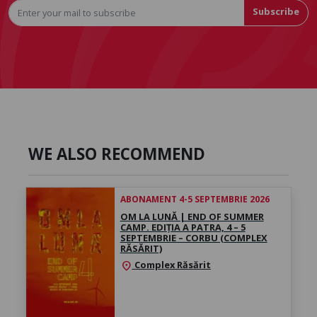
Subscribe
WE ALSO RECOMMEND
ABONAMENT 4-5 SEPTEMBRIE 2026
OM LA LUNĂ | END OF SUMMER
CAMP. EDIȚIA A PATRA, 4 – 5
SEPTEMBRIE – CORBU (COMPLEX
RĂSĂRIT)
Complex Răsărit
location_on