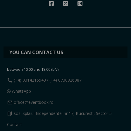
YOU CAN CONTACT US
between 10:00 and 18:00 (L-V)
call
(+4) 0314215543
/ (+4) 0730826087
WhatsApp
mail
office@eventbook.ro
map
sos. Splaiul Independentei nr 17, Bucuresti, Sector 5
Contact