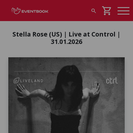
shopping_cart
search
Stella Rose (US) | Live at Control |
31.01.2026