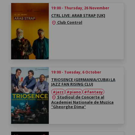
19:00 - Thursday, 26 November
CTRL LIVE: ARAB STRAP [UK]
Club Control
location_on
19:00 - Tuesday, 6 October
TRIOSENCE (GERMANIA/CUBA) LA
JAZZ FAN RISING CLUJ
#jazz
#piano
#fantasy
Studioul de Concerte al
location_on
Academiei Nationale de Muzica
"Gheorghe Dima"