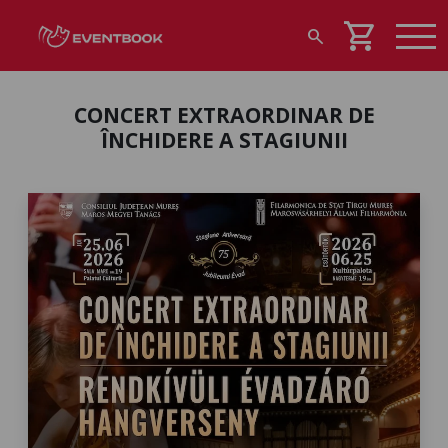
shopping_cart
search
CONCERT EXTRAORDINAR DE
ÎNCHIDERE A STAGIUNII