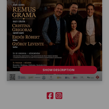
SHOW DESCRIPTION