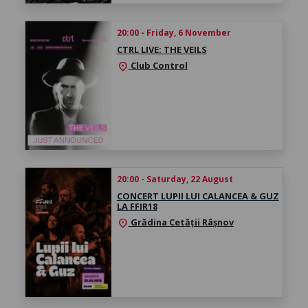
20:00 - Friday, 6 November
CTRL LIVE: THE VEILS
Club Control
location_on
20:00 - Saturday, 22 August
CONCERT LUPII LUI CALANCEA & GUZ
LA FFIR18
Grădina Cetății Râșnov
location_on