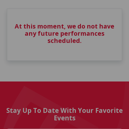
At this moment, we do not have
any future performances
scheduled.
Stay Up To Date With Your Favorite
Events