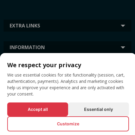
EXTRA LINKS
INFORMATION
We respect your privacy
TAGS
We use essential cookies for site functionality (session, cart,
authentication, payments). Analytics and marketing cookies
help us improve your experience and are only activated with
your consent.
Accept all
Essential only
Customize
© All rights reserved EVENTBOOK SRL.