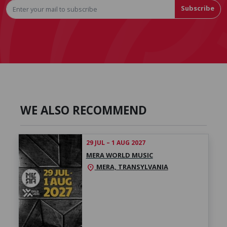
Subscribe
WE ALSO RECOMMEND
29 JUL – 1 AUG 2027
MERA WORLD MUSIC
MERA, TRANSYLVANIA
location_on