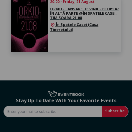
20:00 - Friday, 21 August
ORKID - LANSARE DE VINIL - ECLIPSA/
ÎN ALTĂ PARTE @ÎN SPATELE CASEI,
TIMIȘOARA 21.08
În Spatele Casei (Casa
location_on
Tineretului)
Stay Up To Date With Your Favorite Events
Subscribe