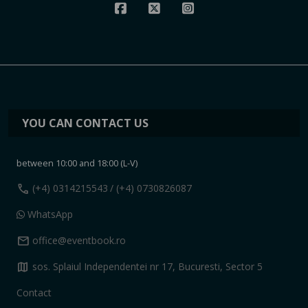
YOU CAN CONTACT US
between 10:00 and 18:00 (L-V)
call
(+4) 0314215543
/ (+4) 0730826087
WhatsApp
mail
office@eventbook.ro
map
sos. Splaiul Independentei nr 17, Bucuresti, Sector 5
Contact