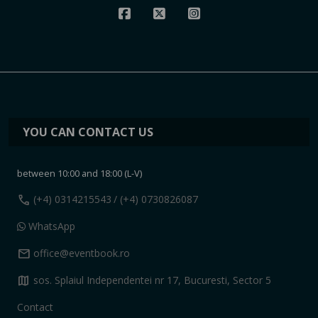
YOU CAN CONTACT US
between 10:00 and 18:00 (L-V)
call
(+4) 0314215543
/ (+4) 0730826087
WhatsApp
mail
office@eventbook.ro
map
sos. Splaiul Independentei nr 17, Bucuresti, Sector 5
Contact