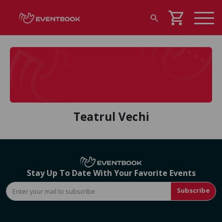
shopping_cart
search
Teatrul Vechi
Stay Up To Date With Your Favorite Events
Subscribe