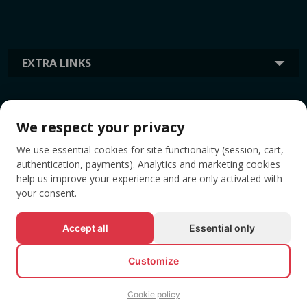
EXTRA LINKS
INFORMATION
We respect your privacy
We use essential cookies for site functionality (session, cart,
TAGS
authentication, payments). Analytics and marketing cookies
help us improve your experience and are only activated with
your consent.
Accept all
Essential only
Customize
Cookie policy
© All rights reserved EVENTBOOK SRL.