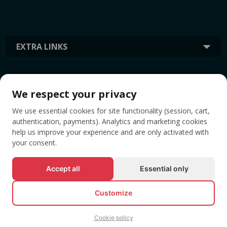
EXTRA LINKS
INFORMATION
We respect your privacy
We use essential cookies for site functionality (session, cart,
TAGS
authentication, payments). Analytics and marketing cookies
help us improve your experience and are only activated with
your consent.
Accept all
Essential only
Customize
Cookie policy
© All rights reserved EVENTBOOK SRL.