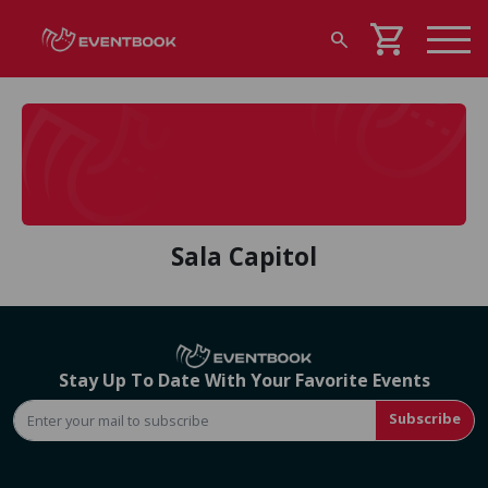
shopping_cart
search
Sala Capitol
Stay Up To Date With Your Favorite Events
Subscribe