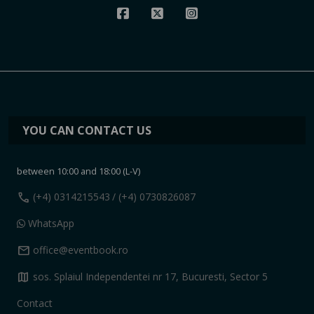
YOU CAN CONTACT US
between 10:00 and 18:00 (L-V)
call
(+4) 0314215543
/ (+4) 0730826087
WhatsApp
mail
office@eventbook.ro
map
sos. Splaiul Independentei nr 17, Bucuresti, Sector 5
Contact