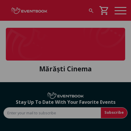
shopping_cart
search
Mărăști Cinema
Stay Up To Date With Your Favorite Events
Subscribe