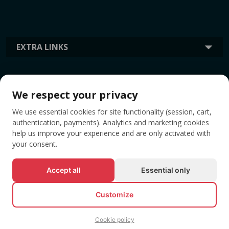
EXTRA LINKS
INFORMATION
We respect your privacy
We use essential cookies for site functionality (session, cart,
TAGS
authentication, payments). Analytics and marketing cookies
help us improve your experience and are only activated with
your consent.
Accept all
Essential only
Customize
Cookie policy
© All rights reserved EVENTBOOK SRL.