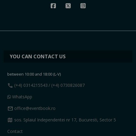
YOU CAN CONTACT US
between 10:00 and 18:00 (L-V)
call
(+4) 0314215543
/ (+4) 0730826087
WhatsApp
mail
office@eventbook.ro
map
sos. Splaiul Independentei nr 17, Bucuresti, Sector 5
Contact