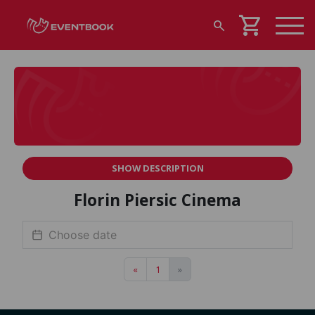
shopping_cart
search
SHOW DESCRIPTION
Florin Piersic Cinema
«
1
»