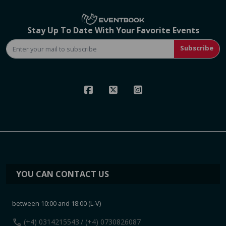
Stay Up To Date With Your Favorite Events
Subscribe
YOU CAN CONTACT US
between 10:00 and 18:00 (L-V)
call
(+4) 0314215543
/ (+4) 0730826087