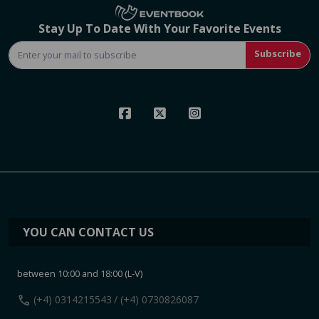
Stay Up To Date With Your Favorite Events
Subscribe
YOU CAN CONTACT US
between 10:00 and 18:00 (L-V)
call
(+4) 0314215543
/ (+4) 0730826087