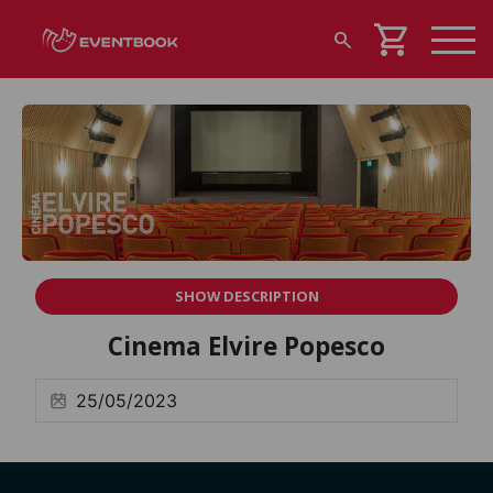
shopping_cart
search
SHOW DESCRIPTION
Cinema Elvire Popesco