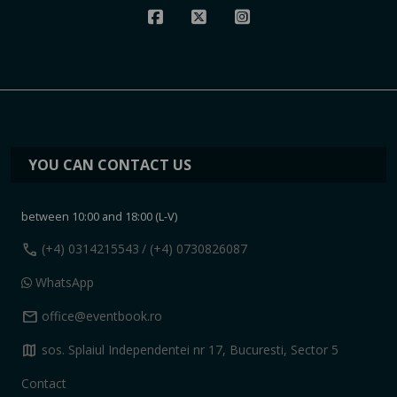
YOU CAN CONTACT US
between 10:00 and 18:00 (L-V)
call
(+4) 0314215543
/ (+4) 0730826087
WhatsApp
mail
office@eventbook.ro
map
sos. Splaiul Independentei nr 17, Bucuresti, Sector 5
Contact