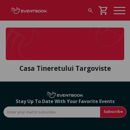
shopping_cart
search
Casa Tineretului Targoviste
Stay Up To Date With Your Favorite Events
Subscribe