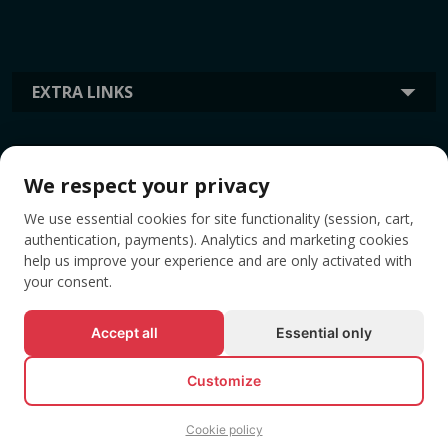
EXTRA LINKS
INFORMATION
We respect your privacy
We use essential cookies for site functionality (session, cart,
TAGS
authentication, payments). Analytics and marketing cookies
help us improve your experience and are only activated with
your consent.
Accept all
Essential only
Customize
Cookie policy
© All rights reserved EVENTBOOK SRL.