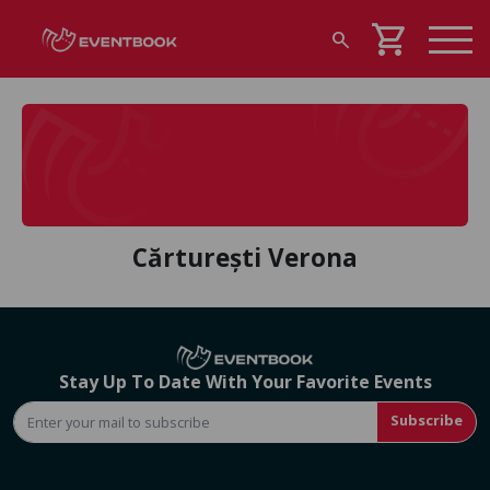
shopping_cart
search
Cărturești Verona
Stay Up To Date With Your Favorite Events
Subscribe