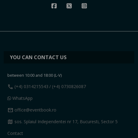
YOU CAN CONTACT US
between 10:00 and 18:00 (L-V)
call
(+4) 0314215543
/ (+4) 0730826087
WhatsApp
mail
office@eventbook.ro
map
sos. Splaiul Independentei nr 17, Bucuresti, Sector 5
Contact