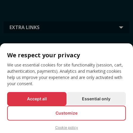
EXTRA LINKS
INFORMATION
We respect your privacy
We use essential cookies for site functionality (session, cart,
TAGS
authentication, payments). Analytics and marketing cookies
help us improve your experience and are only activated with
your consent.
Accept all
Essential only
Customize
Cookie policy
© All rights reserved EVENTBOOK SRL.