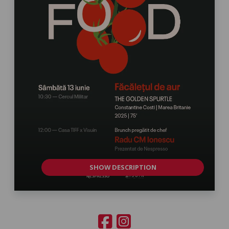
SHOW DESCRIPTION