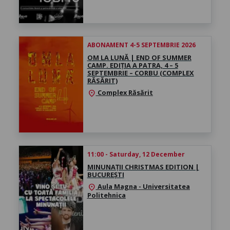
ABONAMENT 4-5 SEPTEMBRIE 2026
OM LA LUNĂ | END OF SUMMER
CAMP. EDIȚIA A PATRA, 4 – 5
SEPTEMBRIE – CORBU (COMPLEX
RĂSĂRIT)
Complex Răsărit
location_on
11:00 - Saturday, 12 December
MINUNAȚII CHRISTMAS EDITION |
BUCUREȘTI
Aula Magna - Universitatea
location_on
Politehnica