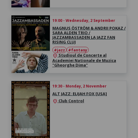
19:00 - Wednesday, 2 September
MAGNUS ÖSTRÖM & ANDRII POKAZ /
SARA ALDEN TRIO /
JAZZAMBASSADEN LA JAZZ FAN
RISING CLUJ
#jazz
#fantasy
Studioul de Concerte al
location_on
Academiei Nationale de Muzica
"Gheorghe Dima"
19:30 - Monday, 2 November
ALT JAZZ: ELIJAH FOX [USA]
Club Control
location_on