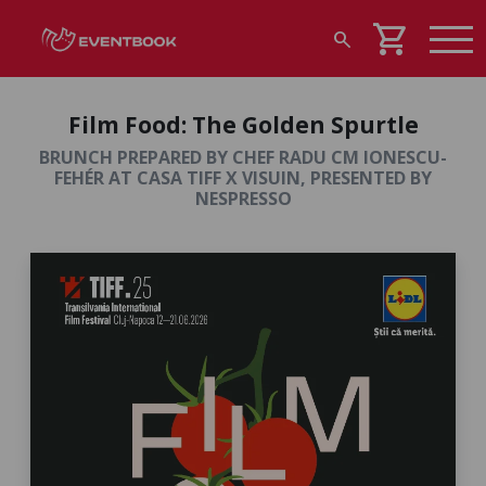
shopping_cart
search
Film Food: The Golden Spurtle
BRUNCH PREPARED BY CHEF RADU CM IONESCU-
FEHÉR AT CASA TIFF X VISUIN, PRESENTED BY
NESPRESSO