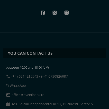
YOU CAN CONTACT US
between 10:00 and 18:00 (L-V)
call
(+4) 0314215543
/ (+4) 0730826087
WhatsApp
mail
office@eventbook.ro
map
sos. Splaiul Independentei nr 17, Bucuresti, Sector 5