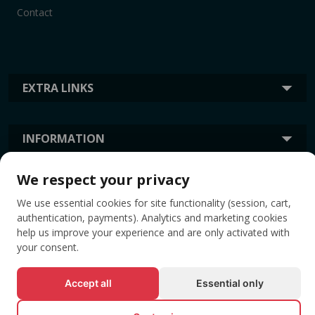
Contact
EXTRA LINKS
INFORMATION
We respect your privacy
TAGS
We use essential cookies for site functionality (session, cart,
authentication, payments). Analytics and marketing cookies
help us improve your experience and are only activated with
your consent.
Accept all
Essential only