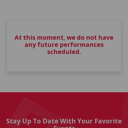
At this moment, we do not have
any future performances
scheduled.
Stay Up To Date With Your Favorite