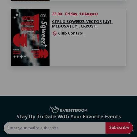
23:00 - Friday, 14 August
CTRL X SQWEEZ!: VECTOR [UY],
MEDUSA [UY], CRRUSH
Club Control
location_on
Stay Up To Date With Your Favorite Events
Subscribe