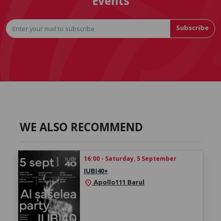
Events
Subscribe
WE ALSO RECOMMEND
16:00 - Saturday, 5 September
IUBI40+
Apollo111 Barul
location_on