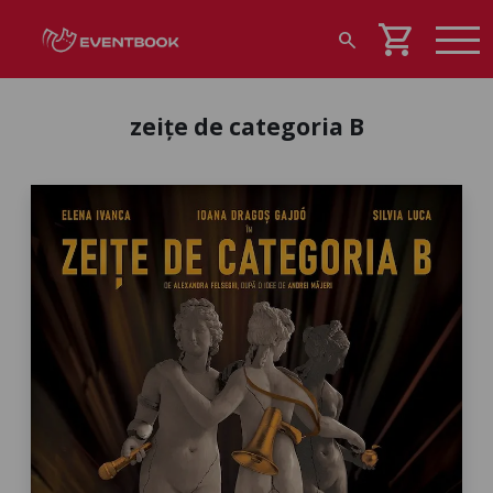
shopping_cart
search
zeițe de categoria B