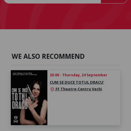
WE ALSO RECOMMEND
20:00 - Thursday, 24 September
CUM SE DUCE TOTUL DRACU'
FF Theatre-Centru Vechi
location_on