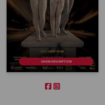
SHOW DESCRIPTION