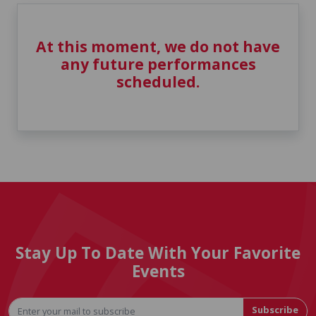
At this moment, we do not have
any future performances
scheduled.
Stay Up To Date With Your Favorite
Events
Subscribe