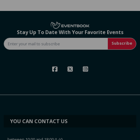
Stay Up To Date With Your Favorite Events
Subscribe
YOU CAN CONTACT US
between 10:00 and 18:00 (L-V)