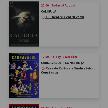
20:00 - Today, 9 August
CALIGULA
FF Theatre-Centru Vechi
location_on
17:00 - Friday, 2 October
CARNAVALUL | CONSTANȚA
Casa de Cultura a Sindicatelor,
location_on
Constanta