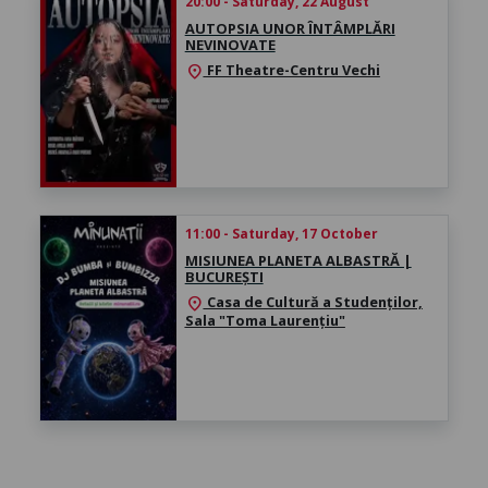
20:00 - Saturday, 22 August
AUTOPSIA UNOR ÎNTÂMPLĂRI
NEVINOVATE
FF Theatre-Centru Vechi
location_on
11:00 - Saturday, 17 October
MISIUNEA PLANETA ALBASTRĂ |
BUCUREȘTI
Casa de Cultură a Studenților,
location_on
Sala "Toma Laurențiu"