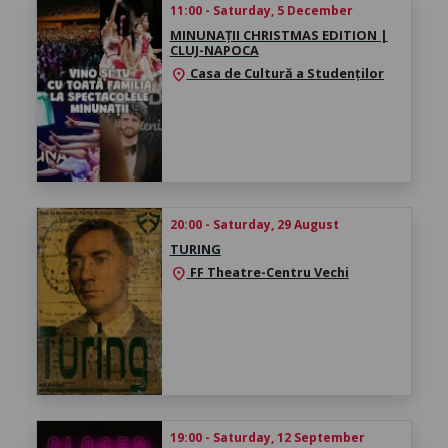
11:00 - Saturday, 5 December
MINUNAȚII CHRISTMAS EDITION |
CLUJ-NAPOCA
Casa de Cultură a Studenților
location_on
20:00 - Saturday, 29 August
TURING
FF Theatre-Centru Vechi
location_on
19:00 - Saturday, 12 September