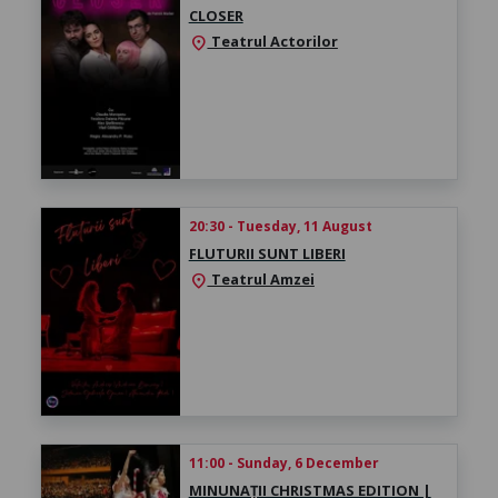
CLOSER
Teatrul Actorilor
location_on
20:30 - Tuesday, 11 August
FLUTURII SUNT LIBERI
Teatrul Amzei
location_on
11:00 - Sunday, 6 December
MINUNAȚII CHRISTMAS EDITION |