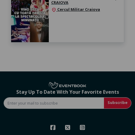
CRAIOVA
Cercul Militar Craiova
location_on
Stay Up To Date With Your Favorite Events
Subscribe