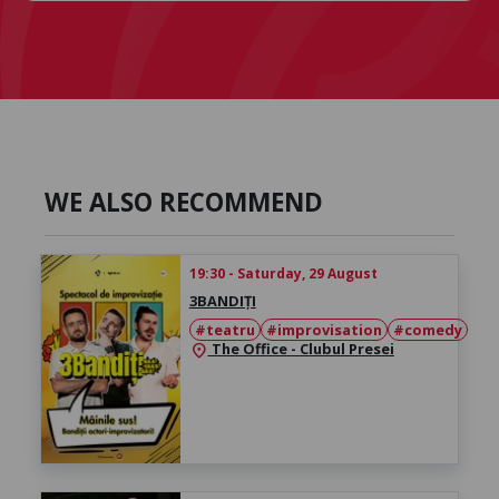
WE ALSO RECOMMEND
19:30 - Saturday, 29 August
3BANDIȚI
#teatru
#improvisation
#comedy
The Office - Clubul Presei
location_on