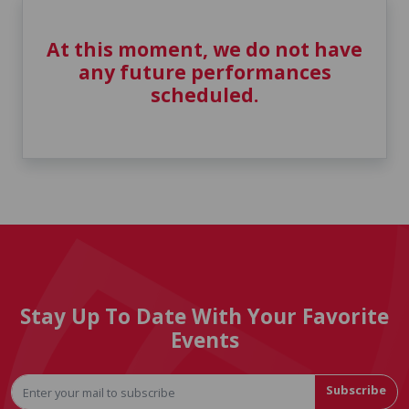
At this moment, we do not have
any future performances
scheduled.
Stay Up To Date With Your Favorite
Events
Subscribe