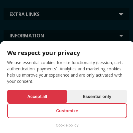
EXTRA LINKS
INFORMATION
We respect your privacy
TAGS
We use essential cookies for site functionality (session, cart,
authentication, payments). Analytics and marketing cookies
help us improve your experience and are only activated with
your consent.
Accept all
Essential only
Customize
© All rights reserved EVENTBOOK SRL.
Cookie policy