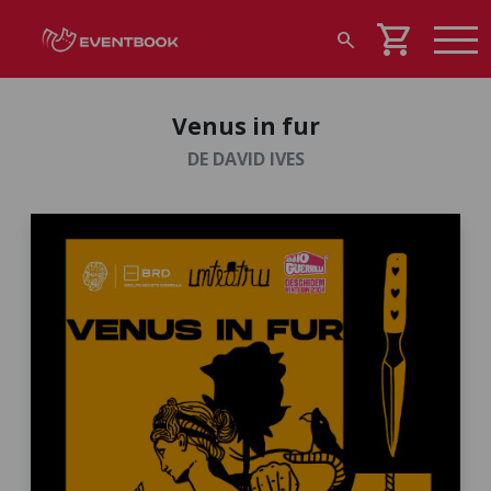
shopping_cart
search
Venus in fur
DE DAVID IVES