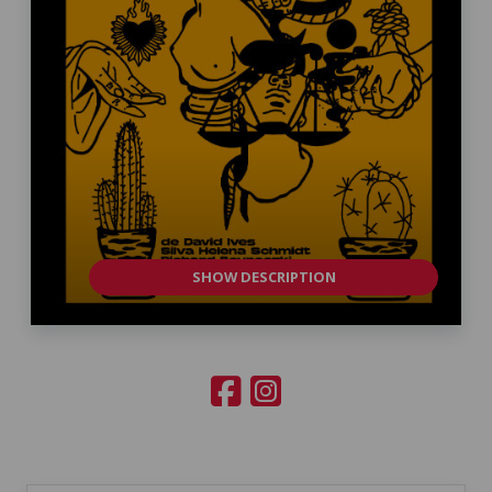
SHOW DESCRIPTION