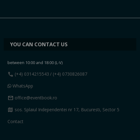
YOU CAN CONTACT US
between 10:00 and 18:00 (L-V)
call
(+4) 0314215543
/ (+4) 0730826087
WhatsApp
mail
office@eventbook.ro
map
sos. Splaiul Independentei nr 17, Bucuresti, Sector 5
Contact