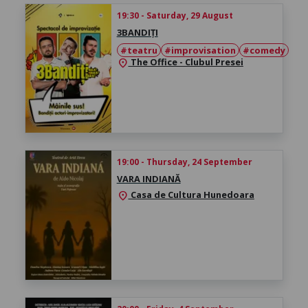
19:30 - Saturday, 29 August
3BANDIȚI
#teatru
#improvisation
#comedy
The Office - Clubul Presei
location_on
19:00 - Thursday, 24 September
VARA INDIANĂ
Casa de Cultura Hunedoara
location_on