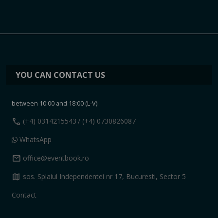
YOU CAN CONTACT US
between 10:00 and 18:00 (L-V)
call
(+4) 0314215543
/ (+4) 0730826087
WhatsApp
mail
office@eventbook.ro
map
sos. Splaiul Independentei nr 17, Bucuresti, Sector 5
Contact