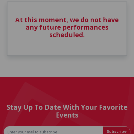
At this moment, we do not have
any future performances
scheduled.
Stay Up To Date With Your Favorite
Events
Subscribe