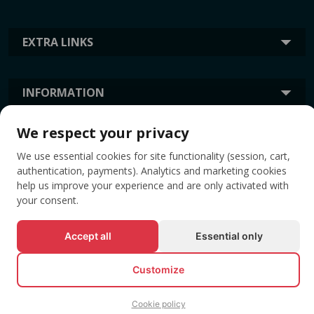
EXTRA LINKS
INFORMATION
We respect your privacy
TAGS
We use essential cookies for site functionality (session, cart,
authentication, payments). Analytics and marketing cookies
help us improve your experience and are only activated with
your consent.
Accept all
Essential only
Customize
© All rights reserved EVENTBOOK SRL.
Cookie policy