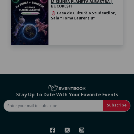
MISIUNEA PLANETA ALBASTRĂ |
BUCUREȘTI
Casa de Cultură a Studenților,
location_on
Sala "Toma Laurențiu"
Stay Up To Date With Your Favorite Events
Subscribe