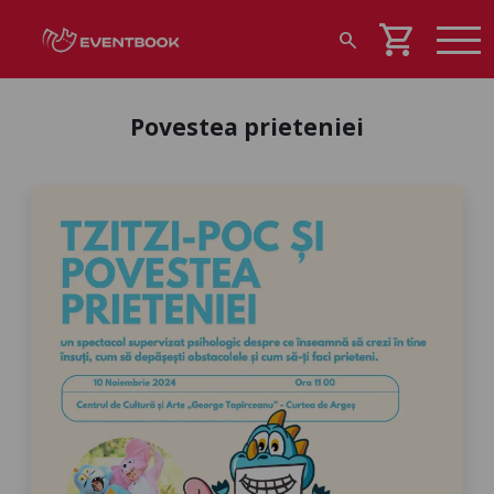
shopping_cart
search
Povestea prieteniei