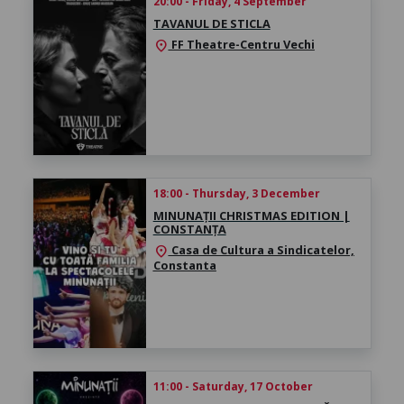
20:00 - Friday, 4 September
TAVANUL DE STICLA
FF Theatre-Centru Vechi
location_on
18:00 - Thursday, 3 December
MINUNAȚII CHRISTMAS EDITION |
CONSTANȚA
Casa de Cultura a Sindicatelor,
location_on
Constanta
11:00 - Saturday, 17 October