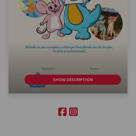
SHOW DESCRIPTION