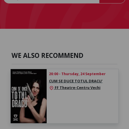
WE ALSO RECOMMEND
20:00 - Thursday, 24 September
CUM SE DUCE TOTUL DRACU'
FF Theatre-Centru Vechi
location_on