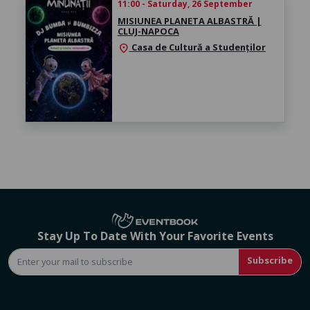
11:00 - Saturday, 26 September
MISIUNEA PLANETA ALBASTRĂ |
CLUJ-NAPOCA
Casa de Cultură a Studenților
location_on
Stay Up To Date With Your Favorite Events
Subscribe