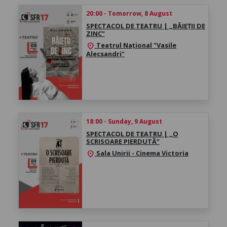
20:00 - Tomorrow, 8 August
SPECTACOL DE TEATRU | „BĂIEȚII DE
ZINC”
Teatrul Național "Vasile
location_on
Alecsandri"
18:00 - Sunday, 9 August
SPECTACOL DE TEATRU | „O
SCRISOARE PIERDUTĂ”
Sala Unirii - Cinema Victoria
location_on