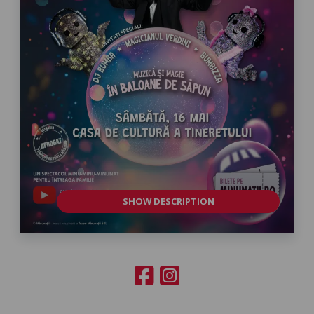
SHOW DESCRIPTION