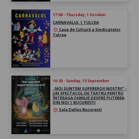
17:00 - Thursday, 1 October
CARNAVALUL | TULCEA
Casa de Cultură a Sindicatelor
location_on
Tulcea
10:30 - Sunday, 13 September
„NOI SUNTEM SUPEREROII NOȘTRI!” -
UN SPECTACOL DE TEATRU PENTRU
ÎNTREAGA FAMILIE DESPRE PUTEREA
DIN NOI | BUCUREȘTI
Sala Dalles București
location_on