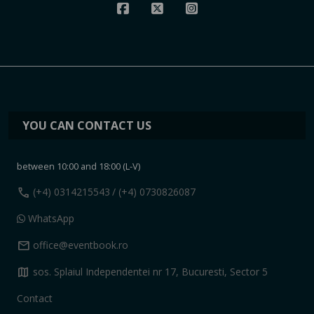
YOU CAN CONTACT US
between 10:00 and 18:00 (L-V)
call
(+4) 0314215543
/ (+4) 0730826087
WhatsApp
mail
office@eventbook.ro
map
sos. Splaiul Independentei nr 17, Bucuresti, Sector 5
Contact