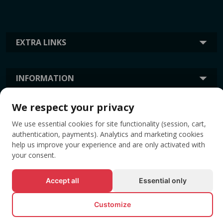
EXTRA LINKS
INFORMATION
We respect your privacy
TAGS
We use essential cookies for site functionality (session, cart,
authentication, payments). Analytics and marketing cookies
help us improve your experience and are only activated with
your consent.
Accept all
Essential only
Customize
© All rights reserved EVENTBOOK SRL.