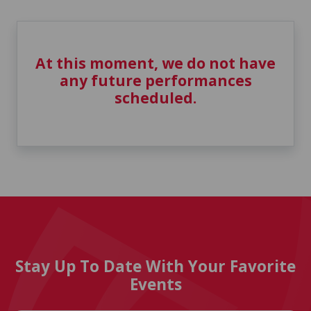
At this moment, we do not have
any future performances
scheduled.
Stay Up To Date With Your Favorite
Events