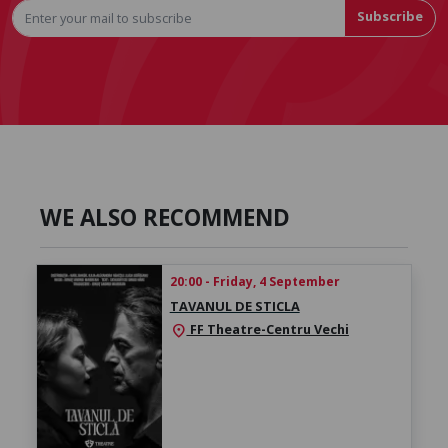
Subscribe
WE ALSO RECOMMEND
20:00 - Friday, 4 September
TAVANUL DE STICLA
FF Theatre-Centru Vechi
location_on