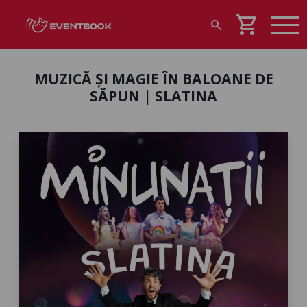
shopping_cart
search
MUZICĂ ȘI MAGIE ÎN BALOANE DE
SĂPUN | SLATINA